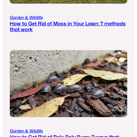
Garden & Wildlife
How to Get Rid of Moss in Your Lawn: 7 methods
that work
Garden & Wildlife
How to Get Rid of Roly Poly Bugs: 7 ways that