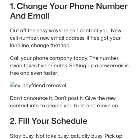
1. Change Your Phone Number
And Email
Cut off the easy ways he can contact you. New
cell number, new email address. If he’s got your
landline, change that too.
Call your phone company today. The number
swap takes five minutes. Setting up a new email is
free and even faster.
Don’t announce it. Don’t post it. Give the new
contact info to people you trust and move on.
2. Fill Your Schedule
Stay busy. Not fake busy, actually busy. Pick up