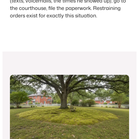
(texts, voicemails, the times he showed up), go to
the courthouse, file the paperwork. Restraining
orders exist for exactly this situation.