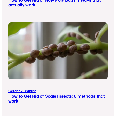
actually work
Garden & Wildlife
How to Get Rid of Scale Insects: 6 methods that
work