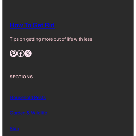
How To Get Rid
Tips on getting more out of life with less
Pinterest
Facebook
X
SECTIONS
Household Pests
Garden & Wildlife
Skin