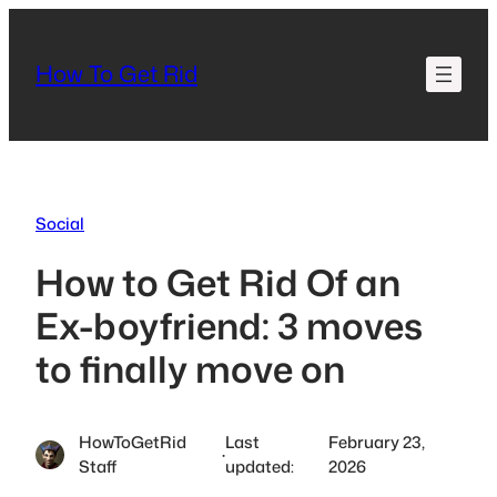
Skip
to
How To Get Rid
content
Social
How to Get Rid Of an
Ex-boyfriend: 3 moves
to finally move on
HowToGetRid
Last
February 23,
·
Staff
updated:
2026