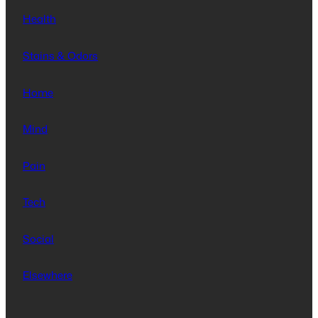
Health
Stains & Odors
Home
Mind
Pain
Tech
Social
Elsewhere