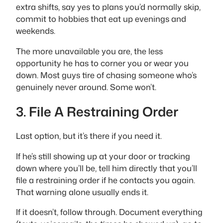
extra shifts, say yes to plans you’d normally skip,
commit to hobbies that eat up evenings and
weekends.
The more unavailable you are, the less
opportunity he has to corner you or wear you
down. Most guys tire of chasing someone who’s
genuinely never around. Some won’t.
3. File A Restraining Order
Last option, but it’s there if you need it.
If he’s still showing up at your door or tracking
down where you’ll be, tell him directly that you’ll
file a restraining order if he contacts you again.
That warning alone usually ends it.
If it doesn’t, follow through. Document everything