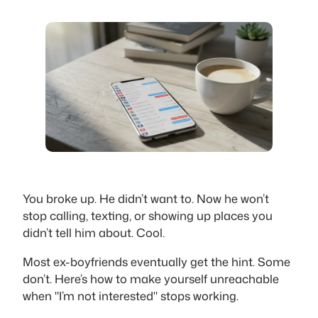
You broke up. He didn’t want to. Now he won’t
stop calling, texting, or showing up places you
didn’t tell him about. Cool.
Most ex-boyfriends eventually get the hint. Some
don’t. Here’s how to make yourself unreachable
when "I’m not interested" stops working.