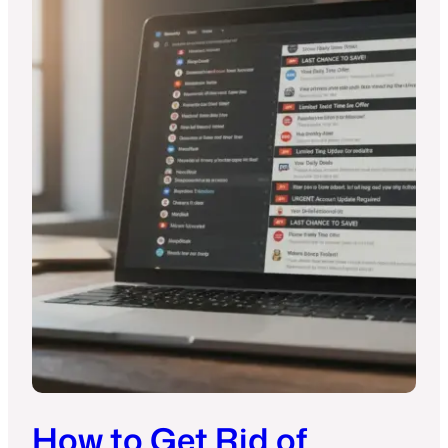
How to Get Rid of