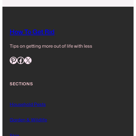
How To Get Rid
Tips on getting more out of life with less
Pinterest
Facebook
X
SECTIONS
Household Pests
Garden & Wildlife
Skin