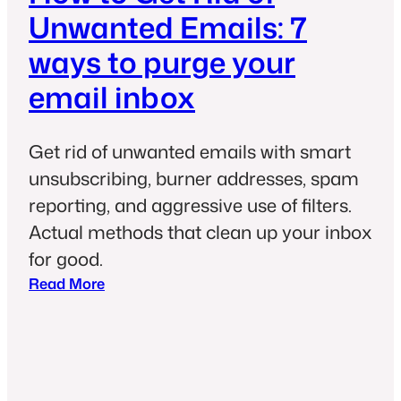
Unwanted Emails: 7
ways to purge your
email inbox
Get rid of unwanted emails with smart
unsubscribing, burner addresses, spam
reporting, and aggressive use of filters.
Actual methods that clean up your inbox
for good.
:
Read More
H
o
w
t
o