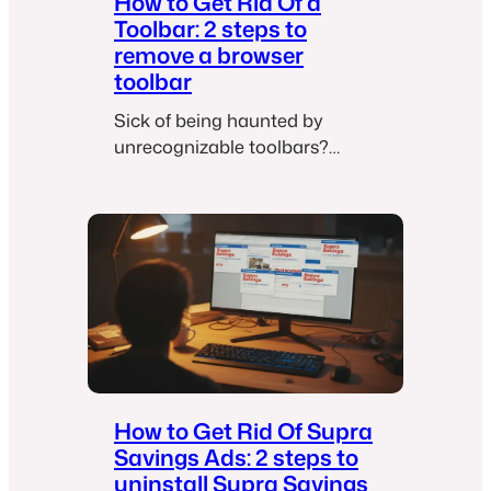
How to Get Rid Of a
Toolbar: 2 steps to
remove a browser
toolbar
Sick of being haunted by
unrecognizable toolbars?
Here’s how to chase them
away like a boss.
How to Get Rid Of Supra
Savings Ads: 2 steps to
uninstall Supra Savings