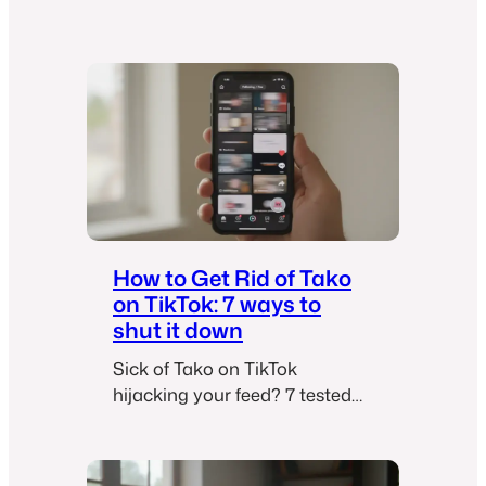
G
e
t
R
i
d
o
f
U
n
w
How to Get Rid of Tako
a
on TikTok: 7 ways to
n
shut it down
t
Sick of Tako on TikTok
e
hijacking your feed? 7 tested
d
workarounds to disable, hide,
E
and minimize TikTok’s AI
m
chatbot when there’s no official
a