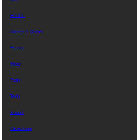
Health
Stains & Odors
Home
Mind
Pain
Tech
Social
Elsewhere