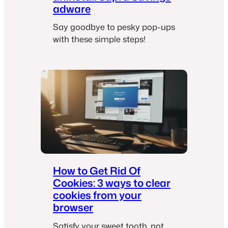
adware
Say goodbye to pesky pop-ups
with these simple steps!
How to Get Rid Of
Cookies: 3 ways to clear
cookies from your
browser
Satisfy your sweet tooth, not