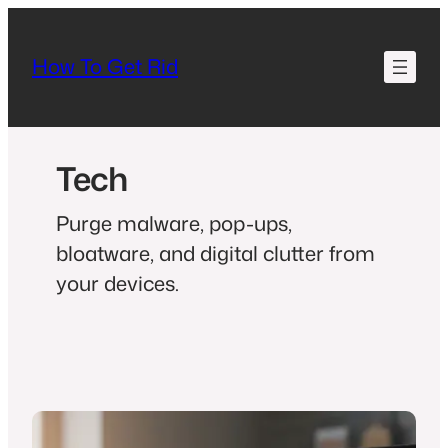
How To Get Rid
Tech
Purge malware, pop-ups,
bloatware, and digital clutter from
your devices.