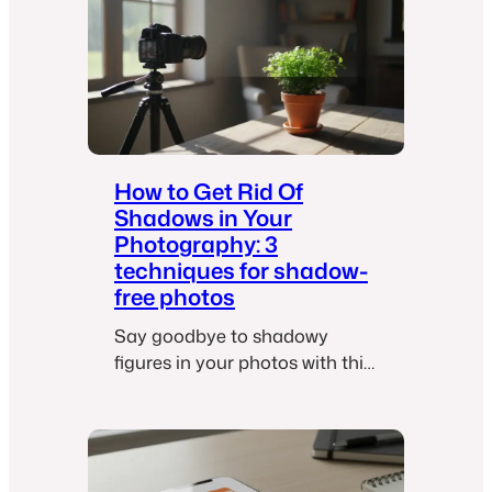
off switch.
i
l
s
:
7
w
a
How to Get Rid Of
y
Shadows in Your
s
Photography: 3
t
techniques for shadow-
o
free photos
p
Say goodbye to shadowy
u
figures in your photos with this
r
illuminating guide.
g
e
y
o