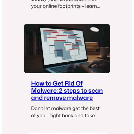
your online footprints – learn
how to get rid of cookies!
How to Get Rid Of
Malware: 2 steps to scan
and remove malware
Don’t let malware get the best
of you – fight back and take
control with these simple
steps!