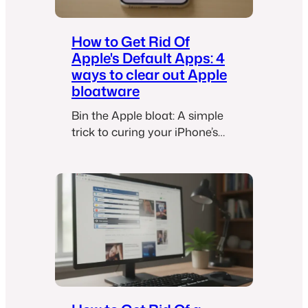
How to Get Rid Of
Apple's Default Apps: 4
ways to clear out Apple
bloatware
Bin the Apple bloat: A simple
trick to curing your iPhone’s
default app overload.