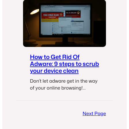
How to Get Rid Of
Adware: 9 steps to scrub
your device clean
Don’t let adware get in the way
of your online browsing!
Protect your computer with
these easy steps.
Next Page