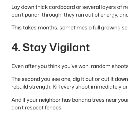
Lay down thick cardboard or several layers of 
can’t punch through, they run out of energy, and 
This takes months, sometimes a full growing se
4. Stay Vigilant
Even after you think you’ve won, random shoots w
The second you see one, dig it out or cut it dow
rebuild strength. Kill every shoot immediately a
And if your neighbor has banana trees near you
don’t respect fences.