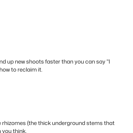
nd up new shoots faster than you can say "I
how to reclaim it.
the rhizomes (the thick underground stems that
 you think.