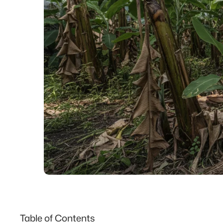
Table of Contents