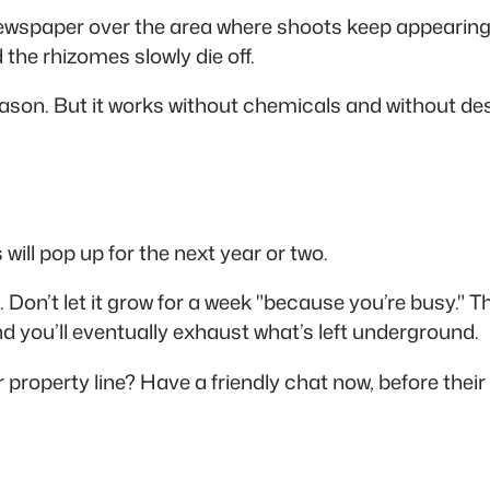
newspaper over the area where shoots keep appearing.
the rhizomes slowly die off.
ason. But it works without chemicals and without de
ill pop up for the next year or two.
n. Don’t let it grow for a week "because you’re busy."
nd you’ll eventually exhaust what’s left underground.
r property line? Have a friendly chat now, before th