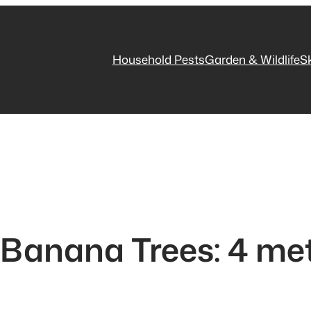
Household Pests
Garden & Wildlife
S
 Banana Trees: 4 me