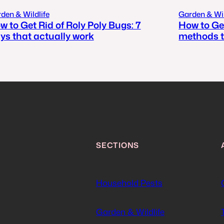
den & Wildlife
Garden & Wil
w to Get Rid of Roly Poly Bugs: 7
How to Get
ys that actually work
methods t
SECTIONS
Household Pests
Garden & Wildlife