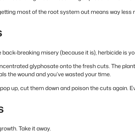
 getting most of the root system out means way less re
s
back-breaking misery (because it is), herbicide is you
ncentrated glyphosate onto the fresh cuts. The plant
seals the wound and you’ve wasted your time.
 pop up, cut them down and poison the cuts again. Ev
s
growth. Take it away.