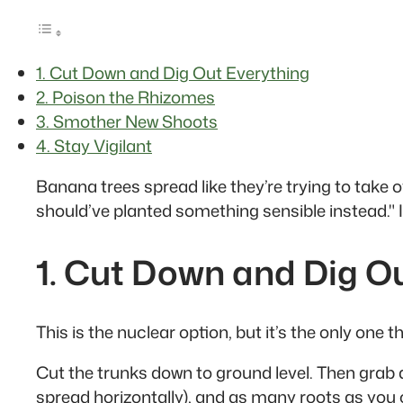
1. Cut Down and Dig Out Everything
2. Poison the Rhizomes
3. Smother New Shoots
4. Stay Vigilant
Banana trees spread like they’re trying to tak
should’ve planted something sensible instead." I
1. Cut Down and Dig O
This is the nuclear option, but it’s the only one
Cut the trunks down to ground level. Then grab 
spread horizontally), and as many roots as you 