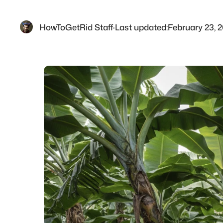
HowToGetRid Staff
·
Last updated:
February 23, 