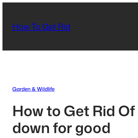
Skip
to
content
How To Get Rid
Garden & Wildlife
How to Get Rid Of
down for good