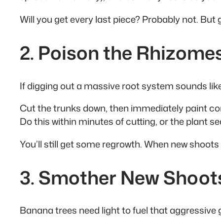
Will you get every last piece? Probably not. But
2. Poison the Rhizome
If digging out a massive root system sounds like 
Cut the trunks down, then immediately paint co
Do this within minutes of cutting, or the plant 
You’ll still get some regrowth. When new shoots
3. Smother New Shoot
Banana trees need light to fuel that aggressive 