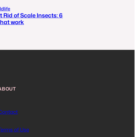
dlife
 Rid of Scale Insects: 6
hat work
ABOUT
Contact
Terms of Use