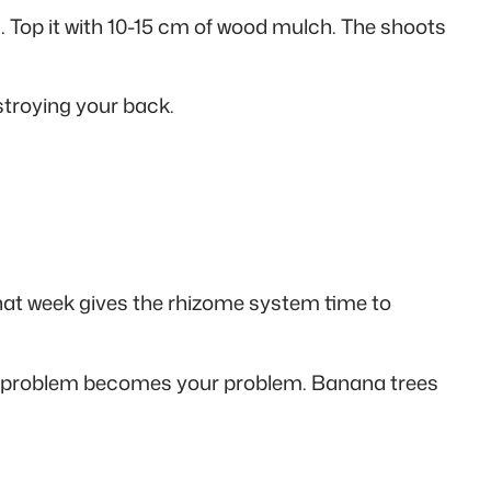
 Top it with 10-15 cm of wood mulch. The shoots
stroying your back.
 That week gives the rhizome system time to
eir problem becomes your problem. Banana trees