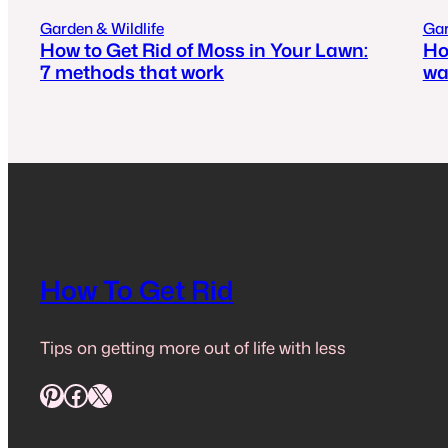
Garden & Wildlife
Gar
How to Get Rid of Moss in Your Lawn:
Ho
7 methods that work
wa
How To Get Rid
Tips on getting more out of life with less
Pinterest
Facebook
X