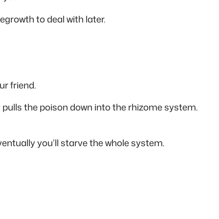
growth to deal with later.
r friend.
 pulls the poison down into the rhizome system.
entually you’ll starve the whole system.