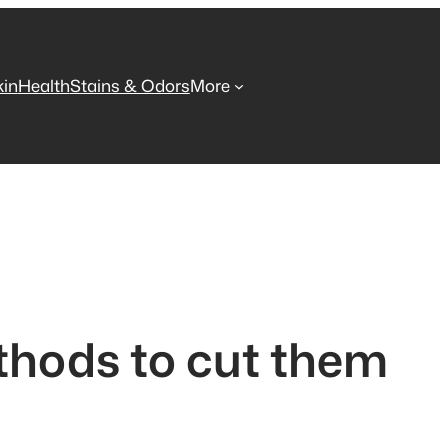
kin
Health
Stains & Odors
More
thods to cut them