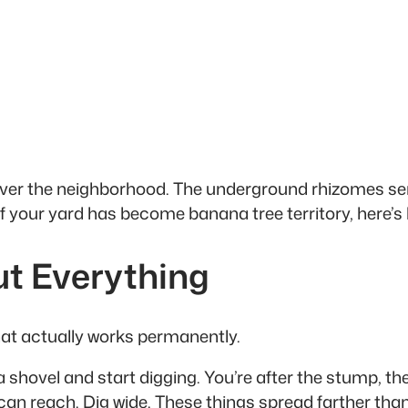
e over the neighborhood. The underground rhizomes se
f your yard has become banana tree territory, here’s 
ut Everything
 that actually works permanently.
a shovel and start digging. You’re after the stump, 
can reach. Dig wide. These things spread farther than