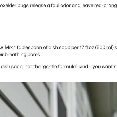
Boxelder bugs release a foul odor and leave red-orang
 Mix 1 tablespoon of dish soap per 17 fl.oz (500 ml) s
ir breathing pores.
ar dish soap, not the "gentle formula" kind – you wan