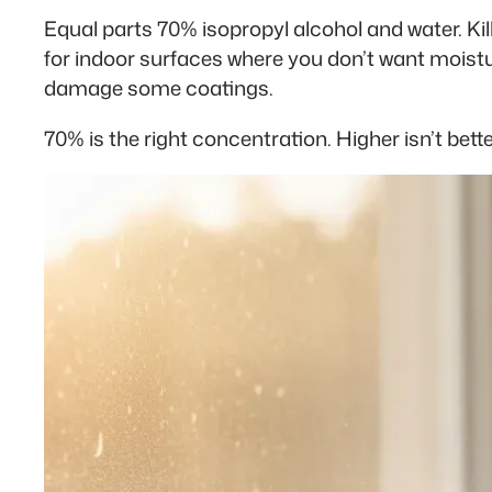
Equal parts 70% isopropyl alcohol and water. Kil
for indoor surfaces where you don’t want moistu
damage some coatings.
70% is the right concentration. Higher isn’t bette