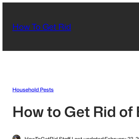
Skip
to
content
How To Get Rid
Household Pests
How to Get Rid of
HowToGetRid Staff
·
Last updated:
February 23, 