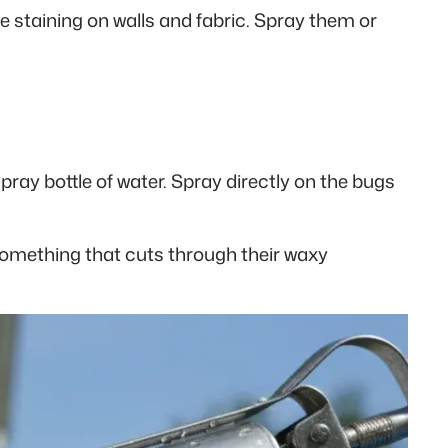
e staining on walls and fabric. Spray them or
pray bottle of water. Spray directly on the bugs
t something that cuts through their waxy