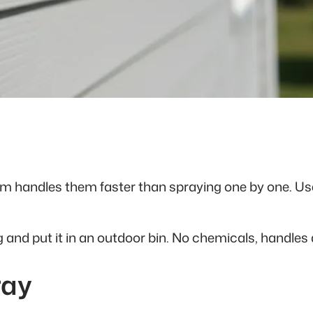
um handles them faster than spraying one by one. Us
g and put it in an outdoor bin. No chemicals, handles
ray