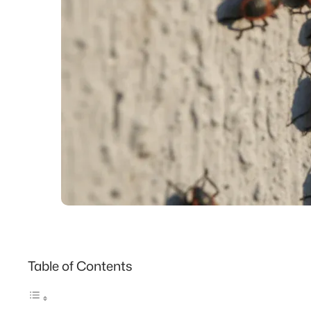
Table of Contents