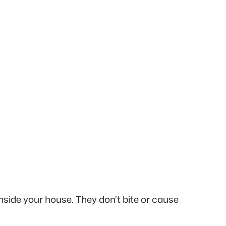
nside your house. They don’t bite or cause