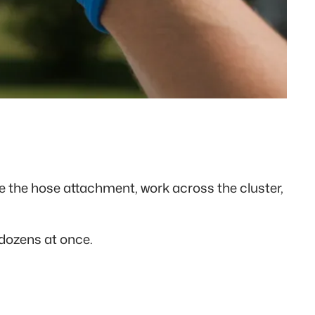
e the hose attachment, work across the cluster,
 dozens at once.