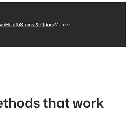
kin
Health
Stains & Odors
More
ethods that work