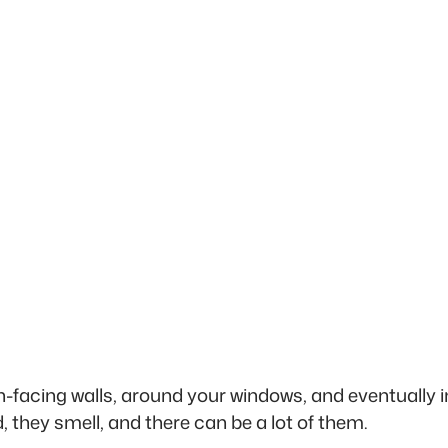
h-facing walls, around your windows, and eventually i
 they smell, and there can be a lot of them.