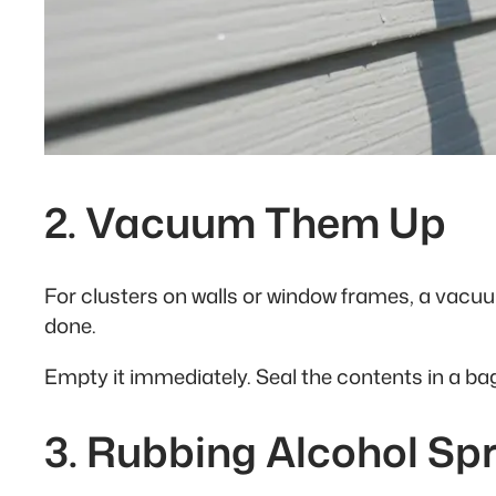
2. Vacuum Them Up
For clusters on walls or window frames, a vacu
done.
Empty it immediately. Seal the contents in a ba
3. Rubbing Alcohol Sp