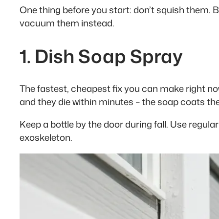
One thing before you start: don’t squish them. 
vacuum them instead.
1. Dish Soap Spray
The fastest, cheapest fix you can make right now.
and they die within minutes – the soap coats the
Keep a bottle by the door during fall. Use regul
exoskeleton.