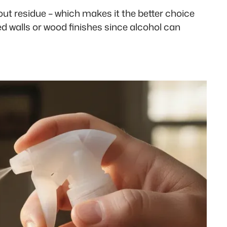
out residue – which makes it the better choice
d walls or wood finishes since alcohol can