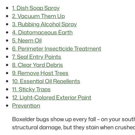
1. Dish Soap Spray
2. Vacuum Them Up
3. Rubbing Alcohol Spray
4. Diatomaceous Earth
5. Neem Oil
6. Perimeter Insecticide Treatment
7. Seal Entry Points
8. Clear Yard Debris
9. Remove Host Trees
10. Essential Oil Repellents
11. Sticky Traps
12. Light-Colored Exterior Paint
Prevention
Boxelder bugs show up every fall – on your sout
structural damage, but they stain when crushed,