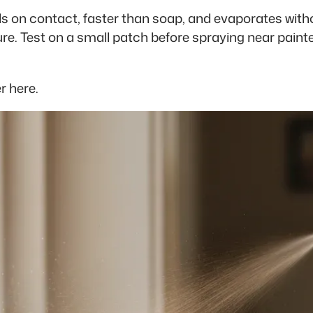
ls on contact, faster than soap, and evaporates with
re. Test on a small patch before spraying near painte
r here.