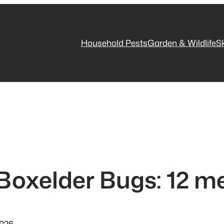
Household Pests
Garden & Wildlife
S
 Boxelder Bugs: 12 m
2026