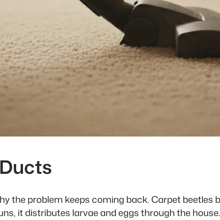
 Ducts
 why the problem keeps coming back. Carpet beetles bre
s, it distributes larvae and eggs through the house