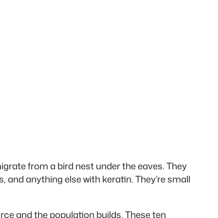
migrate from a bird nest under the eaves. They
rs, and anything else with keratin. They’re small
rce and the population builds. These ten