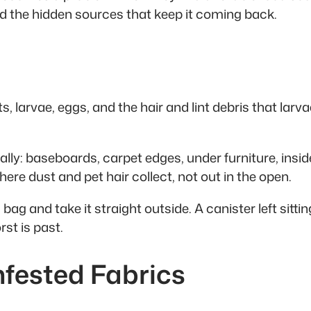
d the hidden sources that keep it coming back.
 larvae, eggs, and the hair and lint debris that lar
ly: baseboards, carpet edges, under furniture, insid
ere dust and pet hair collect, not out in the open.
 bag and take it straight outside. A canister left sitt
st is past.
nfested Fabrics