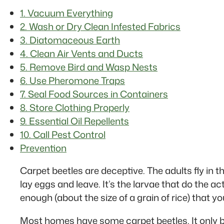
1. Vacuum Everything
2. Wash or Dry Clean Infested Fabrics
3. Diatomaceous Earth
4. Clean Air Vents and Ducts
5. Remove Bird and Wasp Nests
6. Use Pheromone Traps
7. Seal Food Sources in Containers
8. Store Clothing Properly
9. Essential Oil Repellents
10. Call Pest Control
Prevention
Carpet beetles are deceptive. The adults fly in 
lay eggs and leave. It’s the larvae that do the ac
enough (about the size of a grain of rice) that y
Most homes have some carpet beetles. It only b