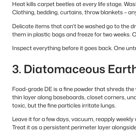
Heat kills carpet beetles at every life stage. Wa
Clothing, bedding, curtains, throw blankets – an
Delicate items that can’t be washed go to the dry
them in plastic bags and freeze for two weeks. Co
Inspect everything before it goes back. One untr
3. Diatomaceous Eart
Food-grade DE is a fine powder that shreds the
thin layer along baseboards, closet corners, un
toxic, but the fine particles irritate lungs.
Leave it for a few days, vacuum, reapply weekly wh
Treat it as a persistent perimeter layer alongsid