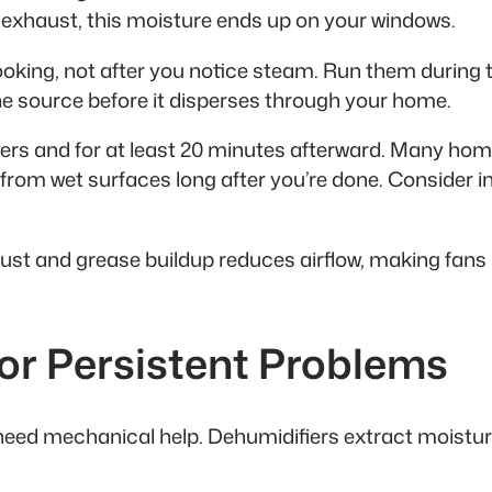
exhaust, this moisture ends up on your windows.
oking, not after you notice steam. Run them during t
he source before it disperses through your home.
rs and for at least 20 minutes afterward. Many home
om wet surfaces long after you’re done. Consider ins
Dust and grease buildup reduces airflow, making fans 
for Persistent Problems
eed mechanical help. Dehumidifiers extract moisture