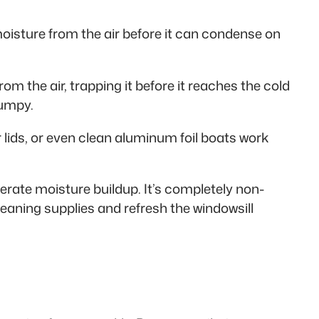
moisture from the air before it can condense on
om the air, trapping it before it reaches the cold
lumpy.
 lids, or even clean aluminum foil boats work
erate moisture buildup. It’s completely non-
leaning supplies and refresh the windowsill