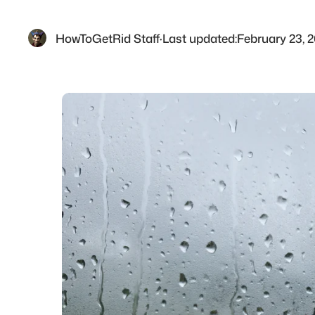
HowToGetRid Staff
·
Last updated:
February 23, 