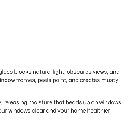
glass blocks natural light, obscures views, and
indow frames, peels paint, and creates musty
, releasing moisture that beads up on windows.
your windows clear and your home healthier.