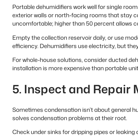
Portable dehumidifiers work well for single ro
exterior walls or north-facing rooms that stay 
uncomfortable; higher than 50 percent allows 
Empty the collection reservoir daily, or use mo
efficiency. Dehumidifiers use electricity, but t
For whole-house solutions, consider ducted deh
installation is more expensive than portable unit
5. Inspect and Repair
Sometimes condensation isn’t about general hum
solves condensation problems at their root.
Check under sinks for dripping pipes or leaking 