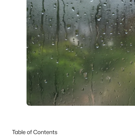
Table of Contents