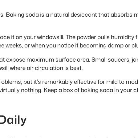
rks. Baking soda is a natural desiccant that absorbs 
ace it on your windowsill. The powder pulls humidity fr
ree weeks, or when you notice it becoming damp or c
that expose maximum surface area. Small saucers, jar
ill where air circulation is best.
blems, but it’s remarkably effective for mild to mod
virtually nothing. Keep a box of baking soda in your c
Daily