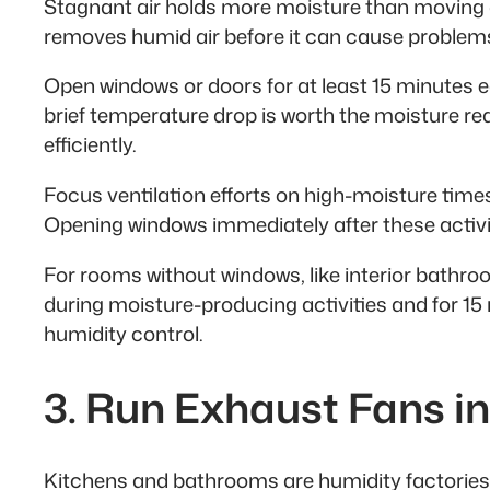
Stagnant air holds more moisture than moving a
removes humid air before it can cause problem
Open windows or doors for at least 15 minutes each
brief temperature drop is worth the moisture re
efficiently.
Focus ventilation efforts on high-moisture times:
Opening windows immediately after these activit
For rooms without windows, like interior bathroo
during moisture-producing activities and for 15 
humidity control.
3. Run Exhaust Fans i
Kitchens and bathrooms are humidity factories.