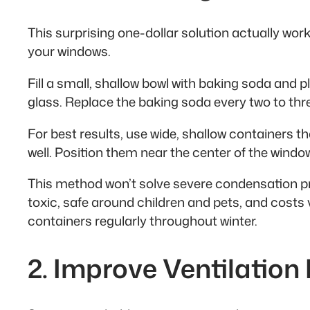
This surprising one-dollar solution actually wo
your windows.
Fill a small, shallow bowl with baking soda and pl
glass. Replace the baking soda every two to th
For best results, use wide, shallow containers 
well. Position them near the center of the windows
This method won’t solve severe condensation pro
toxic, safe around children and pets, and costs 
containers regularly throughout winter.
2. Improve Ventilation 