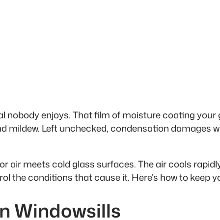
l nobody enjoys. That film of moisture coating your 
and mildew. Left unchecked, condensation damages w
ir meets cold glass surfaces. The air cools rapidly
ol the conditions that cause it. Here’s how to keep 
on Windowsills