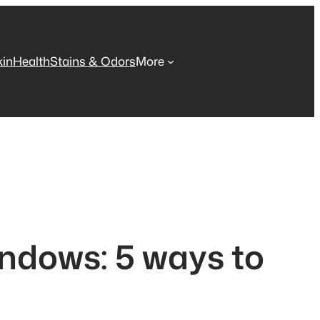
kin
Health
Stains & Odors
More
ndows: 5 ways to