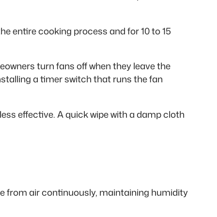
he entire cooking process and for 10 to 15
owners turn fans off when they leave the
talling a timer switch that runs the fan
less effective. A quick wipe with a damp cloth
 from air continuously, maintaining humidity