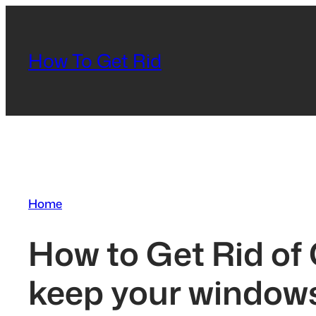
Skip
to
content
How To Get Rid
Home
How to Get Rid of
keep your windows