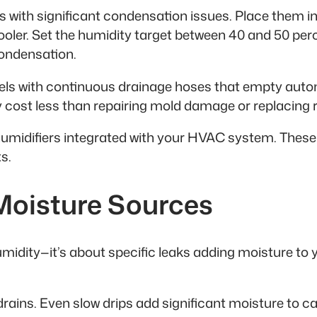
oms with significant condensation issues. Place them
cooler. Set the humidity target between 40 and 50 per
condensation.
dels with continuous drainage hoses that empty autom
hey cost less than repairing mold damage or replacing
umidifiers integrated with your HVAC system. These 
s.
 Moisture Sources
idity—it’s about specific leaks adding moisture to 
drains. Even slow drips add significant moisture to c