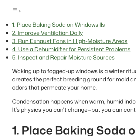
1. Place Baking Soda on Windowsills
2. Improve Ventilation Daily
3. Run Exhaust Fans in High-Moisture Areas
4. Use a Dehumidifier for Persistent Problems
5. Inspect and Repair Moisture Sources
Waking up to fogged-up windows is a winter ritua
creates the perfect breeding ground for mold 
odors that permeate your home.
Condensation happens when warm, humid indoor a
It’s physics you can’t change—but you can contr
1. Place Baking Soda 