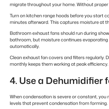
migrate throughout your home. Without proper 
Turn on kitchen range hoods before you start co
minutes afterward. This captures moisture at t
Bathroom exhaust fans should run during showe
bathroom, but moisture continues evaporating fr
automatically.
Clean exhaust fan covers and filters regularly. 
monthly keeps them working at peak efficiency.
4. Use a Dehumidifier 
When condensation is severe or constant, you n
levels that prevent condensation from forming.