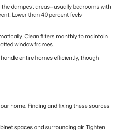
 in the dampest areas—usually bedrooms with
cent. Lower than 40 percent feels
atically. Clean filters monthly to maintain
 rotted window frames.
handle entire homes efficiently, though
your home. Finding and fixing these sources
abinet spaces and surrounding air. Tighten