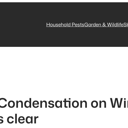
Household Pests
Garden & Wildlife
S
 Condensation on Wi
 clear