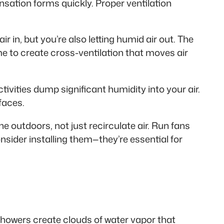
sation forms quickly. Proper ventilation
r in, but you’re also letting humid air out. The
e to create cross-ventilation that moves air
tivities dump significant humidity into your air.
faces.
e outdoors, not just recirculate air. Run fans
nsider installing them—they’re essential for
Showers create clouds of water vapor that