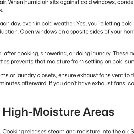
ir. When humid air sits against cold windows, conden
s.
 day, even in cold weather. Yes, you’re letting cold ai
duction. Open windows on opposite sides of your hom
 after cooking, showering, or doing laundry. These ac
ies prevents that moisture from settling on cold sur
ms or laundry closets, ensure exhaust fans vent to th
minutes afterward. If you don’t have exhaust fans, co
n High-Moisture Areas
 Cooking releases steam and moisture into the air. 