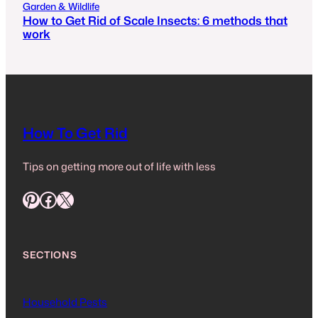
Garden & Wildlife
How to Get Rid of Scale Insects: 6 methods that
work
How To Get Rid
Tips on getting more out of life with less
Pinterest
Facebook
X
SECTIONS
Household Pests