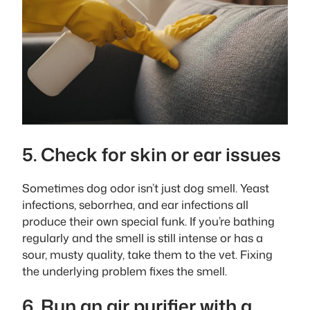
5. Check for skin or ear issues
Sometimes dog odor isn’t just dog smell. Yeast
infections, seborrhea, and ear infections all
produce their own special funk. If you’re bathing
regularly and the smell is still intense or has a
sour, musty quality, take them to the vet. Fixing
the underlying problem fixes the smell.
6. Run an air purifier with a