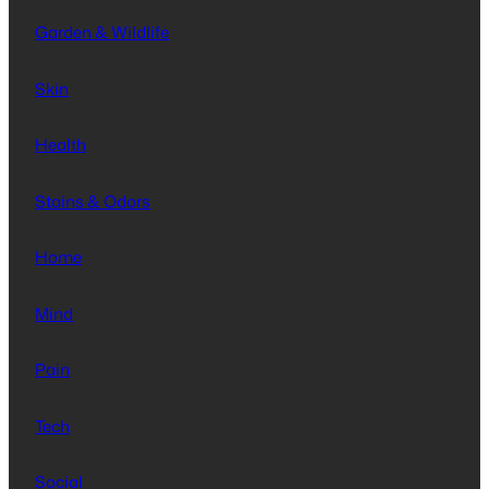
Garden & Wildlife
Skin
Health
Stains & Odors
Home
Mind
Pain
Tech
Social