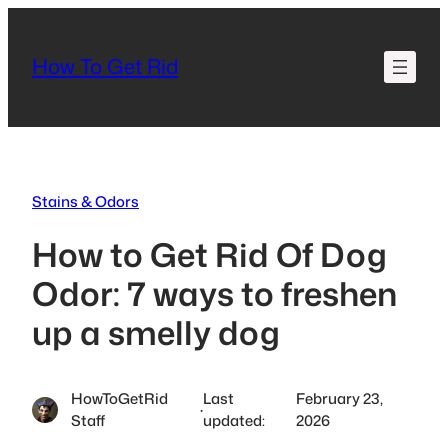
Skip
to
How To Get Rid
content
Stains & Odors
How to Get Rid Of Dog
Odor: 7 ways to freshen
up a smelly dog
HowToGetRid
Last
February 23,
·
Staff
updated:
2026