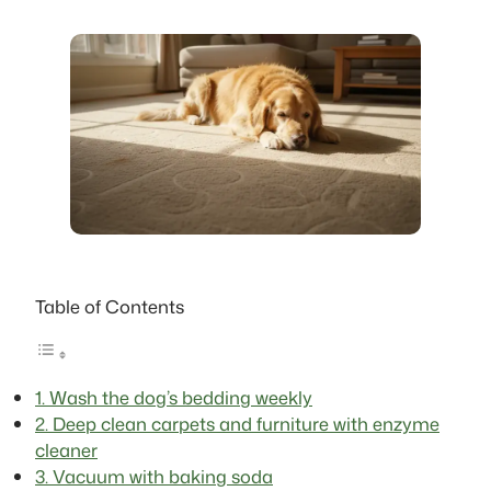
Table of Contents
1. Wash the dog’s bedding weekly
2. Deep clean carpets and furniture with enzyme
cleaner
3. Vacuum with baking soda