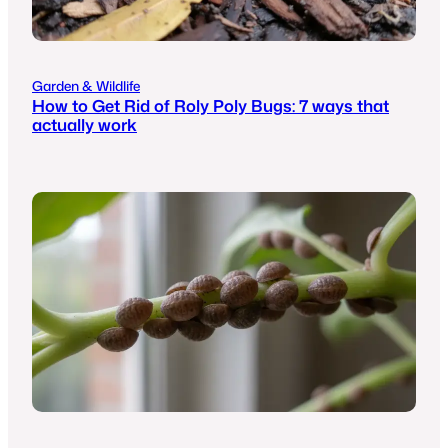
Garden & Wildlife
How to Get Rid of Roly Poly Bugs: 7 ways that
actually work