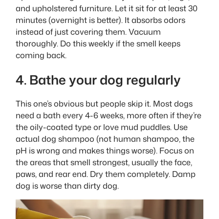
and upholstered furniture. Let it sit for at least 30
minutes (overnight is better). It absorbs odors
instead of just covering them. Vacuum
thoroughly. Do this weekly if the smell keeps
coming back.
4. Bathe your dog regularly
This one’s obvious but people skip it. Most dogs
need a bath every 4-6 weeks, more often if they’re
the oily-coated type or love mud puddles. Use
actual dog shampoo (not human shampoo, the
pH is wrong and makes things worse). Focus on
the areas that smell strongest, usually the face,
paws, and rear end. Dry them completely. Damp
dog is worse than dirty dog.