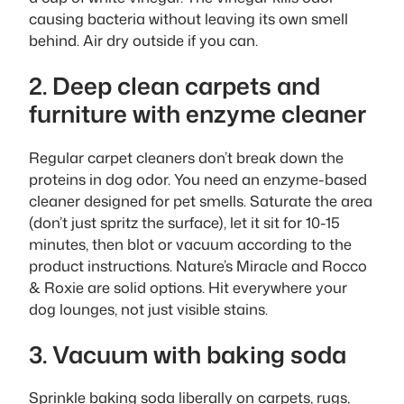
causing bacteria without leaving its own smell
behind. Air dry outside if you can.
2. Deep clean carpets and
furniture with enzyme cleaner
Regular carpet cleaners don’t break down the
proteins in dog odor. You need an enzyme-based
cleaner designed for pet smells. Saturate the area
(don’t just spritz the surface), let it sit for 10-15
minutes, then blot or vacuum according to the
product instructions. Nature’s Miracle and Rocco
& Roxie are solid options. Hit everywhere your
dog lounges, not just visible stains.
3. Vacuum with baking soda
Sprinkle baking soda liberally on carpets, rugs,