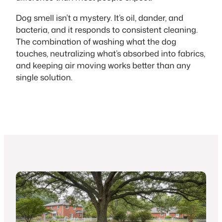
Dog smell isn’t a mystery. It’s oil, dander, and
bacteria, and it responds to consistent cleaning.
The combination of washing what the dog
touches, neutralizing what’s absorbed into fabrics,
and keeping air moving works better than any
single solution.