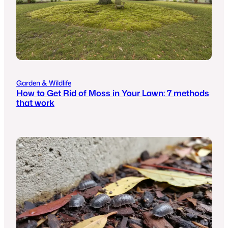
Garden & Wildlife
How to Get Rid of Moss in Your Lawn: 7 methods
that work