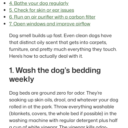
4. Bathe your dog regularly
5. Check for skin or ear issues
6. Run an air purifier with a carbon filter
7. Open windows and improve airflow
Dog smell builds up fast. Even clean dogs have
that distinct oily scent that gets into carpets,
furniture, and pretty much everything they touch.
Here’s how to actually deal with it.
1. Wash the dog’s bedding
weekly
Dog beds are ground zero for odor. They’re
soaking up skin oils, drool, and whatever your dog
rolled in at the park. Throw everything washable
(blankets, covers, the whole bed if possible) in the
washing machine with regular detergent plus half
a cup of white vinegar. The vinegar kills odor-