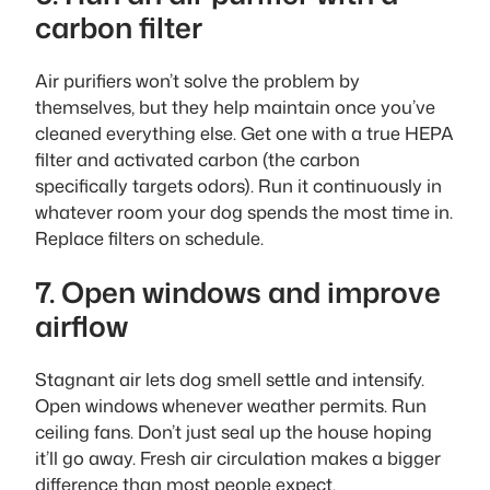
carbon filter
Air purifiers won’t solve the problem by
themselves, but they help maintain once you’ve
cleaned everything else. Get one with a true HEPA
filter and activated carbon (the carbon
specifically targets odors). Run it continuously in
whatever room your dog spends the most time in.
Replace filters on schedule.
7. Open windows and improve
airflow
Stagnant air lets dog smell settle and intensify.
Open windows whenever weather permits. Run
ceiling fans. Don’t just seal up the house hoping
it’ll go away. Fresh air circulation makes a bigger
difference than most people expect.