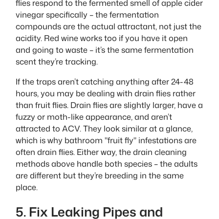
flies respond to the fermented smell of apple cider
vinegar specifically – the fermentation
compounds are the actual attractant, not just the
acidity. Red wine works too if you have it open
and going to waste – it’s the same fermentation
scent they’re tracking.
If the traps aren’t catching anything after 24-48
hours, you may be dealing with drain flies rather
than fruit flies. Drain flies are slightly larger, have a
fuzzy or moth-like appearance, and aren’t
attracted to ACV. They look similar at a glance,
which is why bathroom "fruit fly" infestations are
often drain flies. Either way, the drain cleaning
methods above handle both species – the adults
are different but they’re breeding in the same
place.
5. Fix Leaking Pipes and