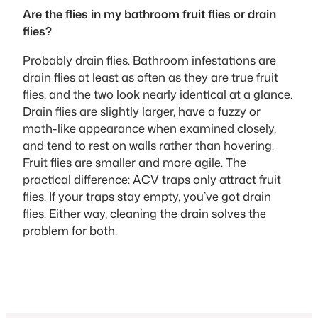
Are the flies in my bathroom fruit flies or drain
flies?
Probably drain flies. Bathroom infestations are
drain flies at least as often as they are true fruit
flies, and the two look nearly identical at a glance.
Drain flies are slightly larger, have a fuzzy or
moth-like appearance when examined closely,
and tend to rest on walls rather than hovering.
Fruit flies are smaller and more agile. The
practical difference: ACV traps only attract fruit
flies. If your traps stay empty, you’ve got drain
flies. Either way, cleaning the drain solves the
problem for both.