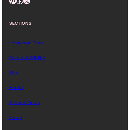
Pinterest
Facebook
X
SECTIONS
Household Pests
Garden & Wildlife
Skin
Health
Stains & Odors
Home