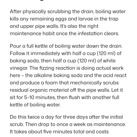
After physically scrubbing the drain, boiling water
kills any remaining eggs and larvae in the trap
and upper pipe walls. It’s also the right
maintenance habit once the infestation clears.
Pour a full kettle of boiling water down the drain.
Follow it immediately with half a cup (120 ml) of
baking soda, then half a cup (120 ml) of white
vinegar. The fizzing reaction is doing actual work
here – the alkaline baking soda and the acid react
and produce a foam that mechanically scrubs
residual organic material off the pipe walls. Let it
sit for 5-10 minutes, then flush with another full
kettle of boiling water.
Do this twice a day for three days after the initial
scrub. Then drop to once a week as maintenance.
It takes about five minutes total and costs