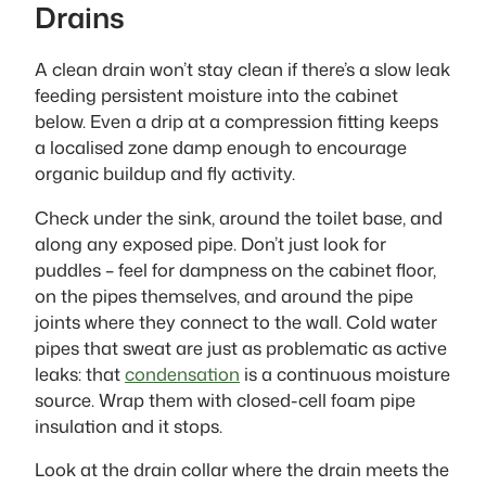
Drains
A clean drain won’t stay clean if there’s a slow leak
feeding persistent moisture into the cabinet
below. Even a drip at a compression fitting keeps
a localised zone damp enough to encourage
organic buildup and fly activity.
Check under the sink, around the toilet base, and
along any exposed pipe. Don’t just look for
puddles – feel for dampness on the cabinet floor,
on the pipes themselves, and around the pipe
joints where they connect to the wall. Cold water
pipes that sweat are just as problematic as active
leaks: that
condensation
is a continuous moisture
source. Wrap them with closed-cell foam pipe
insulation and it stops.
Look at the drain collar where the drain meets the