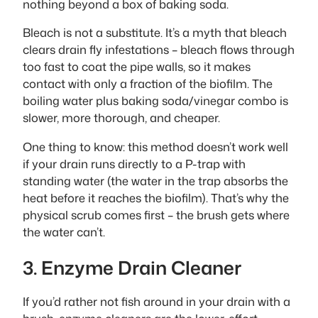
nothing beyond a box of baking soda.
Bleach is not a substitute. It’s a myth that bleach
clears drain fly infestations – bleach flows through
too fast to coat the pipe walls, so it makes
contact with only a fraction of the biofilm. The
boiling water plus baking soda/vinegar combo is
slower, more thorough, and cheaper.
One thing to know: this method doesn’t work well
if your drain runs directly to a P-trap with
standing water (the water in the trap absorbs the
heat before it reaches the biofilm). That’s why the
physical scrub comes first – the brush gets where
the water can’t.
3. Enzyme Drain Cleaner
If you’d rather not fish around in your drain with a