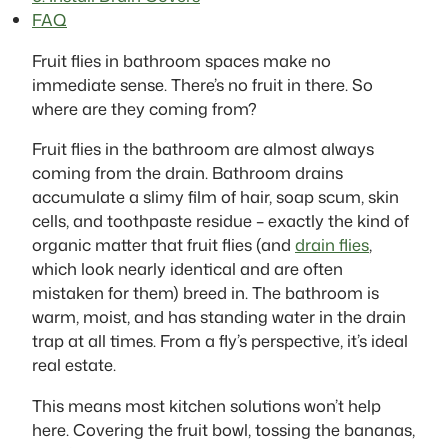
FAQ
Fruit flies in bathroom spaces make no
immediate sense. There’s no fruit in there. So
where are they coming from?
Fruit flies in the bathroom are almost always
coming from the drain. Bathroom drains
accumulate a slimy film of hair, soap scum, skin
cells, and toothpaste residue – exactly the kind of
organic matter that fruit flies (and
drain flies
,
which look nearly identical and are often
mistaken for them) breed in. The bathroom is
warm, moist, and has standing water in the drain
trap at all times. From a fly’s perspective, it’s ideal
real estate.
This means most kitchen solutions won’t help
here. Covering the fruit bowl, tossing the bananas,