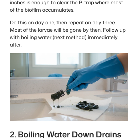
inches is enough to clear the P-trap where most
of the biofilm accumulates.
Do this on day one, then repeat on day three.
Most of the larvae will be gone by then. Follow up
with boiling water (next method) immediately
after.
2. Boiling Water Down Drains