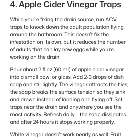
4. Apple Cider Vinegar Traps
While you’re fixing the drain source, run ACV
traps to knock down the adult population flying
around the bathroom. This doesn’t fix the
infestation on its own, but it reduces the number
of adults that can lay new eggs while you’re
working on the drain.
Pour about 2 fl oz (60 ml) of apple cider vinegar
into a small bowl or glass. Add 2-3 drops of dish
soap and stir lightly. The vinegar attracts the flies;
the soap breaks the surface tension so they sink
and drown instead of landing and flying off. Set
traps near the drain and anywhere you see the
most activity. Refresh daily – the soap dissipates
and after 24 hours it stops working properly.
White vinegar doesn’t work nearly as well. Fruit