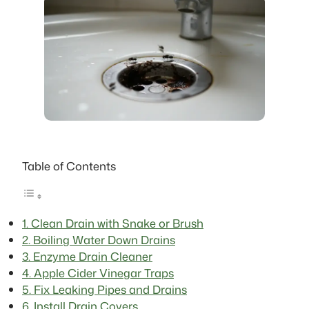
Table of Contents
1. Clean Drain with Snake or Brush
2. Boiling Water Down Drains
3. Enzyme Drain Cleaner
4. Apple Cider Vinegar Traps
5. Fix Leaking Pipes and Drains
6. Install Drain Covers