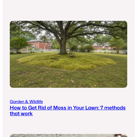
Garden & Wildlife
How to Get Rid of Moss in Your Lawn: 7 methods
that work