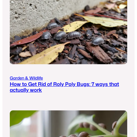
Garden & Wildlife
How to Get Rid of Roly Poly Bugs: 7 ways that
actually work