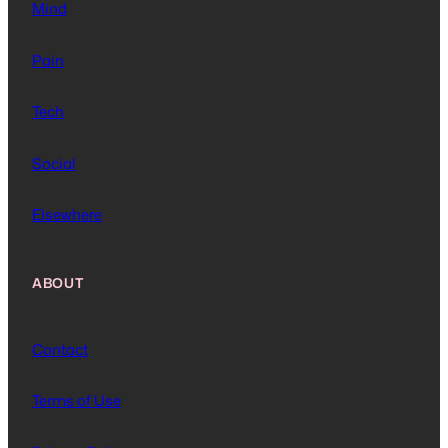
Mind
Pain
Tech
Social
Elsewhere
ABOUT
Contact
Terms of Use