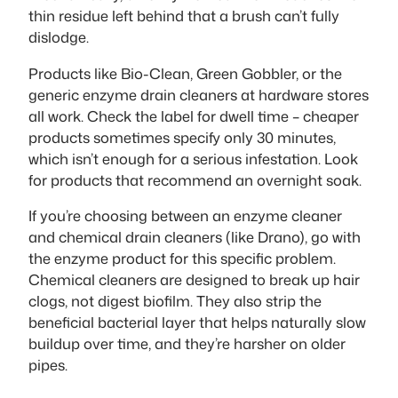
thin residue left behind that a brush can’t fully
dislodge.
Products like Bio-Clean, Green Gobbler, or the
generic enzyme drain cleaners at hardware stores
all work. Check the label for dwell time – cheaper
products sometimes specify only 30 minutes,
which isn’t enough for a serious infestation. Look
for products that recommend an overnight soak.
If you’re choosing between an enzyme cleaner
and chemical drain cleaners (like Drano), go with
the enzyme product for this specific problem.
Chemical cleaners are designed to break up hair
clogs, not digest biofilm. They also strip the
beneficial bacterial layer that helps naturally slow
buildup over time, and they’re harsher on older
pipes.