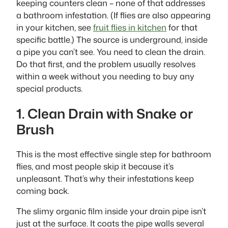
keeping counters clean – none of that addresses
a bathroom infestation. (If flies are also appearing
in your kitchen, see
fruit flies in kitchen
for that
specific battle.) The source is underground, inside
a pipe you can’t see. You need to clean the drain.
Do that first, and the problem usually resolves
within a week without you needing to buy any
special products.
1. Clean Drain with Snake or
Brush
This is the most effective single step for bathroom
flies, and most people skip it because it’s
unpleasant. That’s why their infestations keep
coming back.
The slimy organic film inside your drain pipe isn’t
just at the surface. It coats the pipe walls several