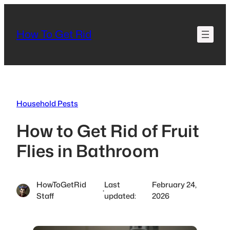
Skip
to
How To Get Rid
content
Household Pests
How to Get Rid of Fruit
Flies in Bathroom
HowToGetRid
Last
February 24,
·
Staff
updated:
2026