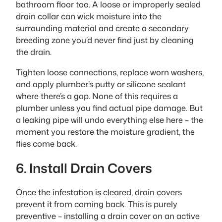
bathroom floor too. A loose or improperly sealed
drain collar can wick moisture into the
surrounding material and create a secondary
breeding zone you’d never find just by cleaning
the drain.
Tighten loose connections, replace worn washers,
and apply plumber’s putty or silicone sealant
where there’s a gap. None of this requires a
plumber unless you find actual pipe damage. But
a leaking pipe will undo everything else here – the
moment you restore the moisture gradient, the
flies come back.
6. Install Drain Covers
Once the infestation is cleared, drain covers
prevent it from coming back. This is purely
preventive – installing a drain cover on an active