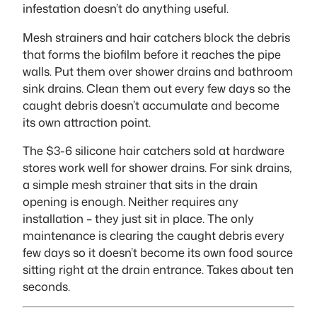
infestation doesn’t do anything useful.
Mesh strainers and hair catchers block the debris
that forms the biofilm before it reaches the pipe
walls. Put them over shower drains and bathroom
sink drains. Clean them out every few days so the
caught debris doesn’t accumulate and become
its own attraction point.
The $3-6 silicone hair catchers sold at hardware
stores work well for shower drains. For sink drains,
a simple mesh strainer that sits in the drain
opening is enough. Neither requires any
installation – they just sit in place. The only
maintenance is clearing the caught debris every
few days so it doesn’t become its own food source
sitting right at the drain entrance. Takes about ten
seconds.