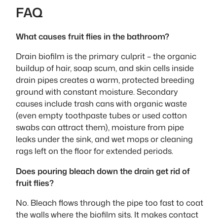
FAQ
What causes fruit flies in the bathroom?
Drain biofilm is the primary culprit – the organic
buildup of hair, soap scum, and skin cells inside
drain pipes creates a warm, protected breeding
ground with constant moisture. Secondary
causes include trash cans with organic waste
(even empty toothpaste tubes or used cotton
swabs can attract them), moisture from pipe
leaks under the sink, and wet mops or cleaning
rags left on the floor for extended periods.
Does pouring bleach down the drain get rid of
fruit flies?
No. Bleach flows through the pipe too fast to coat
the walls where the biofilm sits. It makes contact