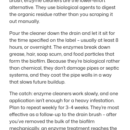
brush, enzyme cleaners are the lower-effort
alternative. They use biological agents to digest
the organic residue rather than you scraping it
out manually.
Pour the cleaner down the drain and let it sit for
the time specified on the label – usually at least 8
hours, or overnight. The enzymes break down
grease, hair, soap scum, and food particles that
form the biofilm. Because they’re biological rather
than chemical, they don’t damage pipes or septic
systems, and they coat the pipe walls in a way
that slows future buildup.
The catch: enzyme cleaners work slowly, and one
application isn’t enough for a heavy infestation.
Plan to repeat weekly for 3-4 weeks. They’re most
effective as a follow-up to the drain brush – after
you’ve removed the bulk of the biofilm
mechanically, an enzyme treatment reaches the