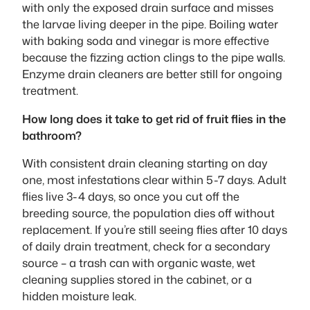
with only the exposed drain surface and misses
the larvae living deeper in the pipe. Boiling water
with baking soda and vinegar is more effective
because the fizzing action clings to the pipe walls.
Enzyme drain cleaners are better still for ongoing
treatment.
How long does it take to get rid of fruit flies in the
bathroom?
With consistent drain cleaning starting on day
one, most infestations clear within 5-7 days. Adult
flies live 3-4 days, so once you cut off the
breeding source, the population dies off without
replacement. If you’re still seeing flies after 10 days
of daily drain treatment, check for a secondary
source – a trash can with organic waste, wet
cleaning supplies stored in the cabinet, or a
hidden moisture leak.