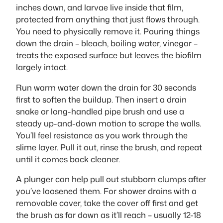
inches down, and larvae live inside that film,
protected from anything that just flows through.
You need to physically remove it. Pouring things
down the drain – bleach, boiling water, vinegar –
treats the exposed surface but leaves the biofilm
largely intact.
Run warm water down the drain for 30 seconds
first to soften the buildup. Then insert a drain
snake or long-handled pipe brush and use a
steady up-and-down motion to scrape the walls.
You’ll feel resistance as you work through the
slime layer. Pull it out, rinse the brush, and repeat
until it comes back cleaner.
A plunger can help pull out stubborn clumps after
you’ve loosened them. For shower drains with a
removable cover, take the cover off first and get
the brush as far down as it’ll reach – usually 12-18