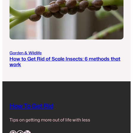
Garden & Wildlife
How to Get Rid of Scale Insects: 6 methods that
work
How To Get Rid
Tips on getting more out of life with less