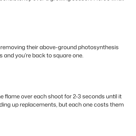
 by removing their above-ground photosynthesis
 and you’re back to square one.
e flame over each shoot for 2-3 seconds until it
sending up replacements, but each one costs them