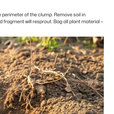
e perimeter of the clump. Remove soil in
 fragment will resprout. Bag all plant material –