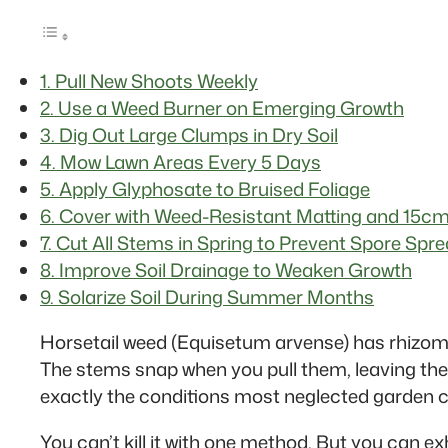
1. Pull New Shoots Weekly
2. Use a Weed Burner on Emerging Growth
3. Dig Out Large Clumps in Dry Soil
4. Mow Lawn Areas Every 5 Days
5. Apply Glyphosate to Bruised Foliage
6. Cover with Weed-Resistant Matting and 15cm
7. Cut All Stems in Spring to Prevent Spore Spr
8. Improve Soil Drainage to Weaken Growth
9. Solarize Soil During Summer Months
Horsetail weed (Equisetum arvense) has rhizome
The stems snap when you pull them, leaving the 
exactly the conditions most neglected garden c
You can’t kill it with one method. But you can e