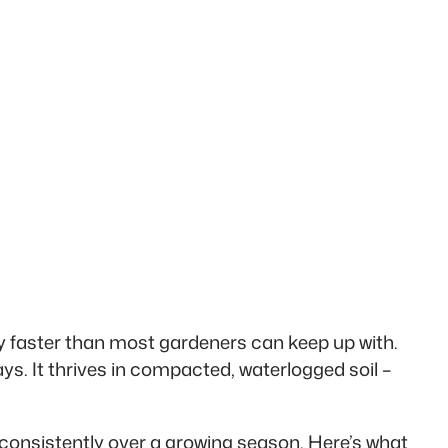
y faster than most gardeners can keep up with.
s. It thrives in compacted, waterlogged soil –
d consistently over a growing season. Here’s what