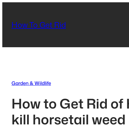
Skip
to
content
How To Get Rid
Garden & Wildlife
How to Get Rid of
kill horsetail weed