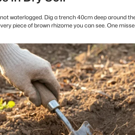
le, not waterlogged. Dig a trench 40cm deep around th
 every piece of brown rhizome you can see. One missed