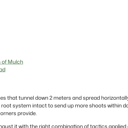
 of Mulch
ead
s that tunnel down 2 meters and spread horizontall
root system intact to send up more shoots within day
orners provide.
xhaust it with the right combination of tactics applie