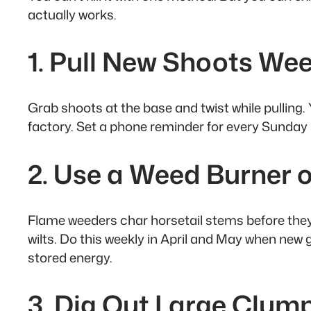
actually works.
1. Pull New Shoots We
Grab shoots at the base and twist while pulling
factory. Set a phone reminder for every Sunda
2. Use a Weed Burner
Flame weeders char horsetail stems before they’r
wilts. Do this weekly in April and May when new
stored energy.
3. Dig Out Large Clump