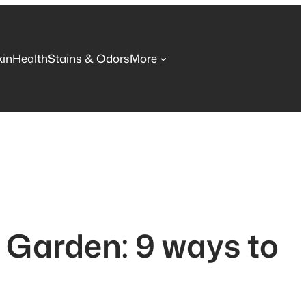
kin
Health
Stains & Odors
More
 Garden: 9 ways to