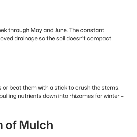
 week through May and June. The constant
roved drainage so the soil doesn’t compact
s or beat them with a stick to crush the stems.
ulling nutrients down into rhizomes for winter –
m of Mulch