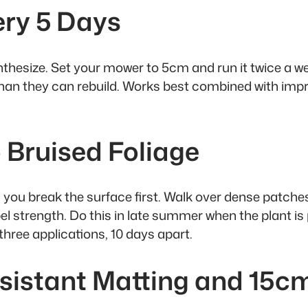
ery 5 Days
ynthesize. Set your mower to 5cm and run it twice a
than they can rebuild. Works best combined with imp
 Bruised Foliage
 you break the surface first. Walk over dense patche
 strength. Do this in late summer when the plant is p
three applications, 10 days apart.
sistant Matting and 15c