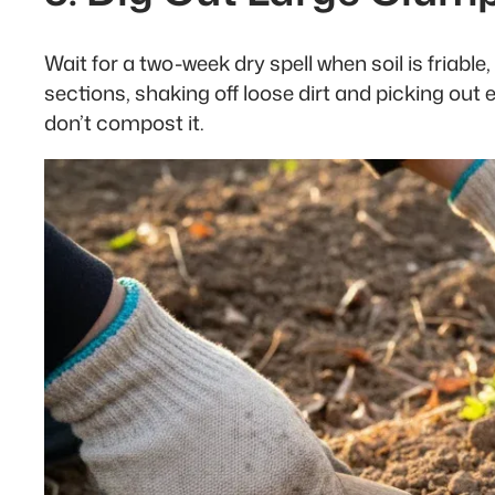
Wait for a two-week dry spell when soil is friab
sections, shaking off loose dirt and picking out
don’t compost it.