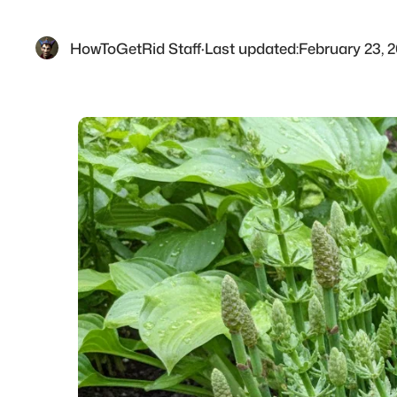
HowToGetRid Staff
·
Last updated:
February 23, 