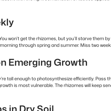
ekly
. You won’t get the rhizomes, but you’ll starve them
y morning through spring and summer. Miss two weeks
 on Emerging Growth
e tall enough to photosynthesize efficiently. Pass th
 growth is most vulnerable. The rhizomes will keep 
s in Dry Soil