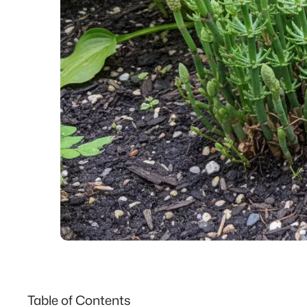
Table of Contents