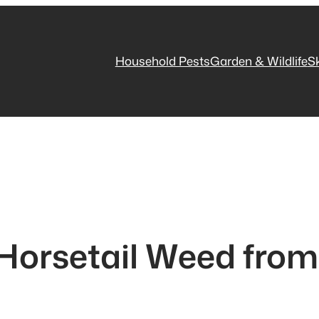
Household Pests
Garden & Wildlife
S
 Horsetail Weed from