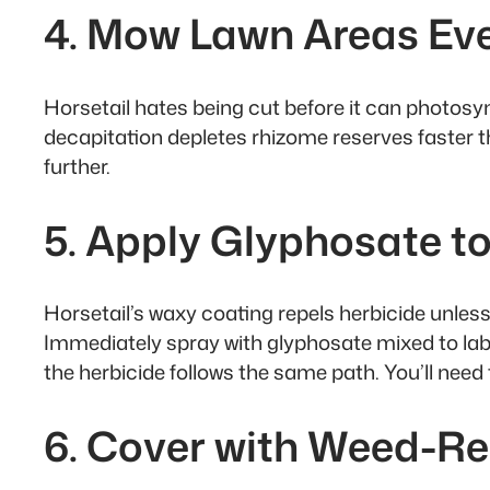
4. Mow Lawn Areas Ev
Horsetail hates being cut before it can photos
decapitation depletes rhizome reserves faster 
further.
5. Apply Glyphosate to
Horsetail’s waxy coating repels herbicide unless
Immediately spray with glyphosate mixed to label
the herbicide follows the same path. You’ll need 
6. Cover with Weed-Re