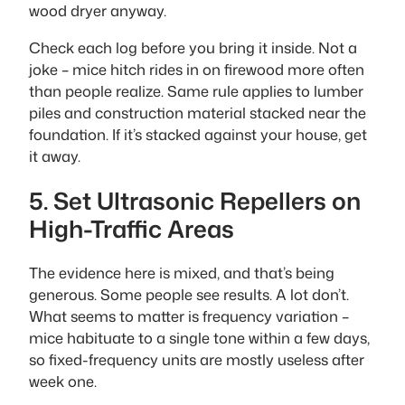
wood dryer anyway.
Check each log before you bring it inside. Not a
joke – mice hitch rides in on firewood more often
than people realize. Same rule applies to lumber
piles and construction material stacked near the
foundation. If it’s stacked against your house, get
it away.
5. Set Ultrasonic Repellers on
High-Traffic Areas
The evidence here is mixed, and that’s being
generous. Some people see results. A lot don’t.
What seems to matter is frequency variation –
mice habituate to a single tone within a few days,
so fixed-frequency units are mostly useless after
week one.