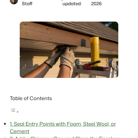
·
Staff
updated:
2026
Table of Contents
1. Seal Entry Points with Foam, Steel Wool, or
Cement