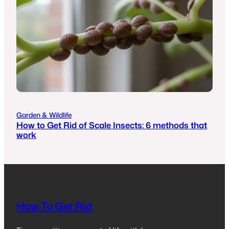
Garden & Wildlife
How to Get Rid of Scale Insects: 6 methods that
work
How To Get Rid