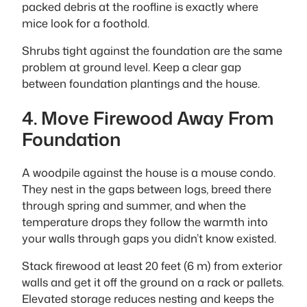
packed debris at the roofline is exactly where
mice look for a foothold.
Shrubs tight against the foundation are the same
problem at ground level. Keep a clear gap
between foundation plantings and the house.
4. Move Firewood Away From
Foundation
A woodpile against the house is a mouse condo.
They nest in the gaps between logs, breed there
through spring and summer, and when the
temperature drops they follow the warmth into
your walls through gaps you didn’t know existed.
Stack firewood at least 20 feet (6 m) from exterior
walls and get it off the ground on a rack or pallets.
Elevated storage reduces nesting and keeps the