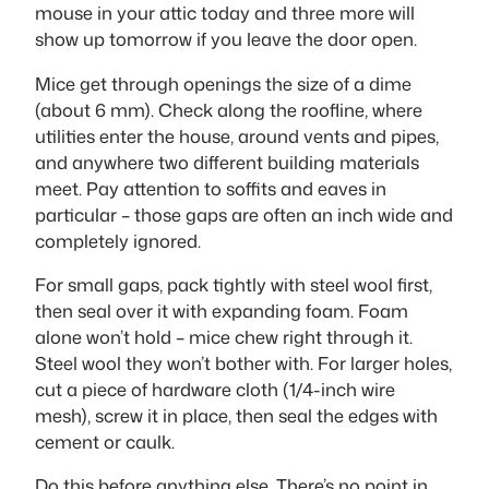
mouse in your attic today and three more will
show up tomorrow if you leave the door open.
Mice get through openings the size of a dime
(about 6 mm). Check along the roofline, where
utilities enter the house, around vents and pipes,
and anywhere two different building materials
meet. Pay attention to soffits and eaves in
particular – those gaps are often an inch wide and
completely ignored.
For small gaps, pack tightly with steel wool first,
then seal over it with expanding foam. Foam
alone won’t hold – mice chew right through it.
Steel wool they won’t bother with. For larger holes,
cut a piece of hardware cloth (1/4-inch wire
mesh), screw it in place, then seal the edges with
cement or caulk.
Do this before anything else. There’s no point in