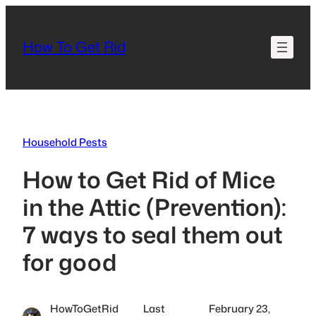
Skip
to
How To Get Rid
content
Household Pests
How to Get Rid of Mice
in the Attic (Prevention):
7 ways to seal them out
for good
HowToGetRid
Last
February 23,