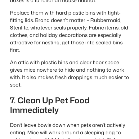
boxes is a functional mouse habitat.
Replace them with hard plastic bins with tight-
fitting lids. Brand doesn’t matter – Rubbermaid,
Sterilite, whatever seals properly. Fabric items, old
clothes, and holiday decorations are especially
attractive for nesting; get those into sealed bins
first.
An attic with plastic bins and clear floor space
gives mice nowhere to hide and nothing to work
with. It also makes fresh droppings much easier to
spot.
7. Clean Up Pet Food
Immediately
Don’t leave bowls down when pets aren’t actively
eating. Mice will work around a sleeping dog to