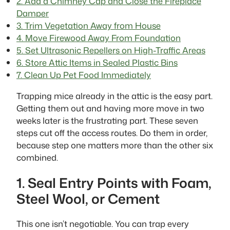
2. Add a Chimney Cap and Close the Fireplace
Damper
3. Trim Vegetation Away from House
4. Move Firewood Away From Foundation
5. Set Ultrasonic Repellers on High-Traffic Areas
6. Store Attic Items in Sealed Plastic Bins
7. Clean Up Pet Food Immediately
Trapping mice already in the attic is the easy part.
Getting them out and having more move in two
weeks later is the frustrating part. These seven
steps cut off the access routes. Do them in order,
because step one matters more than the other six
combined.
1. Seal Entry Points with Foam,
Steel Wool, or Cement
This one isn’t negotiable. You can trap every