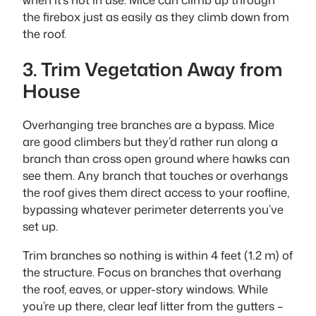
the firebox just as easily as they climb down from
the roof.
3. Trim Vegetation Away from
House
Overhanging tree branches are a bypass. Mice
are good climbers but they’d rather run along a
branch than cross open ground where hawks can
see them. Any branch that touches or overhangs
the roof gives them direct access to your roofline,
bypassing whatever perimeter deterrents you’ve
set up.
Trim branches so nothing is within 4 feet (1.2 m) of
the structure. Focus on branches that overhang
the roof, eaves, or upper-story windows. While
you’re up there, clear leaf litter from the gutters –