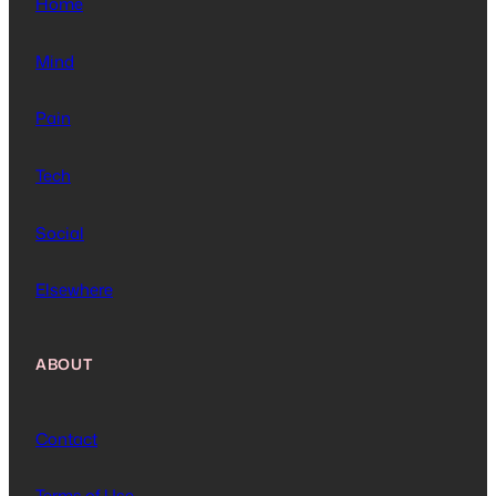
Home
Mind
Pain
Tech
Social
Elsewhere
ABOUT
Contact
Terms of Use