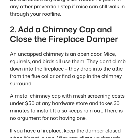
any other prevention step if mice can still walk in
through your roofline.
2. Add a Chimney Cap and
Close the Fireplace Damper
An uncapped chimney is an open door. Mice,
squirrels, and birds all use them. They don’t climb
down into the fireplace – they drop into the attic
from the flue collar or find a gap in the chimney
surround.
A metal chimney cap with mesh screening costs
under $50 at any hardware store and takes 30
minutes to install. It also keeps rain out. There is
no argument for not having one.
If you have a fireplace, keep the damper closed
when it’s not in use. Mice can climb up through