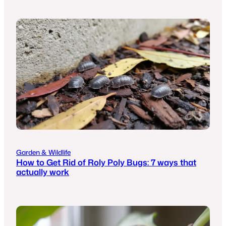
Garden & Wildlife
How to Get Rid of Roly Poly Bugs: 7 ways that
actually work