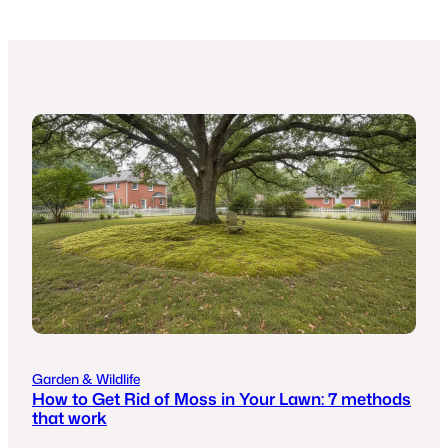
Garden & Wildlife
How to Get Rid of Moss in Your Lawn: 7 methods
that work