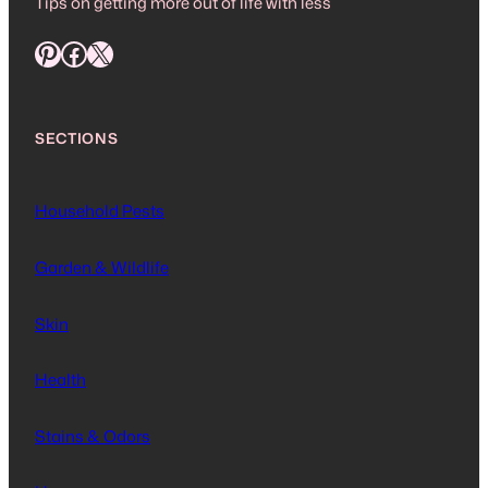
Tips on getting more out of life with less
Pinterest
Facebook
X
SECTIONS
Household Pests
Garden & Wildlife
Skin
Health
Stains & Odors