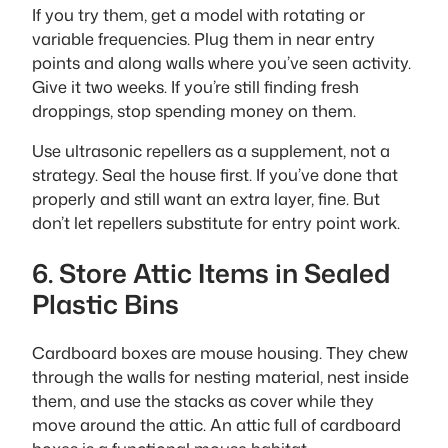
If you try them, get a model with rotating or
variable frequencies. Plug them in near entry
points and along walls where you’ve seen activity.
Give it two weeks. If you’re still finding fresh
droppings, stop spending money on them.
Use ultrasonic repellers as a supplement, not a
strategy. Seal the house first. If you’ve done that
properly and still want an extra layer, fine. But
don’t let repellers substitute for entry point work.
6. Store Attic Items in Sealed
Plastic Bins
Cardboard boxes are mouse housing. They chew
through the walls for nesting material, nest inside
them, and use the stacks as cover while they
move around the attic. An attic full of cardboard