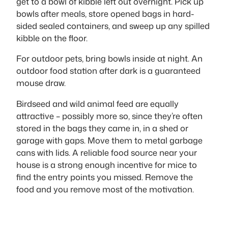
get to a bowl of kibble left out overnight. Pick up
bowls after meals, store opened bags in hard-
sided sealed containers, and sweep up any spilled
kibble on the floor.
For outdoor pets, bring bowls inside at night. An
outdoor food station after dark is a guaranteed
mouse draw.
Birdseed and wild animal feed are equally
attractive – possibly more so, since they’re often
stored in the bags they came in, in a shed or
garage with gaps. Move them to metal garbage
cans with lids. A reliable food source near your
house is a strong enough incentive for mice to
find the entry points you missed. Remove the
food and you remove most of the motivation.