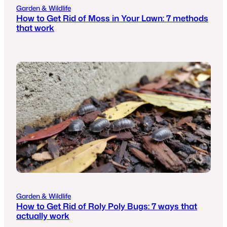
Garden & Wildlife
How to Get Rid of Moss in Your Lawn: 7 methods
that work
Garden & Wildlife
How to Get Rid of Roly Poly Bugs: 7 ways that
actually work