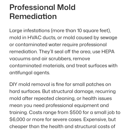
Professional Mold
Remediation
Large infestations (more than 10 square feet),
mold in HVAC ducts, or mold caused by sewage
or contaminated water require professional
remediation. They’ll seal off the area, use HEPA
vacuums and air scrubbers, remove
contaminated materials, and treat surfaces with
antifungal agents.
DIY mold removal is fine for small patches on
hard surfaces. But structural damage, recurring
mold after repeated cleaning, or health issues
mean you need professional equipment and
training. Costs range from $500 for a small job to
$6,000 or more for severe cases. Expensive, but
cheaper than the health and structural costs of