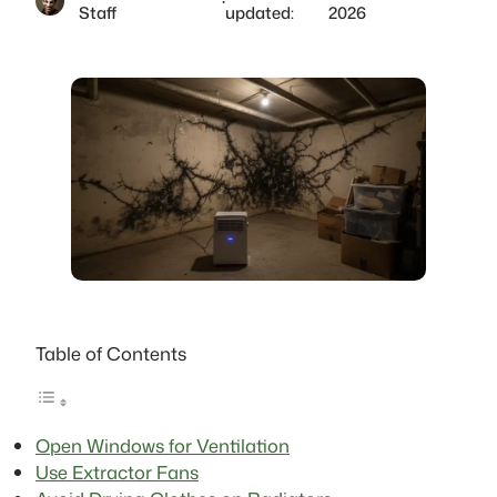
·
Staff
updated:
2026
Table of Contents
Open Windows for Ventilation
Use Extractor Fans