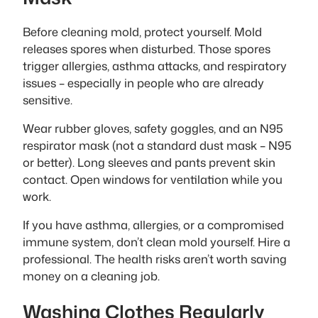
Before cleaning mold, protect yourself. Mold
releases spores when disturbed. Those spores
trigger allergies, asthma attacks, and respiratory
issues – especially in people who are already
sensitive.
Wear rubber gloves, safety goggles, and an N95
respirator mask (not a standard dust mask – N95
or better). Long sleeves and pants prevent skin
contact. Open windows for ventilation while you
work.
If you have asthma, allergies, or a compromised
immune system, don’t clean mold yourself. Hire a
professional. The health risks aren’t worth saving
money on a cleaning job.
Washing Clothes Regularly