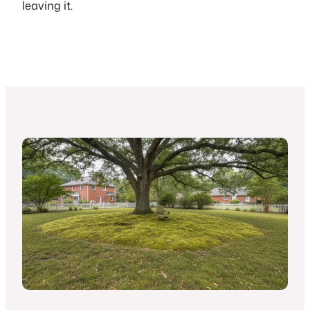
leaving it.