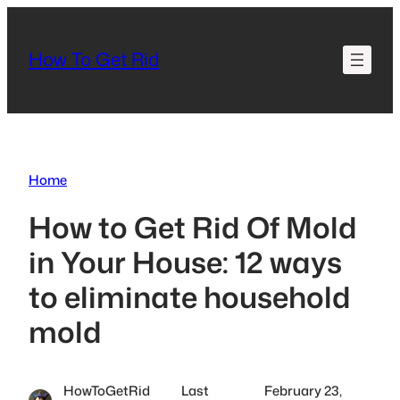
Skip
to
How To Get Rid
content
Home
How to Get Rid Of Mold
in Your House: 12 ways
to eliminate household
mold
HowToGetRid
Last
February 23,