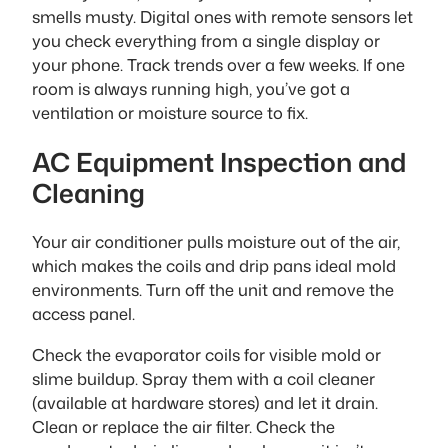
smells musty. Digital ones with remote sensors let
you check everything from a single display or
your phone. Track trends over a few weeks. If one
room is always running high, you’ve got a
ventilation or moisture source to fix.
AC Equipment Inspection and
Cleaning
Your air conditioner pulls moisture out of the air,
which makes the coils and drip pans ideal mold
environments. Turn off the unit and remove the
access panel.
Check the evaporator coils for visible mold or
slime buildup. Spray them with a coil cleaner
(available at hardware stores) and let it drain.
Clean or replace the air filter. Check the