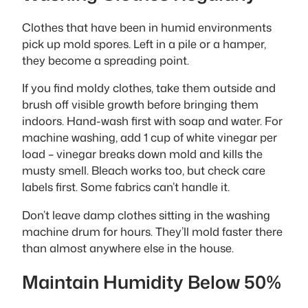
Clothes that have been in humid environments
pick up mold spores. Left in a pile or a hamper,
they become a spreading point.
If you find moldy clothes, take them outside and
brush off visible growth before bringing them
indoors. Hand-wash first with soap and water. For
machine washing, add 1 cup of white vinegar per
load – vinegar breaks down mold and kills the
musty smell. Bleach works too, but check care
labels first. Some fabrics can’t handle it.
Don’t leave damp clothes sitting in the washing
machine drum for hours. They’ll mold faster there
than almost anywhere else in the house.
Maintain Humidity Below 50%