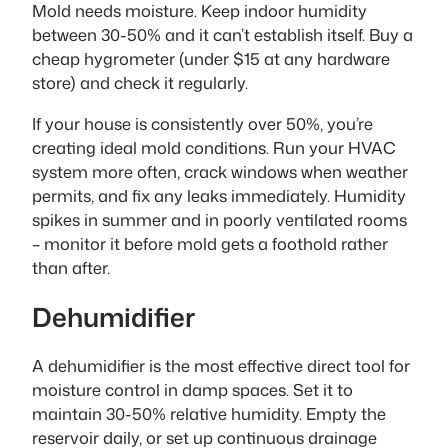
Mold needs moisture. Keep indoor humidity
between 30-50% and it can’t establish itself. Buy a
cheap hygrometer (under $15 at any hardware
store) and check it regularly.
If your house is consistently over 50%, you’re
creating ideal mold conditions. Run your HVAC
system more often, crack windows when weather
permits, and fix any leaks immediately. Humidity
spikes in summer and in poorly ventilated rooms
– monitor it before mold gets a foothold rather
than after.
Dehumidifier
A dehumidifier is the most effective direct tool for
moisture control in damp spaces. Set it to
maintain 30-50% relative humidity. Empty the
reservoir daily, or set up continuous drainage