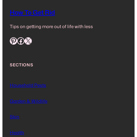
How To Get Rid
Tips on getting more out of life with less
Pinterest
Facebook
X
SECTIONS
Household Pests
Garden & Wildlife
Skin
Health