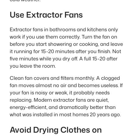
Use Extractor Fans
Extractor fans in bathrooms and kitchens only
work if you use them correctly. Turn the fan on
before you start showering or cooking, and leave
it running for 15-20 minutes after you finish. Not
five minutes while you dry off. A full 15-20 after
you leave the room.
Clean fan covers and filters monthly. A clogged
fan moves almost no air and becomes useless. If
your fan is noisy or weak, it probably needs
replacing. Modern extractor fans are quiet,
energy-efficient, and dramatically better than
what was installed in most homes 20 years ago.
Avoid Drying Clothes on