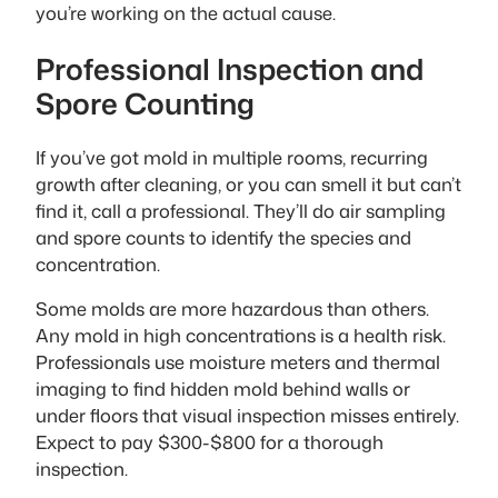
you’re working on the actual cause.
Professional Inspection and
Spore Counting
If you’ve got mold in multiple rooms, recurring
growth after cleaning, or you can smell it but can’t
find it, call a professional. They’ll do air sampling
and spore counts to identify the species and
concentration.
Some molds are more hazardous than others.
Any mold in high concentrations is a health risk.
Professionals use moisture meters and thermal
imaging to find hidden mold behind walls or
under floors that visual inspection misses entirely.
Expect to pay $300-$800 for a thorough
inspection.