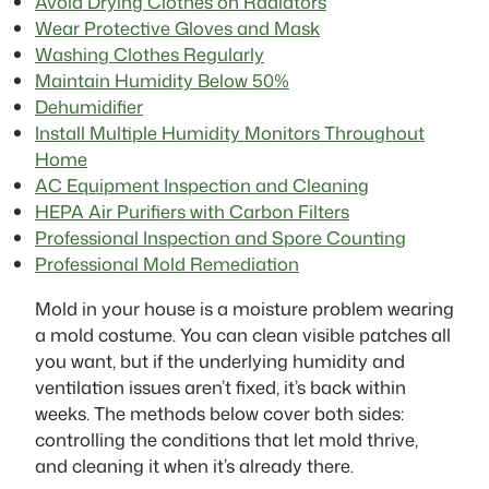
Avoid Drying Clothes on Radiators
Wear Protective Gloves and Mask
Washing Clothes Regularly
Maintain Humidity Below 50%
Dehumidifier
Install Multiple Humidity Monitors Throughout
Home
AC Equipment Inspection and Cleaning
HEPA Air Purifiers with Carbon Filters
Professional Inspection and Spore Counting
Professional Mold Remediation
Mold in your house is a moisture problem wearing
a mold costume. You can clean visible patches all
you want, but if the underlying humidity and
ventilation issues aren’t fixed, it’s back within
weeks. The methods below cover both sides:
controlling the conditions that let mold thrive,
and cleaning it when it’s already there.