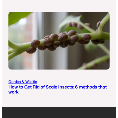
Garden & Wildlife
How to Get Rid of Scale Insects: 6 methods that
work