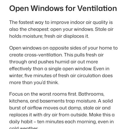
Open Windows for Ventilation
The fastest way to improve indoor air quality is
also the cheapest: open your windows. Stale air
holds moisture; fresh air displaces it.
Open windows on opposite sides of your home to
create cross-ventilation. This pulls fresh air
through and pushes humid air out more
effectively than a single open window. Even in
winter, five minutes of fresh air circulation does
more than you’d think.
Focus on the worst rooms first. Bathrooms,
kitchens, and basements trap moisture. A solid
burst of airflow moves out damp, stale air and
replaces it with dry air from outside. Make this a
daily habit – ten minutes each morning, even in
cold weather.