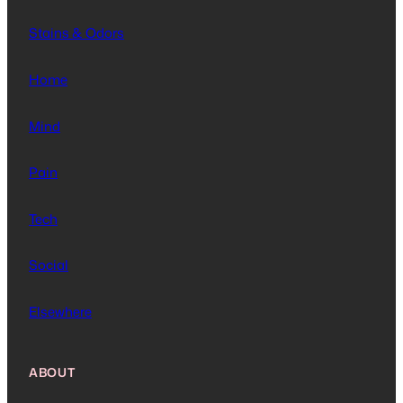
Stains & Odors
Home
Mind
Pain
Tech
Social
Elsewhere
ABOUT