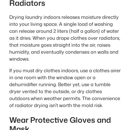
Radiators
Drying laundry indoors releases moisture directly
into your living space. A single load of washing
can release around 2 liters (half a gallon) of water
as it dries. When you drape clothes over radiators,
that moisture goes straight into the air, raises
humidity, and eventually condenses on walls and
windows.
If you must dry clothes indoors, use a clothes airer
in one room with the window open or a
dehumidifier running. Better yet, use a tumble
dryer vented to the outside, or dry clothes
outdoors when weather permits. The convenience
of radiator drying isn’t worth the mold risk.
Wear Protective Gloves and
Mask