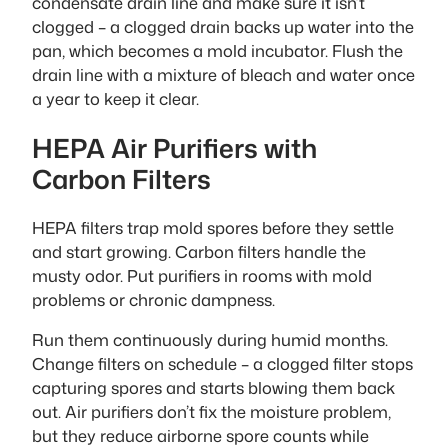
condensate drain line and make sure it isn’t
clogged – a clogged drain backs up water into the
pan, which becomes a mold incubator. Flush the
drain line with a mixture of bleach and water once
a year to keep it clear.
HEPA Air Purifiers with
Carbon Filters
HEPA filters trap mold spores before they settle
and start growing. Carbon filters handle the
musty odor. Put purifiers in rooms with mold
problems or chronic dampness.
Run them continuously during humid months.
Change filters on schedule – a clogged filter stops
capturing spores and starts blowing them back
out. Air purifiers don’t fix the moisture problem,
but they reduce airborne spore counts while