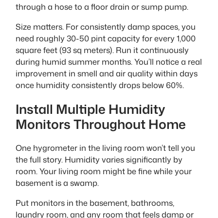
through a hose to a floor drain or sump pump.
Size matters. For consistently damp spaces, you
need roughly 30-50 pint capacity for every 1,000
square feet (93 sq meters). Run it continuously
during humid summer months. You’ll notice a real
improvement in smell and air quality within days
once humidity consistently drops below 60%.
Install Multiple Humidity
Monitors Throughout Home
One hygrometer in the living room won’t tell you
the full story. Humidity varies significantly by
room. Your living room might be fine while your
basement is a swamp.
Put monitors in the basement, bathrooms,
laundry room, and any room that feels damp or