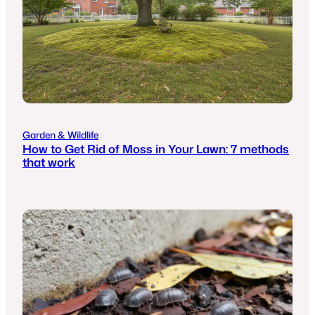
Garden & Wildlife
How to Get Rid of Moss in Your Lawn: 7 methods
that work