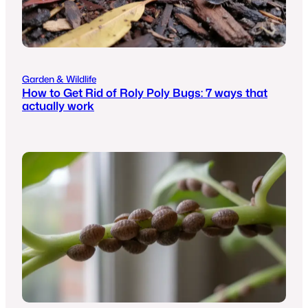
Garden & Wildlife
How to Get Rid of Roly Poly Bugs: 7 ways that
actually work