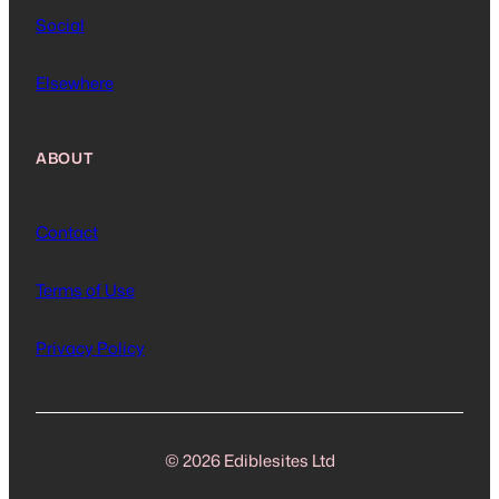
Social
Elsewhere
ABOUT
Contact
Terms of Use
Privacy Policy
© 2026 Ediblesites Ltd