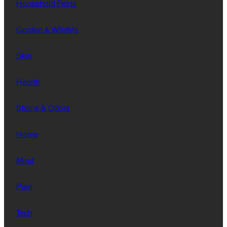
Household Pests
Garden & Wildlife
Skin
Health
Stains & Odors
Home
Mind
Pain
Tech