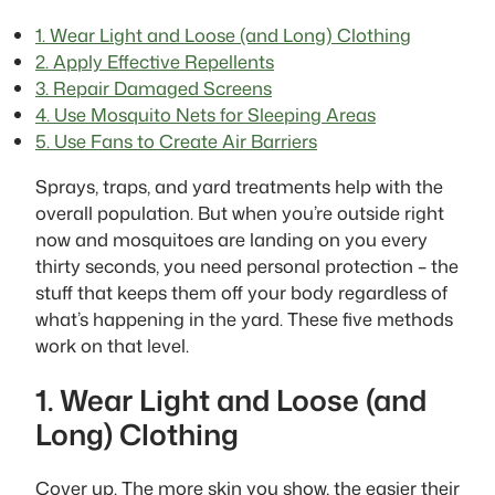
1. Wear Light and Loose (and Long) Clothing
2. Apply Effective Repellents
3. Repair Damaged Screens
4. Use Mosquito Nets for Sleeping Areas
5. Use Fans to Create Air Barriers
Sprays, traps, and yard treatments help with the
overall population. But when you’re outside right
now and mosquitoes are landing on you every
thirty seconds, you need personal protection – the
stuff that keeps them off your body regardless of
what’s happening in the yard. These five methods
work on that level.
1. Wear Light and Loose (and
Long) Clothing
Cover up. The more skin you show, the easier their