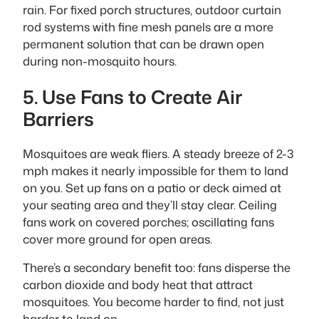
rain. For fixed porch structures, outdoor curtain
rod systems with fine mesh panels are a more
permanent solution that can be drawn open
during non-mosquito hours.
5. Use Fans to Create Air
Barriers
Mosquitoes are weak fliers. A steady breeze of 2-3
mph makes it nearly impossible for them to land
on you. Set up fans on a patio or deck aimed at
your seating area and they’ll stay clear. Ceiling
fans work on covered porches; oscillating fans
cover more ground for open areas.
There’s a secondary benefit too: fans disperse the
carbon dioxide and body heat that attract
mosquitoes. You become harder to find, not just
harder to land on.