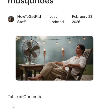
mosquitoes
HowToGetRid
Last
February 23,
·
Staff
updated:
2026
Table of Contents