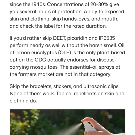
since the 1940s. Concentrations of 20-30% give
you several hours of protection. Apply to exposed
skin and clothing, skip hands, eyes, and mouth,
and check the label for the rated duration.
If you’d rather skip DEET, picaridin and IR3535
perform nearly as well without the harsh smell. Oil
of lemon eucalyptus (OLE) is the only plant-based
option the CDC actually endorses for disease-
carrying mosquitoes. The essential-oil sprays at
the farmers market are not in that category.
Skip the bracelets, stickers, and ultrasonic clips.
None of them work. Topical repellents on skin and
clothing do.