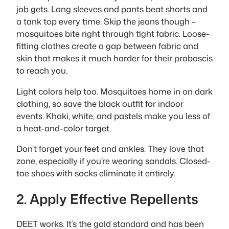
job gets. Long sleeves and pants beat shorts and
a tank top every time. Skip the jeans though –
mosquitoes bite right through tight fabric. Loose-
fitting clothes create a gap between fabric and
skin that makes it much harder for their proboscis
to reach you.
Light colors help too. Mosquitoes home in on dark
clothing, so save the black outfit for indoor
events. Khaki, white, and pastels make you less of
a heat-and-color target.
Don’t forget your feet and ankles. They love that
zone, especially if you’re wearing sandals. Closed-
toe shoes with socks eliminate it entirely.
2. Apply Effective Repellents
DEET works. It’s the gold standard and has been