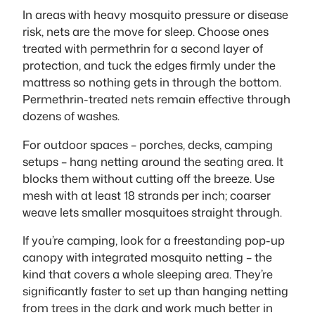
In areas with heavy mosquito pressure or disease
risk, nets are the move for sleep. Choose ones
treated with permethrin for a second layer of
protection, and tuck the edges firmly under the
mattress so nothing gets in through the bottom.
Permethrin-treated nets remain effective through
dozens of washes.
For outdoor spaces – porches, decks, camping
setups – hang netting around the seating area. It
blocks them without cutting off the breeze. Use
mesh with at least 18 strands per inch; coarser
weave lets smaller mosquitoes straight through.
If you’re camping, look for a freestanding pop-up
canopy with integrated mosquito netting – the
kind that covers a whole sleeping area. They’re
significantly faster to set up than hanging netting
from trees in the dark and work much better in