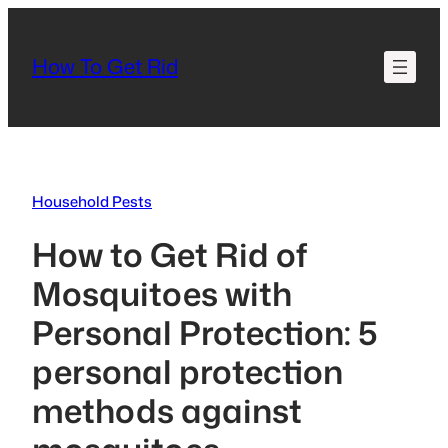
Skip
to
How To Get Rid
content
Household Pests
How to Get Rid of
Mosquitoes with
Personal Protection: 5
personal protection
methods against