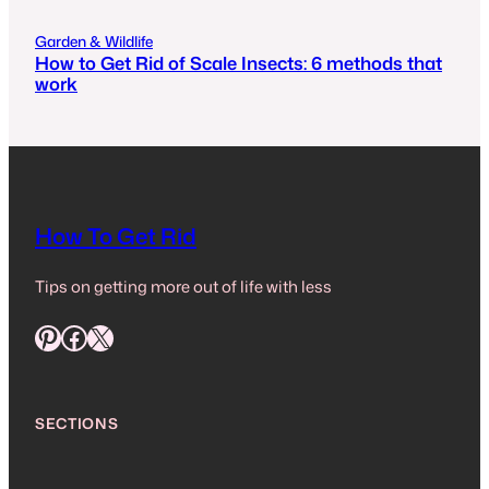
Garden & Wildlife
How to Get Rid of Scale Insects: 6 methods that
work
How To Get Rid
Tips on getting more out of life with less
Pinterest
Facebook
X
SECTIONS