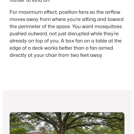
For maximum effect, position fans so the airflow
moves away from where you’re sitting and toward
the perimeter of the space. You want mosquitoes
pushed outward, not just disrupted while they’re
already on top of you. A box fan on a table at the
edge of a deck works better than a fan aimed
directly at your chair from two feet away.