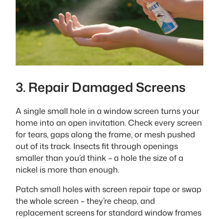
3. Repair Damaged Screens
A single small hole in a window screen turns your
home into an open invitation. Check every screen
for tears, gaps along the frame, or mesh pushed
out of its track. Insects fit through openings
smaller than you’d think – a hole the size of a
nickel is more than enough.
Patch small holes with screen repair tape or swap
the whole screen – they’re cheap, and
replacement screens for standard window frames