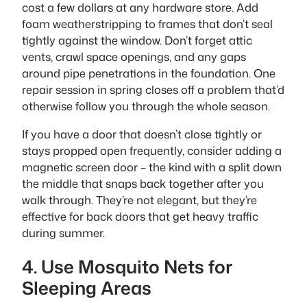
cost a few dollars at any hardware store. Add
foam weatherstripping to frames that don’t seal
tightly against the window. Don’t forget attic
vents, crawl space openings, and any gaps
around pipe penetrations in the foundation. One
repair session in spring closes off a problem that’d
otherwise follow you through the whole season.
If you have a door that doesn’t close tightly or
stays propped open frequently, consider adding a
magnetic screen door – the kind with a split down
the middle that snaps back together after you
walk through. They’re not elegant, but they’re
effective for back doors that get heavy traffic
during summer.
4. Use Mosquito Nets for
Sleeping Areas