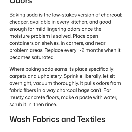
Odors
Baking soda is the low-stakes version of charcoal:
cheaper, available in every kitchen, and good
enough for mild lingering odors once the
moisture problem is solved. Place open
containers on shelves, in corners, and near
problem areas. Replace every 1-2 months when it
becomes saturated.
Where baking soda earns its place specifically:
carpets and upholstery. Sprinkle liberally, let sit
overnight, vacuum thoroughly. It pulls odors from
fabric fibers in a way charcoal bags can’t. For
musty concrete floors, make a paste with water,
scrub it in, then rinse.
Wash Fabrics and Textiles