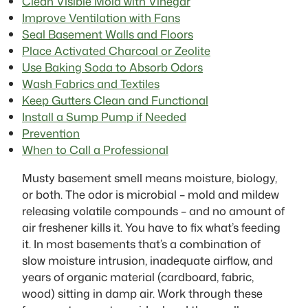
Clean Visible Mold with Vinegar
Improve Ventilation with Fans
Seal Basement Walls and Floors
Place Activated Charcoal or Zeolite
Use Baking Soda to Absorb Odors
Wash Fabrics and Textiles
Keep Gutters Clean and Functional
Install a Sump Pump if Needed
Prevention
When to Call a Professional
Musty basement smell means moisture, biology,
or both. The odor is microbial – mold and mildew
releasing volatile compounds – and no amount of
air freshener kills it. You have to fix what’s feeding
it. In most basements that’s a combination of
slow moisture intrusion, inadequate airflow, and
years of organic material (cardboard, fabric,
wood) sitting in damp air. Work through these