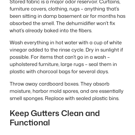
Stored fabric is a major odor reservoir. Curtains,
furniture covers, clothing, rugs – anything that’s
been sitting in damp basement air for months has
absorbed the smell. The dehumidifier won’t fix
what’s already baked into the fibers.
Wash everything in hot water with a cup of white
vinegar added to the rinse cycle. Dry in sunlight if
possible. For items that can’t go in a wash –
upholstered furniture, large rugs – seal them in
plastic with charcoal bags for several days.
Throw away cardboard boxes. They absorb
moisture, harbor mold spores, and are essentially
smell sponges. Replace with sealed plastic bins.
Keep Gutters Clean and
Functional