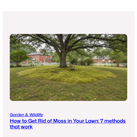
Garden & Wildlife
How to Get Rid of Moss in Your Lawn: 7 methods
that work