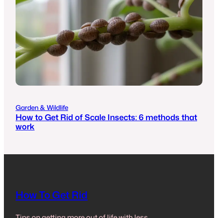
Garden & Wildlife
How to Get Rid of Scale Insects: 6 methods that
work
How To Get Rid
Tips on getting more out of life with less