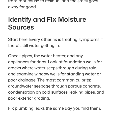
from root cause to residual and the smell goes
away for good.
Identify and Fix Moisture
Sources
Start here. Every other fix is treating symptoms if
there’s still water getting in.
Check pipes, the water heater, and any
appliances for drips. Look at foundation walls for
cracks where water seeps through during rain,
and examine window wells for standing water or
poor drainage. The most common culprits:
groundwater seepage through porous concrete,
condensation on cold surfaces, leaking pipes, and
poor exterior grading.
Fix plumbing leaks the same day you find them.