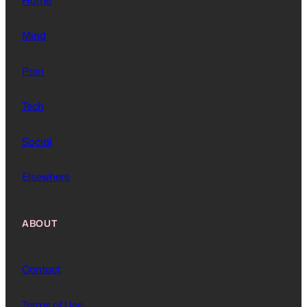
Home
Mind
Pain
Tech
Social
Elsewhere
ABOUT
Contact
Terms of Use