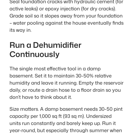
Seal foundation cracks with hydraulic cement (for
active leaks) or epoxy injection (for dry cracks).
Grade soil so it slopes away from your foundation
– water pooling against the house eventually finds
its way in.
Run a Dehumidifier
Continuously
The single most effective tool in a damp
basement. Set it to maintain 30-50% relative
humidity and leave it running. Empty the reservoir
daily, or route a drain hose to a floor drain so you
don’t have to think about it.
Size matters. A damp basement needs 30-50 pint
capacity per 1,000 sq ft (93 sq m). Undersized
units run constantly and barely keep up. Run it
year-round, but especially through summer when