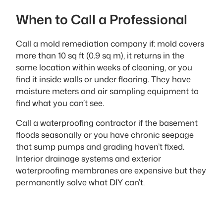
When to Call a Professional
Call a mold remediation company if: mold covers
more than 10 sq ft (0.9 sq m), it returns in the
same location within weeks of cleaning, or you
find it inside walls or under flooring. They have
moisture meters and air sampling equipment to
find what you can’t see.
Call a waterproofing contractor if the basement
floods seasonally or you have chronic seepage
that sump pumps and grading haven’t fixed.
Interior drainage systems and exterior
waterproofing membranes are expensive but they
permanently solve what DIY can’t.