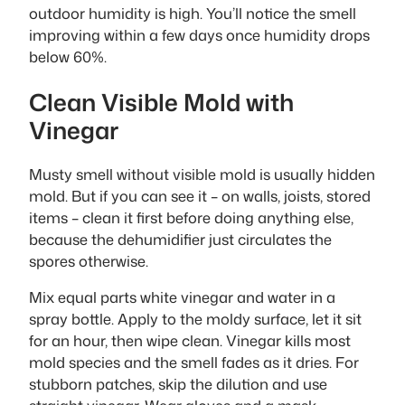
outdoor humidity is high. You’ll notice the smell
improving within a few days once humidity drops
below 60%.
Clean Visible Mold with
Vinegar
Musty smell without visible mold is usually hidden
mold. But if you can see it – on walls, joists, stored
items – clean it first before doing anything else,
because the dehumidifier just circulates the
spores otherwise.
Mix equal parts white vinegar and water in a
spray bottle. Apply to the moldy surface, let it sit
for an hour, then wipe clean. Vinegar kills most
mold species and the smell fades as it dries. For
stubborn patches, skip the dilution and use