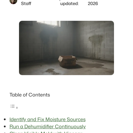
·
Staff
updated:
2026
Table of Contents
Identify and Fix Moisture Sources
Run a Dehumidifier Continuously