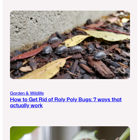
Garden & Wildlife
How to Get Rid of Roly Poly Bugs: 7 ways that
actually work