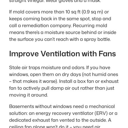
straight vinegar. Wear gloves and a mask.
If mold covers more than 10 sq ft (0.9 sq m) or
keeps coming back in the same spot, stop and
call a remediation company. Recurring mold
means there’s a moisture source behind or inside
the surface you can’t reach with a spray bottle.
Improve Ventilation with Fans
Stale air traps moisture and odors. If you have
windows, open them on dry days (not humid ones
– that makes it worse). Install a box fan or exhaust
fan to actively pull damp air out rather than just
moving it around.
Basements without windows need a mechanical
solution: an energy recovery ventilator (ERV) or a
dedicated exhaust fan vented to the outside. A
ceiling fan alone won’t do it – you need air