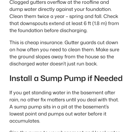
Clogged gutters overflow at the roofline and
dump water directly against your foundation.
Clean them twice a year – spring and fall. Check
that downspouts extend at least 6 ft (1.8 m) from
the foundation before discharging.
This is cheap insurance. Gutter guards cut down
on how often you need to clean them. Make sure
the ground slopes away from the house so the
discharged water doesn’t just run back.
Install a Sump Pump if Needed
If you get standing water in the basement after
rain, no other fix matters until you deal with that.
A sump pump sits in a pit at the basement’s
lowest point and pumps out water before it
accumulates.