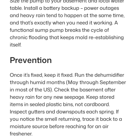
Size the pump to your basement and local water
table. Install a battery backup – power outages
and heavy rain tend to happen at the same time,
and that’s exactly when you need it working. A
functional sump pump breaks the cycle of
chronic flooding that keeps mold re-establishing
itself.
Prevention
Once it’s fixed, keep it fixed. Run the dehumidifier
through humid months (May through September
in most of the US). Check the basement after
heavy rain for any new seepage. Keep stored
items in sealed plastic bins, not cardboard.
Inspect gutters and downspouts each spring. If
you notice the smell returning, trace it back to a
moisture source before reaching for an air
freshener.