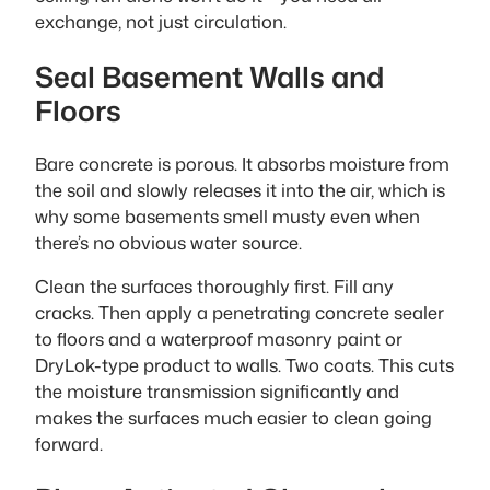
exchange, not just circulation.
Seal Basement Walls and
Floors
Bare concrete is porous. It absorbs moisture from
the soil and slowly releases it into the air, which is
why some basements smell musty even when
there’s no obvious water source.
Clean the surfaces thoroughly first. Fill any
cracks. Then apply a penetrating concrete sealer
to floors and a waterproof masonry paint or
DryLok-type product to walls. Two coats. This cuts
the moisture transmission significantly and
makes the surfaces much easier to clean going
forward.