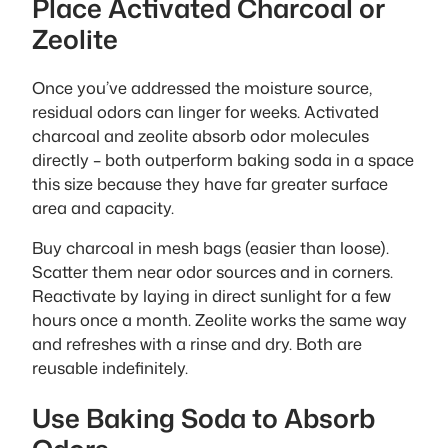
Place Activated Charcoal or
Zeolite
Once you’ve addressed the moisture source,
residual odors can linger for weeks. Activated
charcoal and zeolite absorb odor molecules
directly – both outperform baking soda in a space
this size because they have far greater surface
area and capacity.
Buy charcoal in mesh bags (easier than loose).
Scatter them near odor sources and in corners.
Reactivate by laying in direct sunlight for a few
hours once a month. Zeolite works the same way
and refreshes with a rinse and dry. Both are
reusable indefinitely.
Use Baking Soda to Absorb