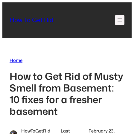
Skip
to
How To Get Rid
content
Home
How to Get Rid of Musty
Smell from Basement:
10 fixes for a fresher
basement
HowToGetRid
Last
February 23,