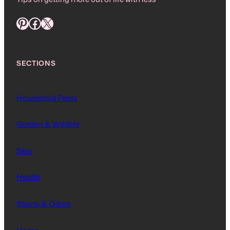
Pinterest
Facebook
X
SECTIONS
Household Pests
Garden & Wildlife
Skin
Health
Stains & Odors