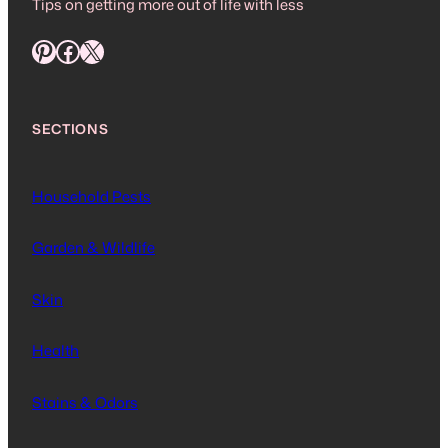
Tips on getting more out of life with less
Pinterest
Facebook
X
SECTIONS
Household Pests
Garden & Wildlife
Skin
Health
Stains & Odors