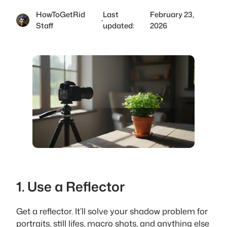
HowToGetRid
Last
February 23,
·
Staff
updated:
2026
1. Use a Reflector
Get a reflector. It’ll solve your shadow problem for
portraits, still lifes, macro shots, and anything else