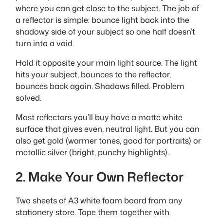
where you can get close to the subject. The job of
a reflector is simple: bounce light back into the
shadowy side of your subject so one half doesn’t
turn into a void.
Hold it opposite your main light source. The light
hits your subject, bounces to the reflector,
bounces back again. Shadows filled. Problem
solved.
Most reflectors you’ll buy have a matte white
surface that gives even, neutral light. But you can
also get gold (warmer tones, good for portraits) or
metallic silver (bright, punchy highlights).
2. Make Your Own Reflector
Two sheets of A3 white foam board from any
stationery store. Tape them together with