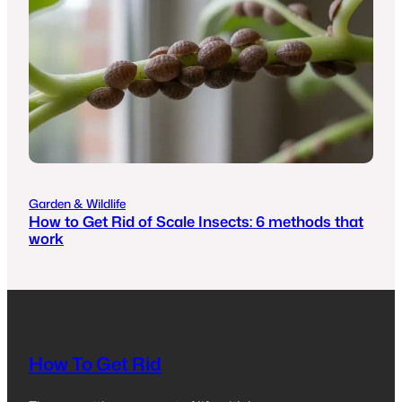
Garden & Wildlife
How to Get Rid of Scale Insects: 6 methods that
work
How To Get Rid