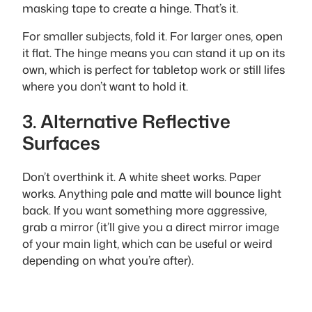
masking tape to create a hinge. That’s it.
For smaller subjects, fold it. For larger ones, open
it flat. The hinge means you can stand it up on its
own, which is perfect for tabletop work or still lifes
where you don’t want to hold it.
3. Alternative Reflective
Surfaces
Don’t overthink it. A white sheet works. Paper
works. Anything pale and matte will bounce light
back. If you want something more aggressive,
grab a mirror (it’ll give you a direct mirror image
of your main light, which can be useful or weird
depending on what you’re after).