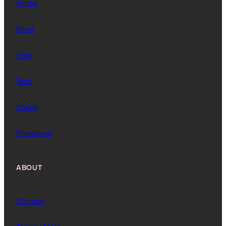
Home
Mind
Pain
Tech
Social
Elsewhere
ABOUT
Contact