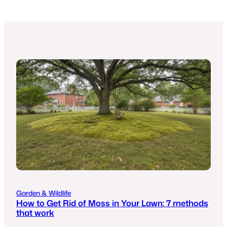
Garden & Wildlife
How to Get Rid of Moss in Your Lawn: 7 methods
that work