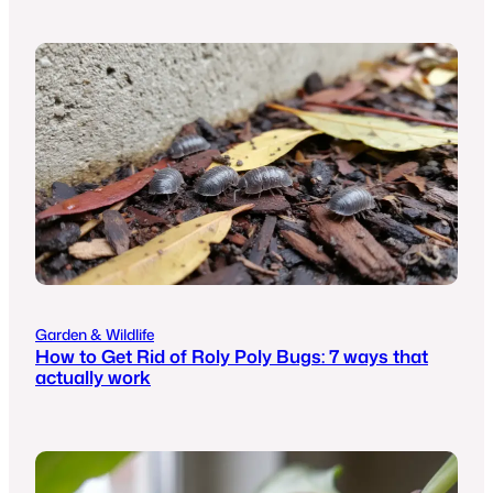
Garden & Wildlife
How to Get Rid of Roly Poly Bugs: 7 ways that
actually work