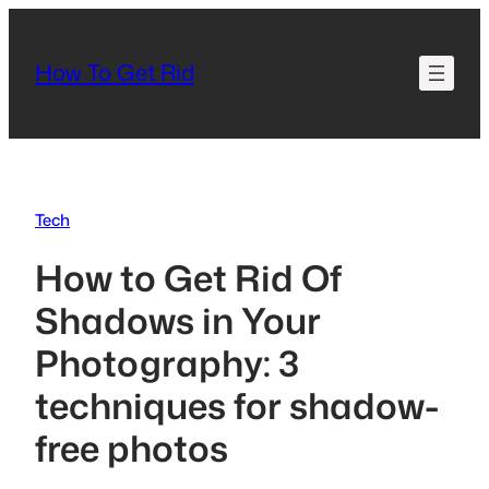
Skip
to
How To Get Rid
content
Tech
How to Get Rid Of
Shadows in Your
Photography: 3
techniques for shadow-
free photos