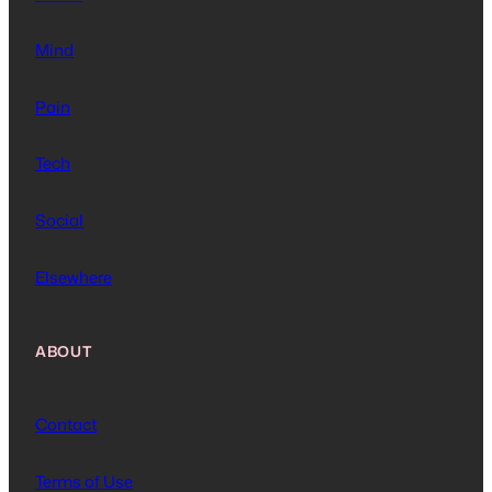
Mind
Pain
Tech
Social
Elsewhere
ABOUT
Contact
Terms of Use