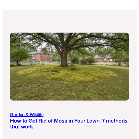
Garden & Wildlife
How to Get Rid of Moss in Your Lawn: 7 methods
that work