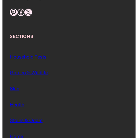
Pinterest
Facebook
X
SECTIONS
Household Pests
Garden & Wildlife
Skin
Health
Stains & Odors
Home