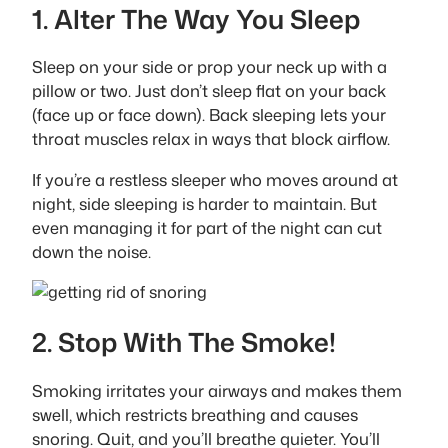
1. Alter The Way You Sleep
Sleep on your side or prop your neck up with a
pillow or two. Just don’t sleep flat on your back
(face up or face down). Back sleeping lets your
throat muscles relax in ways that block airflow.
If you’re a restless sleeper who moves around at
night, side sleeping is harder to maintain. But
even managing it for part of the night can cut
down the noise.
2. Stop With The Smoke!
Smoking irritates your airways and makes them
swell, which restricts breathing and causes
snoring. Quit, and you’ll breathe quieter. You’ll