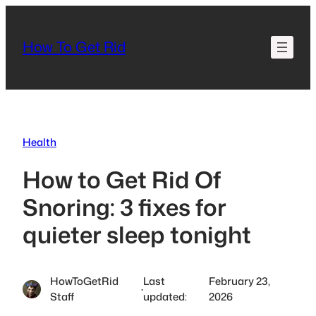
Skip
to
How To Get Rid
content
Health
How to Get Rid Of
Snoring: 3 fixes for
quieter sleep tonight
HowToGetRid
Last
February 23,
·
Staff
updated:
2026