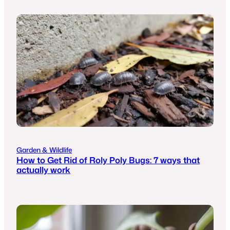
Garden & Wildlife
How to Get Rid of Roly Poly Bugs: 7 ways that
actually work