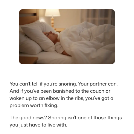
You can’t tell if you’re snoring. Your partner can.
And if you’ve been banished to the couch or
woken up to an elbow in the ribs, you’ve got a
problem worth fixing.
The good news? Snoring isn’t one of those things
you just have to live with.