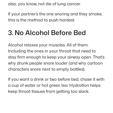
also, you know, not die of lung cancer.
If your partner’s the one snoring and they smoke,
this is the method to push hardest.
3. No Alcohol Before Bed
Alcohol relaxes your muscles. All of them.
Including the ones in your throat that need to
stay firm enough to keep your airway open. That’s
why drunk people snore louder (and why cartoon
characters snore next to empty bottles).
If you want a drink or two before bed, chase it with
a cup of water or hot green tea. Hydration helps
keep throat tissues from getting too slack.