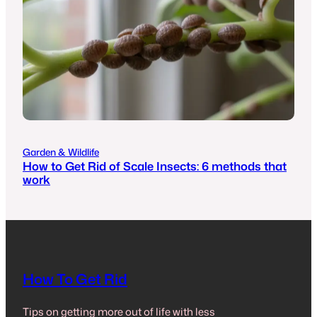
Garden & Wildlife
How to Get Rid of Scale Insects: 6 methods that
work
How To Get Rid
Tips on getting more out of life with less