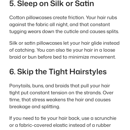
5. Sleep on Silk or Satin
Cotton pillowcases create friction. Your hair rubs
against the fabric all night, and that constant
tugging wears down the cuticle and causes splits.
Silk or satin pillowcases let your hair glide instead
of catching. You can also tie your hair in a loose
braid or bun before bed to minimize movement.
6. Skip the Tight Hairstyles
Ponytails, buns, and braids that pull your hair
tight put constant tension on the strands. Over
time, that stress weakens the hair and causes
breakage and splitting.
If you need to tie your hair back, use a scrunchie
or a fabric-covered elastic instead of a rubber