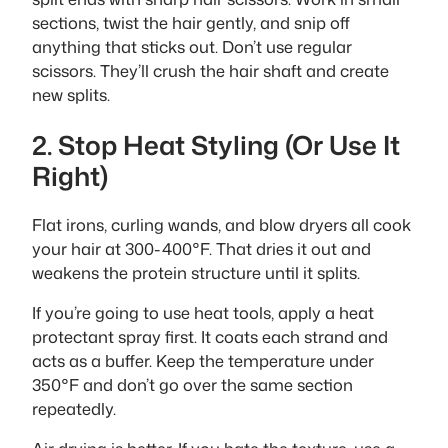
sections, twist the hair gently, and snip off
anything that sticks out. Don’t use regular
scissors. They’ll crush the hair shaft and create
new splits.
2. Stop Heat Styling (Or Use It
Right)
Flat irons, curling wands, and blow dryers all cook
your hair at 300-400°F. That dries it out and
weakens the protein structure until it splits.
If you’re going to use heat tools, apply a heat
protectant spray first. It coats each strand and
acts as a buffer. Keep the temperature under
350°F and don’t go over the same section
repeatedly.