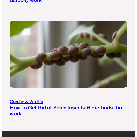
Garden & Wildlife
How to Get Rid of Scale Insects: 6 methods that
work