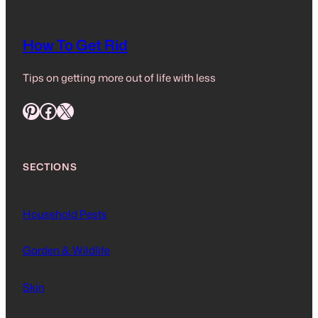
How To Get Rid
Tips on getting more out of life with less
Pinterest
Facebook
X
SECTIONS
Household Pests
Garden & Wildlife
Skin