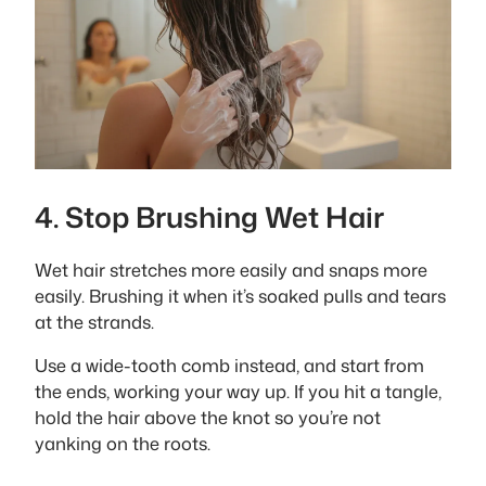
4. Stop Brushing Wet Hair
Wet hair stretches more easily and snaps more
easily. Brushing it when it’s soaked pulls and tears
at the strands.
Use a wide-tooth comb instead, and start from
the ends, working your way up. If you hit a tangle,
hold the hair above the knot so you’re not
yanking on the roots.