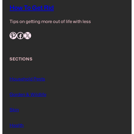
How To Get Rid
Tips on getting more out of life with less
Pinterest
Facebook
X
SECTIONS
Household Pests
Garden & Wildlife
Skin
Health