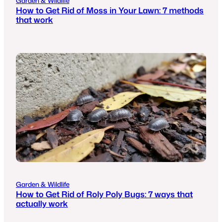
Garden & Wildlife
How to Get Rid of Moss in Your Lawn: 7 methods
that work
Garden & Wildlife
How to Get Rid of Roly Poly Bugs: 7 ways that
actually work