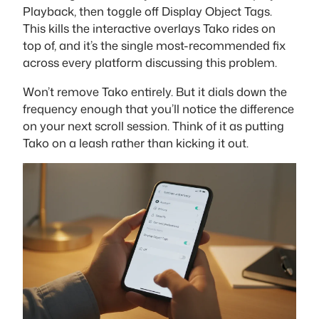
Playback, then toggle off Display Object Tags.
This kills the interactive overlays Tako rides on
top of, and it’s the single most-recommended fix
across every platform discussing this problem.
Won’t remove Tako entirely. But it dials down the
frequency enough that you’ll notice the difference
on your next scroll session. Think of it as putting
Tako on a leash rather than kicking it out.