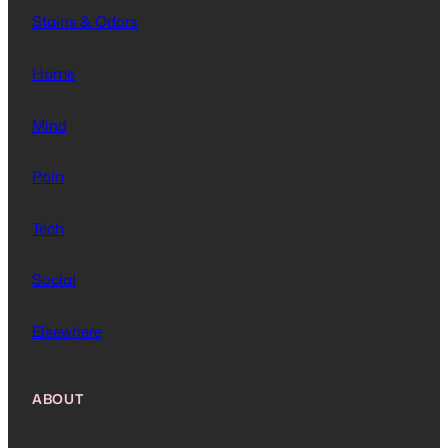
Stains & Odors
Home
Mind
Pain
Tech
Social
Elsewhere
ABOUT