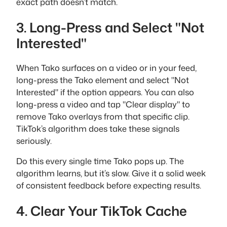
exact path doesn’t match.
3. Long-Press and Select "Not
Interested"
When Tako surfaces on a video or in your feed,
long-press the Tako element and select "Not
Interested" if the option appears. You can also
long-press a video and tap "Clear display" to
remove Tako overlays from that specific clip.
TikTok’s algorithm does take these signals
seriously.
Do this every single time Tako pops up. The
algorithm learns, but it’s slow. Give it a solid week
of consistent feedback before expecting results.
4. Clear Your TikTok Cache