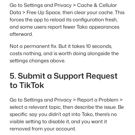
Go to Settings and Privacy > Cache & Cellular
Data > Free Up Space, then clear your cache. This
forces the app to reload its configuration fresh,
and some users report fewer Tako appearances
afterward.
Not a permanent fix. But it takes 10 seconds,
costs nothing, and is worth doing alongside the
settings changes above.
5. Submit a Support Request
to TikTok
Go to Settings and Privacy > Report a Problem >
select a relevant topic, then describe the issue. Be
specific: say you didn’t opt into Tako, there’s no
visible setting to disable it, and you want it
removed from your account.