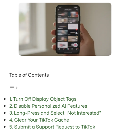
Table of Contents
1. Turn Off Display Object Tags
2. Disable Personalized AI Features
3. Long-Press and Select "Not Interested"
4. Clear Your TikTok Cache
5. Submit a Support Request to TikTok