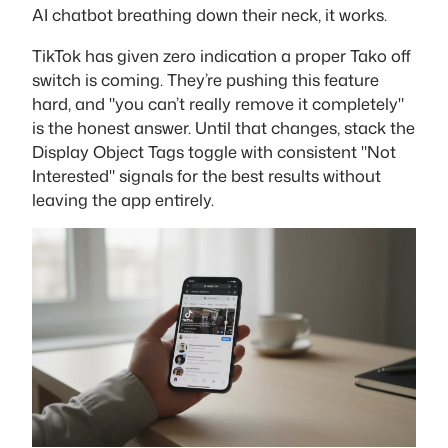
AI chatbot breathing down their neck, it works.
TikTok has given zero indication a proper Tako off
switch is coming. They’re pushing this feature
hard, and "you can’t really remove it completely"
is the honest answer. Until that changes, stack the
Display Object Tags toggle with consistent "Not
Interested" signals for the best results without
leaving the app entirely.