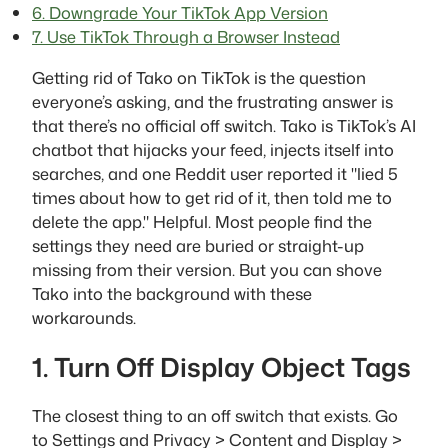
6. Downgrade Your TikTok App Version
7. Use TikTok Through a Browser Instead
Getting rid of Tako on TikTok is the question
everyone’s asking, and the frustrating answer is
that there’s no official off switch. Tako is TikTok’s AI
chatbot that hijacks your feed, injects itself into
searches, and one Reddit user reported it "lied 5
times about how to get rid of it, then told me to
delete the app." Helpful. Most people find the
settings they need are buried or straight-up
missing from their version. But you can shove
Tako into the background with these
workarounds.
1. Turn Off Display Object Tags
The closest thing to an off switch that exists. Go
to Settings and Privacy > Content and Display >