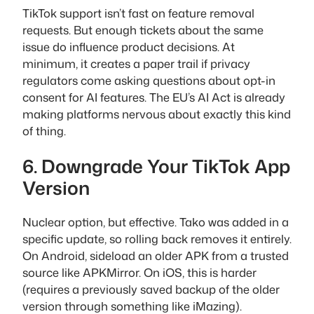
TikTok support isn’t fast on feature removal
requests. But enough tickets about the same
issue do influence product decisions. At
minimum, it creates a paper trail if privacy
regulators come asking questions about opt-in
consent for AI features. The EU’s AI Act is already
making platforms nervous about exactly this kind
of thing.
6. Downgrade Your TikTok App
Version
Nuclear option, but effective. Tako was added in a
specific update, so rolling back removes it entirely.
On Android, sideload an older APK from a trusted
source like APKMirror. On iOS, this is harder
(requires a previously saved backup of the older
version through something like iMazing).