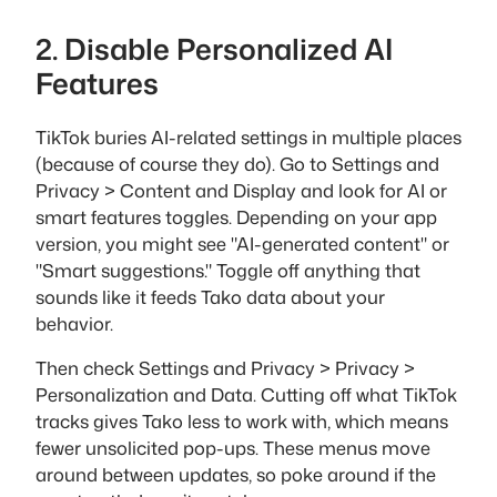
2. Disable Personalized AI
Features
TikTok buries AI-related settings in multiple places
(because of course they do). Go to Settings and
Privacy > Content and Display and look for AI or
smart features toggles. Depending on your app
version, you might see "AI-generated content" or
"Smart suggestions." Toggle off anything that
sounds like it feeds Tako data about your
behavior.
Then check Settings and Privacy > Privacy >
Personalization and Data. Cutting off what TikTok
tracks gives Tako less to work with, which means
fewer unsolicited pop-ups. These menus move
around between updates, so poke around if the