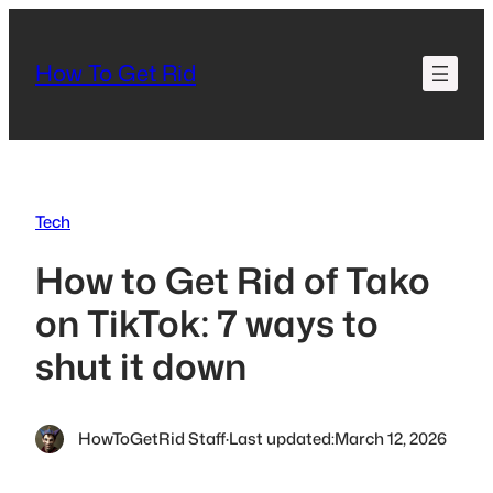
Skip
to
How To Get Rid
content
Tech
How to Get Rid of Tako
on TikTok: 7 ways to
shut it down
HowToGetRid Staff
·
Last updated:
March 12, 2026