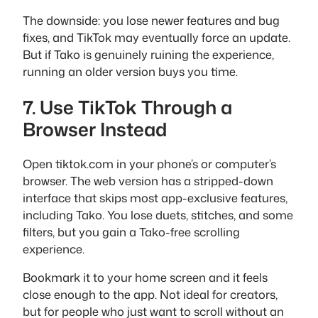
The downside: you lose newer features and bug
fixes, and TikTok may eventually force an update.
But if Tako is genuinely ruining the experience,
running an older version buys you time.
7. Use TikTok Through a
Browser Instead
Open tiktok.com in your phone’s or computer’s
browser. The web version has a stripped-down
interface that skips most app-exclusive features,
including Tako. You lose duets, stitches, and some
filters, but you gain a Tako-free scrolling
experience.
Bookmark it to your home screen and it feels
close enough to the app. Not ideal for creators,
but for people who just want to scroll without an