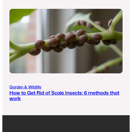
Garden & Wildlife
How to Get Rid of Scale Insects: 6 methods that
work