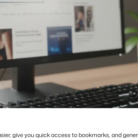
sier, give you quick access to bookmarks, and general