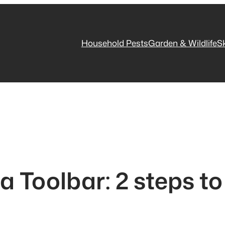
Household Pests
Garden & Wildlife
S
a Toolbar: 2 steps t