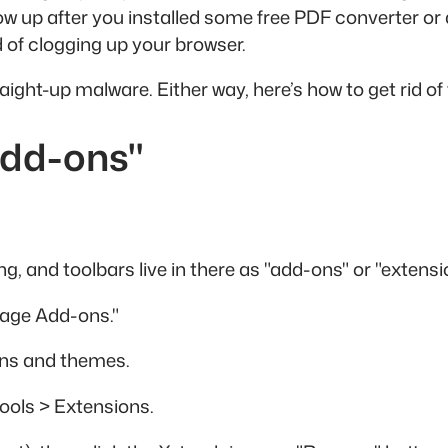
show up after you installed some free PDF converter
 of clogging up your browser.
ight-up malware. Either way, here’s how to get rid of
Add-ons"
ng, and toolbars live in there as "add-ons" or "extensi
nage Add-ons."
-ons and themes.
ools > Extensions.