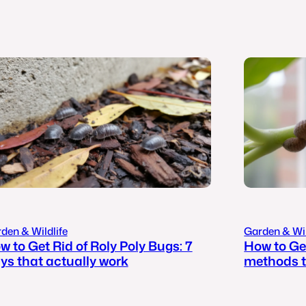
den & Wildlife
Garden & Wil
w to Get Rid of Roly Poly Bugs: 7
How to Get
ys that actually work
methods t