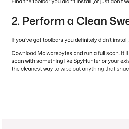
Find the toolbar you didn’t install (or just don’t
2. Perform a Clean Sw
If you’ve got toolbars you definitely didn’t instal
Download Malwarebytes and run a full scan. It’ll
scan with something like SpyHunter or your exist
the cleanest way to wipe out anything that snuck