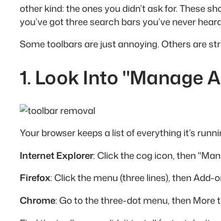
other kind: the ones you didn’t ask for. These 
you’ve got three search bars you’ve never heard
Some toolbars are just annoying. Others are stra
1. Look Into "Manage 
Your browser keeps a list of everything it’s runni
Internet Explorer
: Click the cog icon, then "Ma
Firefox
: Click the menu (three lines), then Add
Chrome
: Go to the three-dot menu, then More t