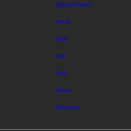
Stains & Odors
Home
Mind
Pain
Tech
Social
Elsewhere