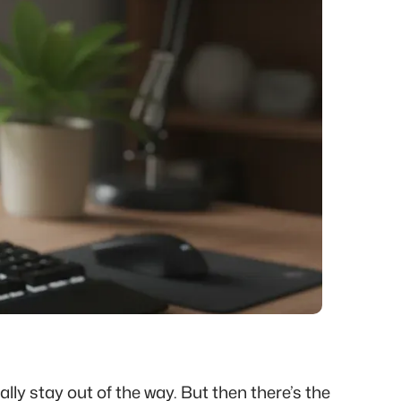
ly stay out of the way. But then there’s the