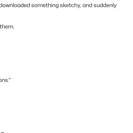
 or downloaded something sketchy, and suddenly
 them.
ons."