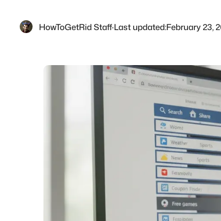
HowToGetRid Staff
·
Last updated:
February 23, 