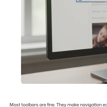
Most toolbars are fine. They make navigation ea