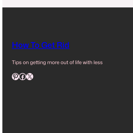
How To Get Rid
Tips on getting more out of life with less
Pinterest
Facebook
X