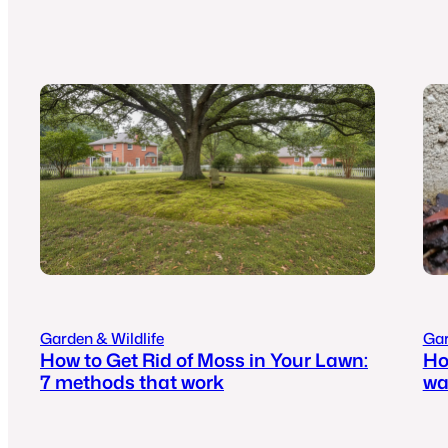
Garden & Wildlife
Gar
How to Get Rid of Moss in Your Lawn:
Ho
7 methods that work
wa