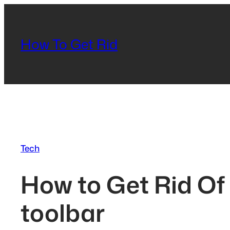
Skip
to
content
How To Get Rid
Tech
How to Get Rid Of 
toolbar