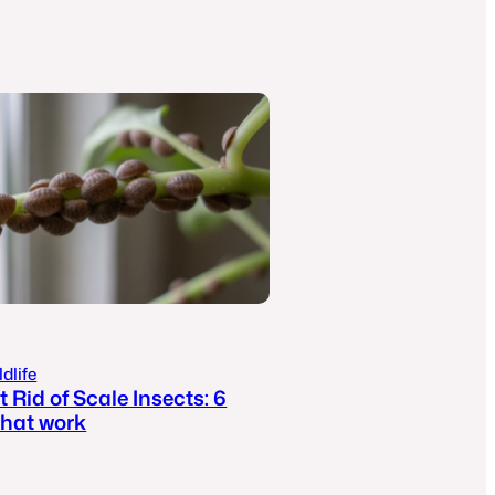
dlife
 Rid of Scale Insects: 6
hat work