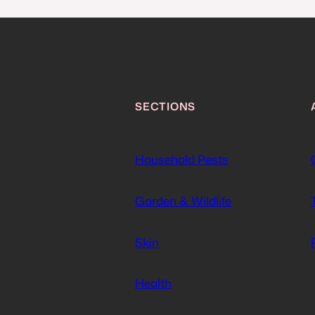
SECTIONS
Household Pests
Garden & Wildlife
Skin
Health