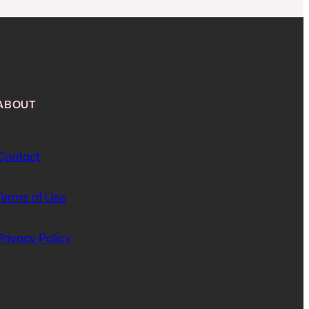
ABOUT
Contact
Terms of Use
Privacy Policy