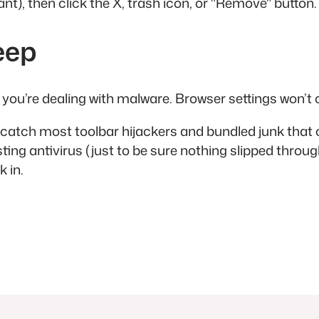
 want), then click the X, trash icon, or "Remove" button
eep
l, you’re dealing with malware. Browser settings won’t c
 catch most toolbar hijackers and bundled junk that c
ing antivirus (just to be sure nothing slipped throug
 in.