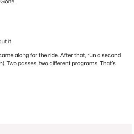
. Gone.
ut it.
ame along for the ride. After that, run a second
h). Two passes, two different programs. That’s