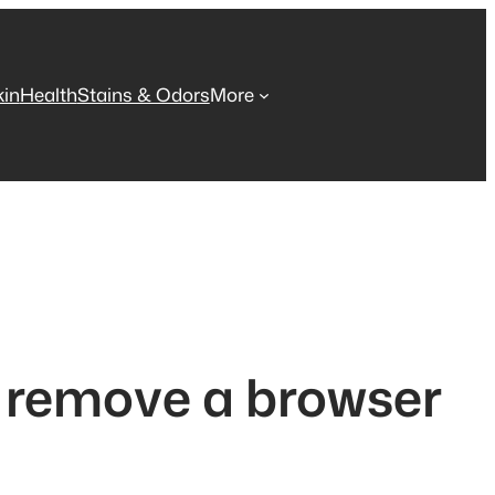
kin
Health
Stains & Odors
More
o remove a browser