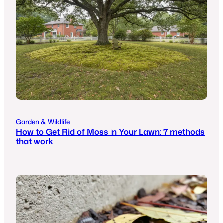
Garden & Wildlife
How to Get Rid of Moss in Your Lawn: 7 methods
that work