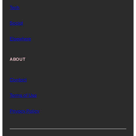
Tech
Social
Elsewhere
ABOUT
Contact
Terms of Use
Privacy Policy