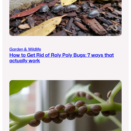
Garden & Wildlife
How to Get Rid of Roly Poly Bugs: 7 ways that
actually work