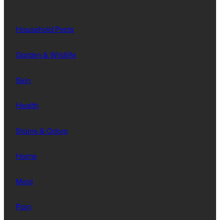
Household Pests
Garden & Wildlife
Skin
Health
Stains & Odors
Home
Mind
Pain