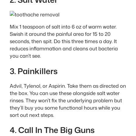
Mix 1 teaspoon of salt into 6 oz of warm water.
Swish it around the painful area for 15 to 20
seconds, then spit. Do this three times a day. It
reduces inflammation and cleans out bacteria
you can’t see.
3. Painkillers
Advil, Tylenol, or Aspirin. Take them as directed on
the box. You can use these alongside salt water
rinses. They won’t fix the underlying problem but
they’ll buy you some functional hours while you
sort out next steps.
4. Call In The Big Guns