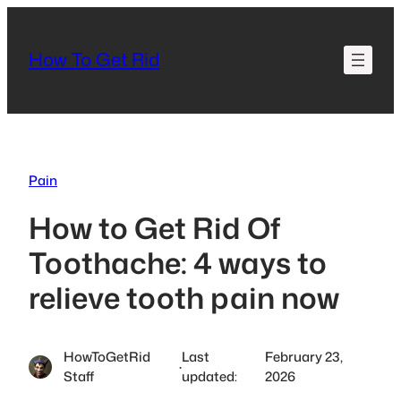
Skip
to
How To Get Rid
content
Pain
How to Get Rid Of
Toothache: 4 ways to
relieve tooth pain now
HowToGetRid
Last
February 23,
·
Staff
updated:
2026