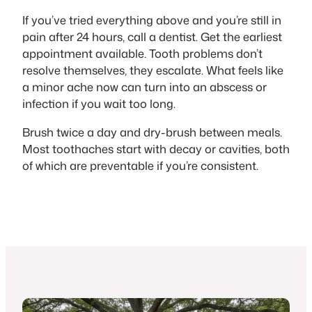
If you’ve tried everything above and you’re still in
pain after 24 hours, call a dentist. Get the earliest
appointment available. Tooth problems don’t
resolve themselves, they escalate. What feels like
a minor ache now can turn into an abscess or
infection if you wait too long.
Brush twice a day and dry-brush between meals.
Most toothaches start with decay or cavities, both
of which are preventable if you’re consistent.