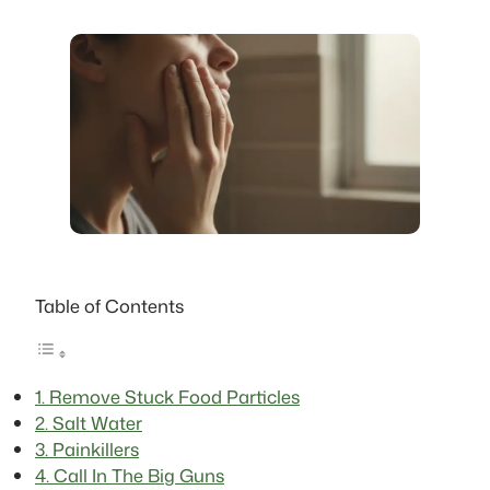
Table of Contents
1. Remove Stuck Food Particles
2. Salt Water
3. Painkillers
4. Call In The Big Guns