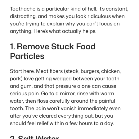
Toothache is a particular kind of hell. It’s constant,
distracting, and makes you look ridiculous when
you’re trying to explain why you can’t focus on
anything. Here’s what actually helps.
1. Remove Stuck Food
Particles
Start here. Meat fibers (steak, burgers, chicken,
pork) love getting wedged between your tooth
and gum, and that pressure alone can cause
serious pain. Go to a mirror, rinse with warm
water, then floss carefully around the painful
tooth. The pain won’t vanish immediately even
after you’ve cleared everything out, but you
should feel relief within a few hours to a day.
2. Salt Water