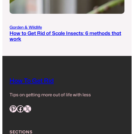
Garden & Wildlife
How to Get Rid of Scale Insects: 6 methods that
work
How To Get Rid
Tips on getting more out of life with less
Pinterest
Facebook
X
SECTIONS