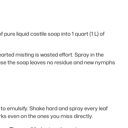
pure liquid castile soap into 1 quart (1 L) of
arted misting is wasted effort. Spray in the
cause the soap leaves no residue and new nymphs
p to emulsify. Shake hard and spray every leaf
ks even on the ones you miss directly.