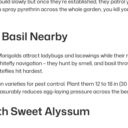
build slowly but once they’re established, they patrol
spray pyrethrin across the whole garden, you kill your
 Basil Nearby
 Marigolds attract ladybugs and lacewings while their
hitefly navigation – they hunt by smell, and basil thr
flies hit hardest.
 varieties for pest control. Plant them 12 to 18 in (3
easurably reduces egg-laying pressure across the bed 
ith Sweet Alyssum