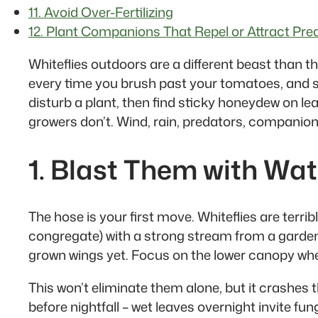
11. Avoid Over-Fertilizing
12. Plant Companions That Repel or Attract Pre
Whiteflies outdoors are a different beast than t
every time you brush past your tomatoes, and suck
disturb a plant, then find sticky honeydew on l
growers don’t. Wind, rain, predators, companion
1. Blast Them with Wat
The hose is your first move. Whiteflies are terrib
congregate) with a strong stream from a garden 
grown wings yet. Focus on the lower canopy wher
This won’t eliminate them alone, but it crashes 
before nightfall – wet leaves overnight invite fu