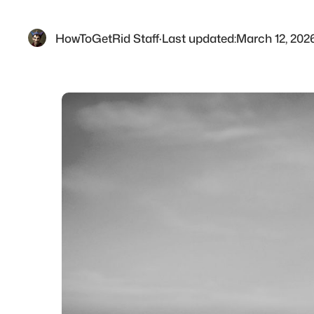
HowToGetRid Staff
·
Last updated:
March 12, 202