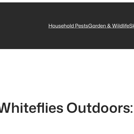
Household Pests
Garden & Wildlife
S
Whiteflies Outdoors: