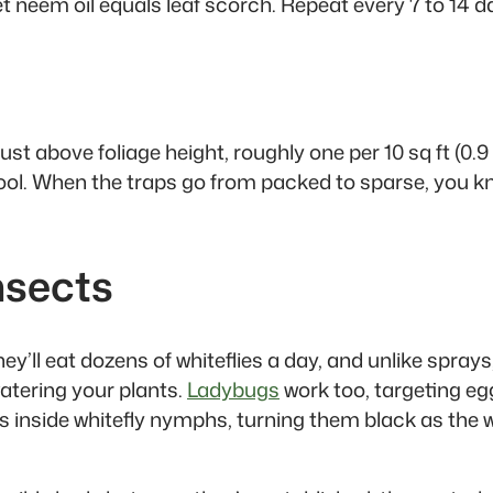
t neem oil equals leaf scorch. Repeat every 7 to 14 da
just above foliage height, roughly one per 10 sq ft (0.
 tool. When the traps go from packed to sparse, you
nsects
y’ll eat dozens of whiteflies a day, and unlike sprays
atering your plants.
Ladybugs
work too, targeting e
eggs inside whitefly nymphs, turning them black as th