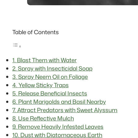
Table of Contents
1. Blast Them with Water
2. Spray with Insecticidal Soap
3. Spray Neem Oil on Foliage
4. Yellow Sticky Traps
5. Release Beneficial Insects
6. Plant Marigolds and Basil Nearby
7. Attract Predators with Sweet Alyssum
8. Use Reflective Mulch
9. Remove Heavily Infested Leaves
10. Dust with Diatomaceous Earth