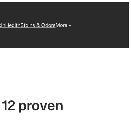
kin
Health
Stains & Odors
More
 12 proven