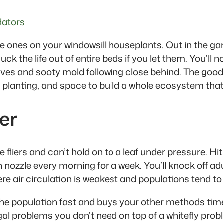
dators
he ones on your windowsill houseplants. Out in the ga
 the life out of entire beds if you let them. You’ll no
eaves and sooty mold following close behind. The good
 planting, and space to build a whole ecosystem that 
er
le fliers and can’t hold on to a leaf under pressure. H
nozzle every morning for a week. You’ll knock off ad
e air circulation is weakest and populations tend to
the population fast and buys your other methods time 
ngal problems you don’t need on top of a whitefly prob