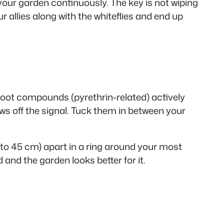
 your garden continuously. The key is not wiping
 allies along with the whiteflies and end up
 root compounds (pyrethrin-related) actively
ows off the signal. Tuck them in between your
0 to 45 cm) apart in a ring around your most
and the garden looks better for it.