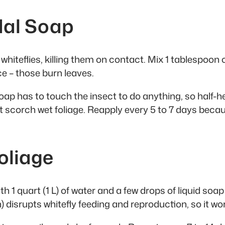
idal Soap
iteflies, killing them on contact. Mix 1 tablespoon of 
e – those burn leaves.
ap has to touch the insect to do anything, so half-he
’t scorch wet foliage. Reapply every 5 to 7 days be
oliage
h 1 quart (1 L) of water and a few drops of liquid soa
disrupts whitefly feeding and reproduction, so it wor