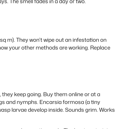
ys. The smell fades in a day or two.
9 sq m). They won’t wipe out an infestation on
 know your other methods are working. Replace
, they keep going. Buy them online or at a
ggs and nymphs. Encarsia formosa (a tiny
e wasp larvae develop inside. Sounds grim. Works