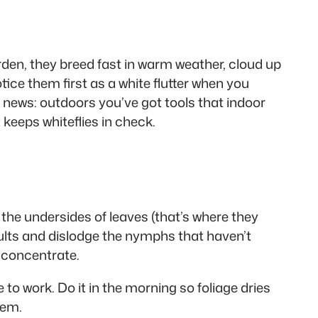
rden, they breed fast in warm weather, cloud up
tice them first as a white flutter when you
 news: outdoors you’ve got tools that indoor
keeps whiteflies in check.
it the undersides of leaves (that’s where they
ults and dislodge the nymphs that haven’t
 concentrate.
to work. Do it in the morning so foliage dries
lem.