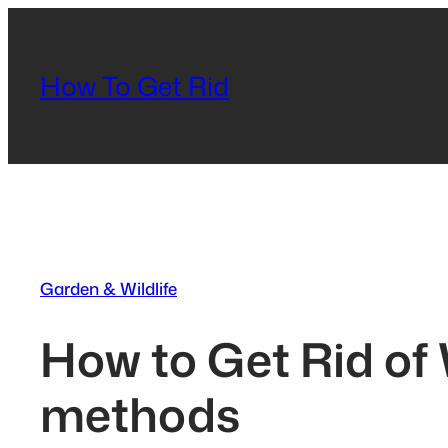
Skip
to
content
How To Get Rid
Garden & Wildlife
How to Get Rid of 
methods