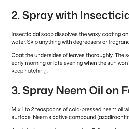
2. Spray with Insectic
Insecticidal soap dissolves the waxy coating on wh
water. Skip anything with degreasers or fragranc
Coat the undersides of leaves thoroughly. The so
early morning or late evening when the sun won
keep hatching.
3. Spray Neem Oil on F
Mix 1 to 2 teaspoons of cold-pressed neem oil wit
surface. Neem’s active compound (azadirachtin) 