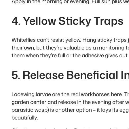
Apply in the morning or evening. Full sun plus we
4. Yellow Sticky Traps
Whiteflies can’t resist yellow. Hang sticky traps 
their own, but they’re valuable as a monitoring
them when they’re full or the adhesive gives out.
5. Release Beneficial I
Lacewing larvae are the real workhorses here. The
garden center and release in the evening after w
parasitic wasp) is another option – it lays its 
beautifully.