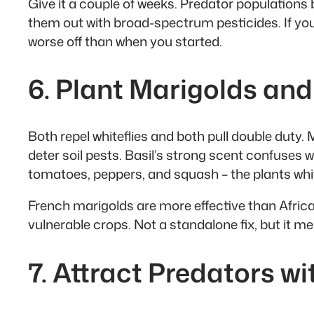
Give it a couple of weeks. Predator populations 
them out with broad-spectrum pesticides. If you 
worse off than when you started.
6. Plant Marigolds and
Both repel whiteflies and both pull double duty.
deter soil pests. Basil’s strong scent confuses w
tomatoes, peppers, and squash – the plants white
French marigolds are more effective than African
vulnerable crops. Not a standalone fix, but it m
7. Attract Predators w