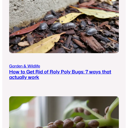
Garden & Wildlife
How to Get Rid of Roly Poly Bugs: 7 ways that
actually work