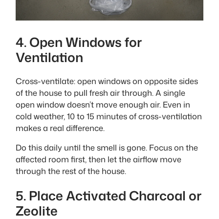
4. Open Windows for
Ventilation
Cross-ventilate: open windows on opposite sides
of the house to pull fresh air through. A single
open window doesn’t move enough air. Even in
cold weather, 10 to 15 minutes of cross-ventilation
makes a real difference.
Do this daily until the smell is gone. Focus on the
affected room first, then let the airflow move
through the rest of the house.
5. Place Activated Charcoal or
Zeolite