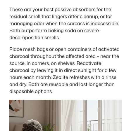
These are your best passive absorbers for the
residual smell that lingers after cleanup, or for
managing odor when the carcass is inaccessible.
Both outperform baking soda on severe
decomposition smells.
Place mesh bags or open containers of activated
charcoal throughout the affected area – near the
source, in corners, on shelves. Reactivate
charcoal by leaving it in direct sunlight for a few
hours each month. Zeolite refreshes with a rinse
and dry. Both are reusable and last longer than
disposable options.