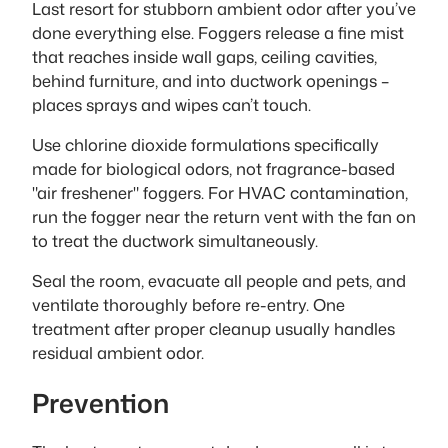
Last resort for stubborn ambient odor after you’ve
done everything else. Foggers release a fine mist
that reaches inside wall gaps, ceiling cavities,
behind furniture, and into ductwork openings –
places sprays and wipes can’t touch.
Use chlorine dioxide formulations specifically
made for biological odors, not fragrance-based
"air freshener" foggers. For HVAC contamination,
run the fogger near the return vent with the fan on
to treat the ductwork simultaneously.
Seal the room, evacuate all people and pets, and
ventilate thoroughly before re-entry. One
treatment after proper cleanup usually handles
residual ambient odor.
Prevention