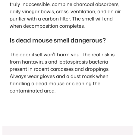
truly inaccessible, combine charcoal absorbers,
daily vinegar bowls, cross-ventilation, and an air
purifier with a carbon filter. The smell will end
when decomposition completes.
Is dead mouse smell dangerous?
The odor itself won’t harm you. The real risk is
from hantavirus and leptospirosis bacteria
present in rodent carcasses and droppings.
Always wear gloves and a dust mask when
handling a dead mouse or cleaning the
contaminated area.