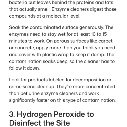
bacteria but leaves behind the proteins and fats
that actually smell. Enzyme cleaners digest those
compounds at a molecular level.
Soak the contaminated surface generously. The
enzymes need to stay wet for at least 10 to 15
minutes to work. On porous surfaces like carpet
or concrete, apply more than you think you need
and cover with plastic wrap to keep it damp. The
contamination soaks deep, so the cleaner has to
follow it down.
Look for products labeled for decomposition or
crime scene cleanup. They’re more concentrated
than pet urine enzyme cleaners and work
significantly faster on this type of contamination.
3. Hydrogen Peroxide to
Disinfect the Site