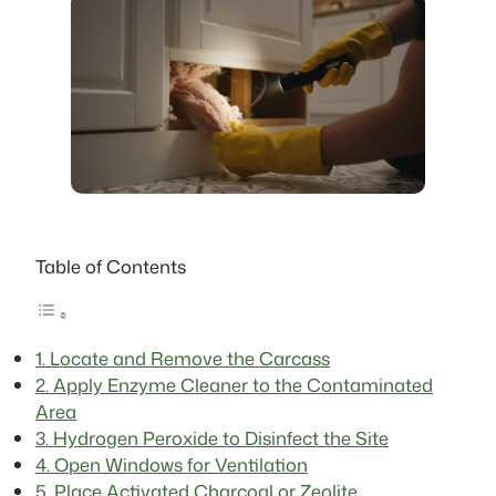
Table of Contents
1. Locate and Remove the Carcass
2. Apply Enzyme Cleaner to the Contaminated
Area
3. Hydrogen Peroxide to Disinfect the Site
4. Open Windows for Ventilation
5. Place Activated Charcoal or Zeolite