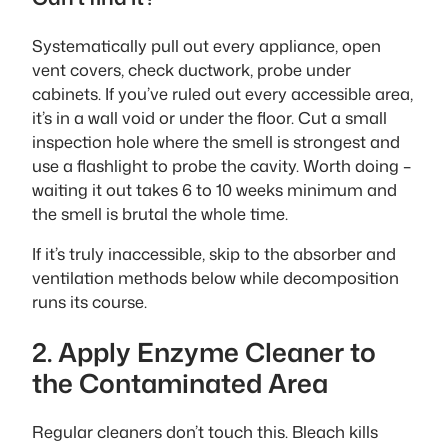
Systematically pull out every appliance, open
vent covers, check ductwork, probe under
cabinets. If you’ve ruled out every accessible area,
it’s in a wall void or under the floor. Cut a small
inspection hole where the smell is strongest and
use a flashlight to probe the cavity. Worth doing –
waiting it out takes 6 to 10 weeks minimum and
the smell is brutal the whole time.
If it’s truly inaccessible, skip to the absorber and
ventilation methods below while decomposition
runs its course.
2. Apply Enzyme Cleaner to
the Contaminated Area
Regular cleaners don’t touch this. Bleach kills