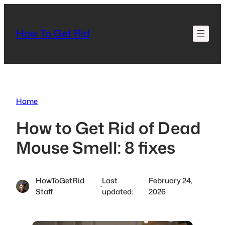
Skip
to
How To Get Rid
content
Home
How to Get Rid of Dead
Mouse Smell: 8 fixes
HowToGetRid
Last
February 24,
·
Staff
updated:
2026