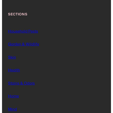
SECTIONS
Household Pests
Garden & Wildlife
Skin
Health
Stains & Odors
Home
Mind