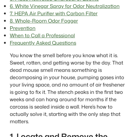
6. White Vinegar Spray for Odor Neutralization
7. HEPA Air Purifier with Carbon Filter
8. Whole-Room Odor Fogger
Prevention
When to Call a Professional
Frequently Asked Questions
You know the smell before you know what it is.
Sweet, rotten, and getting worse by the day. That
dead mouse smell means something is
decomposing in your house, pumping gases into
your living space, and no amount of air freshener
is going to fix it. The stench peaks in the first two
weeks and can hang around for months if the
carcass is sealed inside a wall. Here’s how to
actually solve it, starting with the only step that
matters.
1. Locate and Remove the