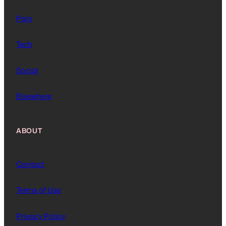
Pain
Tech
Social
Elsewhere
ABOUT
Contact
Terms of Use
Privacy Policy