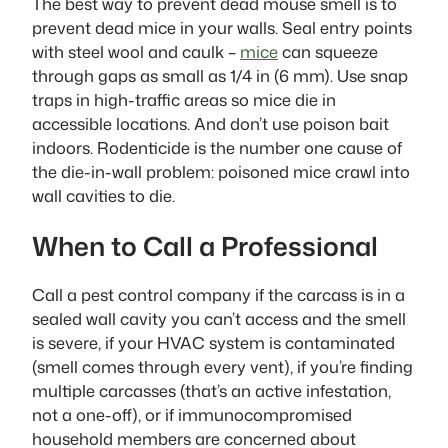
The best way to prevent dead mouse smell is to
prevent dead mice in your walls. Seal entry points
with steel wool and caulk –
mice
can squeeze
through gaps as small as 1/4 in (6 mm). Use snap
traps in high-traffic areas so mice die in
accessible locations. And don’t use poison bait
indoors. Rodenticide is the number one cause of
the die-in-wall problem: poisoned mice crawl into
wall cavities to die.
When to Call a Professional
Call a pest control company if the carcass is in a
sealed wall cavity you can’t access and the smell
is severe, if your HVAC system is contaminated
(smell comes through every vent), if you’re finding
multiple carcasses (that’s an active infestation,
not a one-off), or if immunocompromised
household members are concerned about