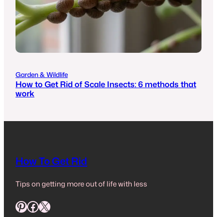
Garden & Wildlife
How to Get Rid of Scale Insects: 6 methods that
work
How To Get Rid
Tips on getting more out of life with less
Pinterest
Facebook
X