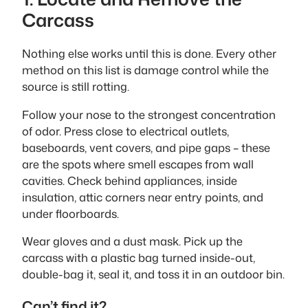
Carcass
Nothing else works until this is done. Every other
method on this list is damage control while the
source is still rotting.
Follow your nose to the strongest concentration
of odor. Press close to electrical outlets,
baseboards, vent covers, and pipe gaps – these
are the spots where smell escapes from wall
cavities. Check behind appliances, inside
insulation, attic corners near entry points, and
under floorboards.
Wear gloves and a dust mask. Pick up the
carcass with a plastic bag turned inside-out,
double-bag it, seal it, and toss it in an outdoor bin.
Can’t find it?