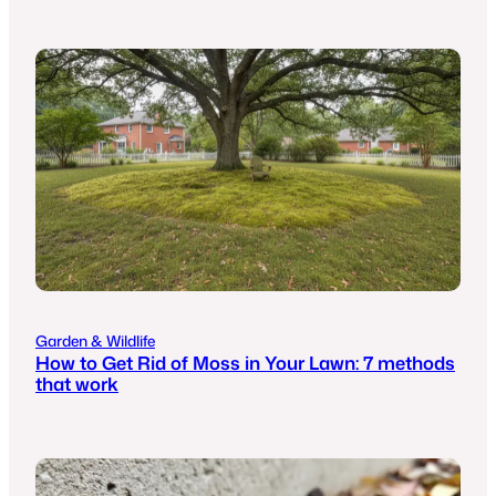
Garden & Wildlife
How to Get Rid of Moss in Your Lawn: 7 methods
that work