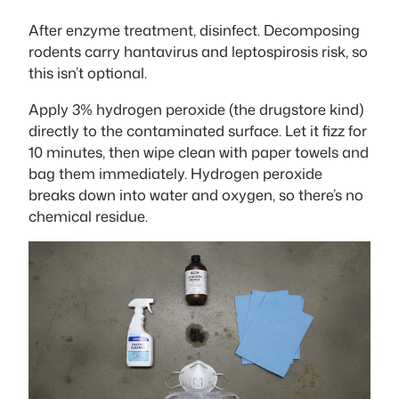
After enzyme treatment, disinfect. Decomposing
rodents carry hantavirus and leptospirosis risk, so
this isn’t optional.
Apply 3% hydrogen peroxide (the drugstore kind)
directly to the contaminated surface. Let it fizz for
10 minutes, then wipe clean with paper towels and
bag them immediately. Hydrogen peroxide
breaks down into water and oxygen, so there’s no
chemical residue.