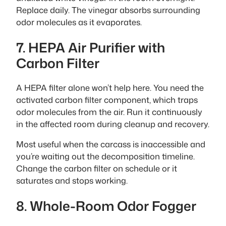
Replace daily. The vinegar absorbs surrounding
odor molecules as it evaporates.
7. HEPA Air Purifier with
Carbon Filter
A HEPA filter alone won’t help here. You need the
activated carbon filter component, which traps
odor molecules from the air. Run it continuously
in the affected room during cleanup and recovery.
Most useful when the carcass is inaccessible and
you’re waiting out the decomposition timeline.
Change the carbon filter on schedule or it
saturates and stops working.
8. Whole-Room Odor Fogger