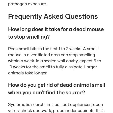
pathogen exposure.
Frequently Asked Questions
How long does it take for a dead mouse
to stop smelling?
Peak smell hits in the first 1 to 2 weeks. A small
mouse in a ventilated area can stop smelling
within a week. In a sealed wall cavity, expect 6 to
10 weeks for the smell to fully dissipate. Larger
animals take longer.
How do you get rid of dead animal smell
when you can’t find the source?
Systematic search first: pull out appliances, open
vents, check ductwork, probe under cabinets. If it’s