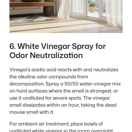
6. White Vinegar Spray for
Odor Neutralization
Vinegar’s acetic acid reacts with and neutralizes
the alkaline odor compounds from
decomposition. Spray a 50/50 water-vinegar mix
on hard surfaces where the smell is strongest, or
use it undiluted for severe spots. The vinegar
smell dissipates within an hour, taking the dead
mouse smell with it.
For ambient air treatment, place bowls of
undiluted white vinegar in the room overnight.