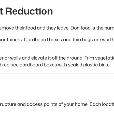
t Reduction
emove their food and they leave. Dog food is the num
ss containers. Cardboard boxes and thin bags are wort
rior walls and elevate it off the ground. Trim vegetatio
d replace cardboard boxes with sealed plastic bins.
tructure and access points of your home. Each locat