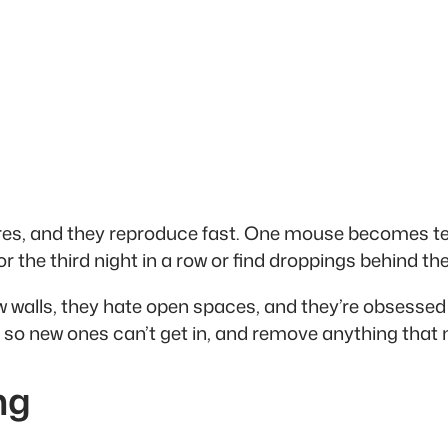
res, and they reproduce fast. One mouse becomes ten
r the third night in a row or find droppings behind the
 walls, they hate open spaces, and they’re obsessed 
nts so new ones can’t get in, and remove anything tha
ng