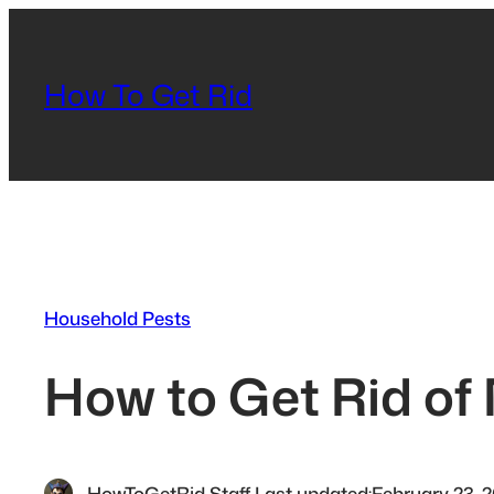
Skip
to
content
How To Get Rid
Household Pests
How to Get Rid of
HowToGetRid Staff
·
Last updated:
February 23, 