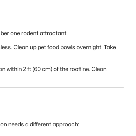
ber one rodent attractant.
hless. Clean up pet food bowls overnight. Take
n within 2 ft (60 cm) of the roofline. Clean
ion needs a different approach: