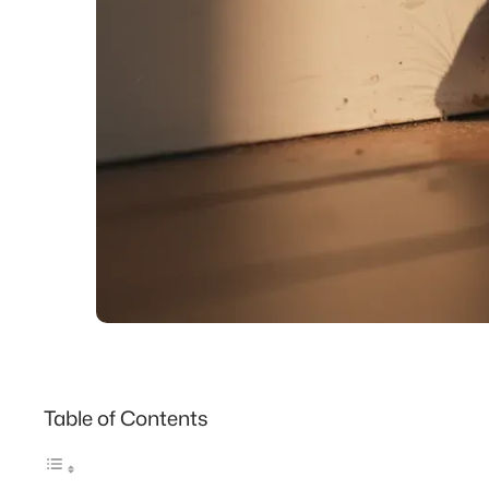
Table of Contents