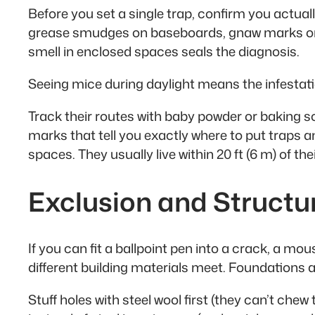
Before you set a single trap, confirm you actual
grease smudges on baseboards, gnaw marks on s
smell in enclosed spaces seals the diagnosis.
Seeing mice during daylight means the infestatio
Track their routes with baby powder or baking s
marks that tell you exactly where to put traps a
spaces. They usually live within 20 ft (6 m) of the
Exclusion and Structu
If you can fit a ballpoint pen into a crack, a m
different building materials meet. Foundations ar
Stuff holes with steel wool first (they can’t che