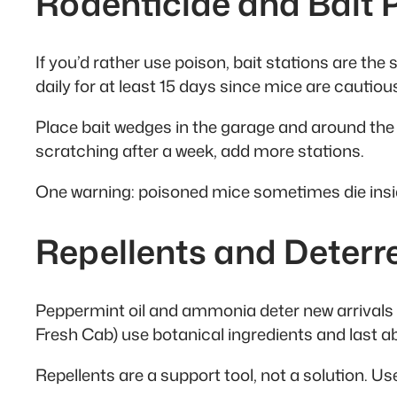
Rodenticide and Bait
If you’d rather use poison, bait stations are the
daily for at least 15 days since mice are cautiou
Place bait wedges in the garage and around the e
scratching after a week, add more stations.
One warning: poisoned mice sometimes die inside 
Repellents and Deterr
Peppermint oil and ammonia deter new arrivals 
Fresh Cab) use botanical ingredients and last a
Repellents are a support tool, not a solution. U