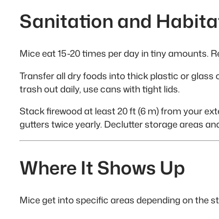
Sanitation and Habita
Mice eat 15-20 times per day in tiny amounts. R
Transfer all dry foods into thick plastic or gla
trash out daily, use cans with tight lids.
Stack firewood at least 20 ft (6 m) from your exte
gutters twice yearly. Declutter storage areas an
Where It Shows Up
Mice get into specific areas depending on the s