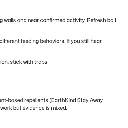
ng walls and near confirmed activity. Refresh bait
ferent feeding behaviors. If you still hear
on, stick with traps.
ant-based repellents (EarthKind Stay Away,
 work but evidence is mixed.