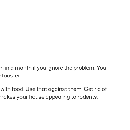
 in a month if you ignore the problem. You
 toaster.
with food. Use that against them. Get rid of
t makes your house appealing to rodents.