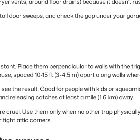
dryer vents, around floor drains) because it doesn’t r
stall door sweeps, and check the gap under your gara
stant. Place them perpendicular to walls with the tr
 house, spaced 10-15 ft (3-4.5 m) apart along walls wh
to see the result. Good for people with kids or squeam
nd releasing catches at least a mile (1.6 km) away.
y’re cruel. Use them only when no other trap physicall
 tight attic corners.