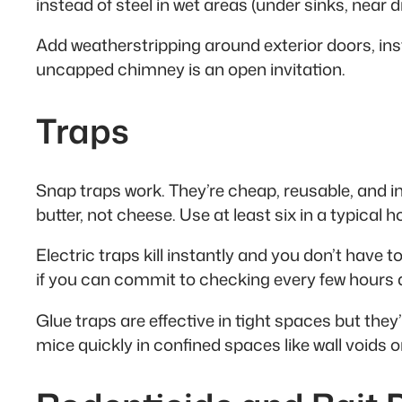
instead of steel in wet areas (under sinks, near 
Add weatherstripping around exterior doors, in
uncapped chimney is an open invitation.
Traps
Snap traps work. They’re cheap, reusable, and in
butter, not cheese. Use at least six in a typical
Electric traps kill instantly and you don’t have 
if you can commit to checking every few hours a
Glue traps are effective in tight spaces but the
mice quickly in confined spaces like wall voids or