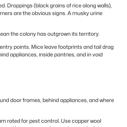
. Droppings (black grains of rice along walls),
ners are the obvious signs. A musky urine
ean the colony has outgrown its territory.
try points. Mice leave footprints and tail drag
ind appliances, inside pantries, and in void
around door frames, behind appliances, and where
foam rated for pest control. Use copper wool