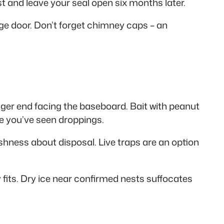
ust and leave your seal open six months later.
ge door. Don’t forget chimney caps – an
igger end facing the baseboard. Bait with peanut
ere you’ve seen droppings.
ishness about disposal. Live traps are an option
y fits. Dry ice near confirmed nests suffocates