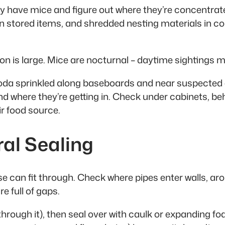
ly have mice and figure out where they’re concentrated
tored items, and shredded nesting materials in cor
n is large. Mice are nocturnal – daytime sightings m
oda sprinkled along baseboards and near suspected en
nd where they’re getting in. Check under cabinets, beh
ir food source.
ral Sealing
ouse can fit through. Check where pipes enter walls, 
e full of gaps.
w through it), then seal over with caulk or expanding 