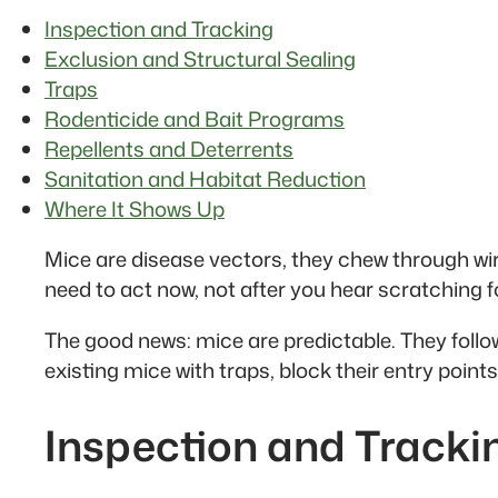
Inspection and Tracking
Exclusion and Structural Sealing
Traps
Rodenticide and Bait Programs
Repellents and Deterrents
Sanitation and Habitat Reduction
Where It Shows Up
Mice are disease vectors, they chew through wi
need to act now, not after you hear scratching fo
The good news: mice are predictable. They follow
existing mice with traps, block their entry poi
Inspection and Tracki