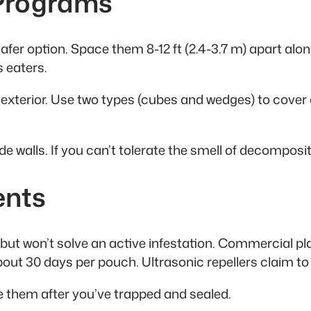
 Programs
 safer option. Space them 8-12 ft (2.4-3.7 m) apart alo
s eaters.
xterior. Use two types (cubes and wedges) to cover dif
walls. If you can’t tolerate the smell of decompositi
ents
but won’t solve an active infestation. Commercial pl
bout 30 days per pouch. Ultrasonic repellers claim to
se them after you’ve trapped and sealed.