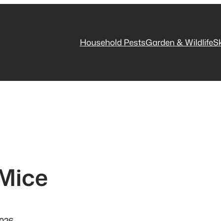
Household Pests
Garden & Wildlife
S
 Mice
2026