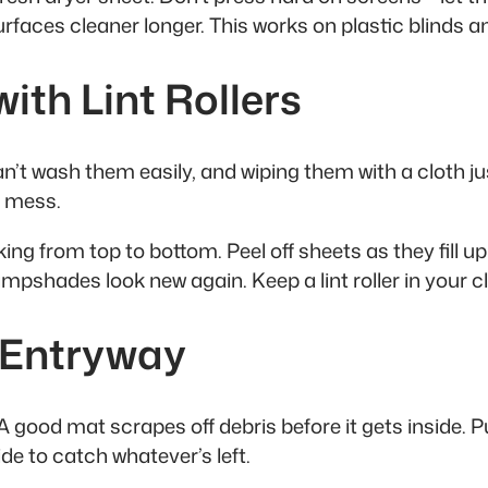
urfaces cleaner longer. This works on plastic blinds a
th Lint Rollers
 wash them easily, and wiping them with a cloth just
r mess.
ng from top to bottom. Peel off sheets as they fill up
pshades look new again. Keep a lint roller in your cle
y Entryway
 good mat scrapes off debris before it gets inside. 
de to catch whatever’s left.