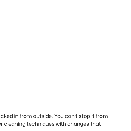
acked in from outside. You can’t stop it from
er cleaning techniques with changes that