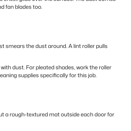
nd fan blades too.
 smears the dust around. A lint roller pulls
 with dust. For pleated shades, work the roller
aning supplies specifically for this job.
Put a rough-textured mat outside each door for