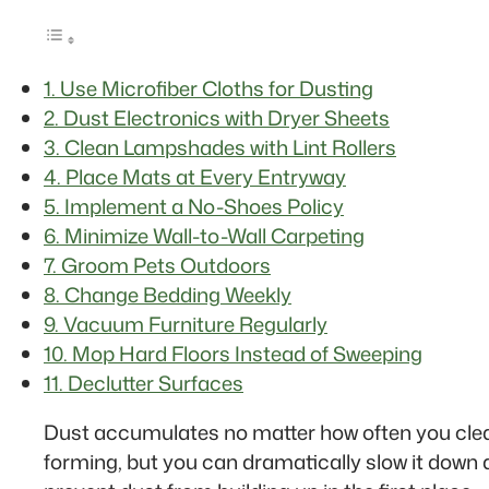
1. Use Microfiber Cloths for Dusting
2. Dust Electronics with Dryer Sheets
3. Clean Lampshades with Lint Rollers
4. Place Mats at Every Entryway
5. Implement a No-Shoes Policy
6. Minimize Wall-to-Wall Carpeting
7. Groom Pets Outdoors
8. Change Bedding Weekly
9. Vacuum Furniture Regularly
10. Mop Hard Floors Instead of Sweeping
11. Declutter Surfaces
Dust accumulates no matter how often you clean. I
forming, but you can dramatically slow it down 