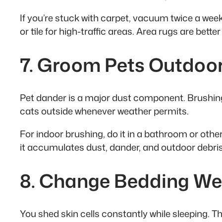
If you’re stuck with carpet, vacuum twice a wee
or tile for high-traffic areas. Area rugs are bet
7. Groom Pets Outdoo
Pet dander is a major dust component. Brushing
cats outside whenever weather permits.
For indoor brushing, do it in a bathroom or oth
it accumulates dust, dander, and outdoor debris 
8. Change Bedding We
You shed skin cells constantly while sleeping. Th