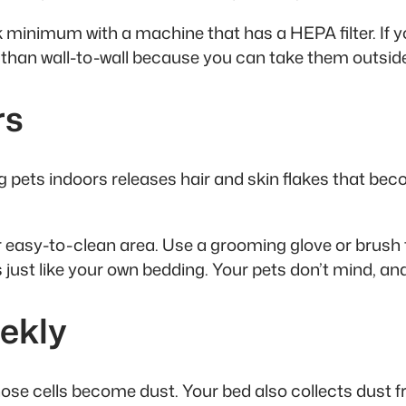
k minimum with a machine that has a HEPA filter. If 
ter than wall-to-wall because you can take them outsid
rs
 pets indoors releases hair and skin flakes that be
er easy-to-clean area. Use a grooming glove or brush 
just like your own bedding. Your pets don’t mind, and
ekly
ose cells become dust. Your bed also collects dust from