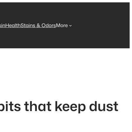
kin
Health
Stains & Odors
More
bits that keep dust