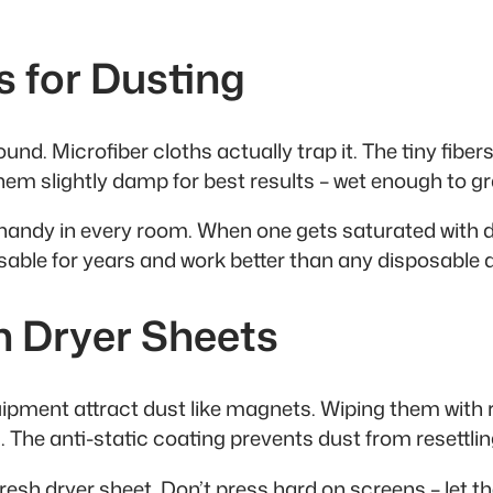
s for Dusting
d. Microfiber cloths actually trap it. The tiny fibers 
them slightly damp for best results – wet enough to gr
andy in every room. When one gets saturated with du
able for years and work better than any disposable 
th Dryer Sheets
pment attract dust like magnets. Wiping them with re
. The anti-static coating prevents dust from resettli
resh dryer sheet. Don’t press hard on screens – let t