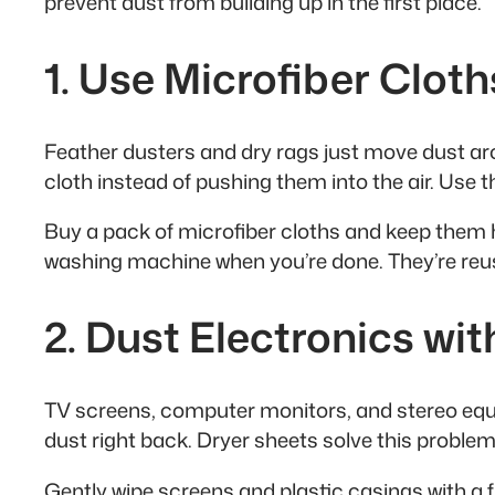
prevent dust from building up in the first place.
1. Use Microfiber Cloth
Feather dusters and dry rags just move dust aroun
cloth instead of pushing them into the air. Use 
Buy a pack of microfiber cloths and keep them h
washing machine when you’re done. They’re reus
2. Dust Electronics wi
TV screens, computer monitors, and stereo equi
dust right back. Dryer sheets solve this problem
Gently wipe screens and plastic casings with a f