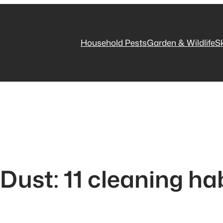
Household Pests
Garden & Wildlife
S
Dust: 11 cleaning ha