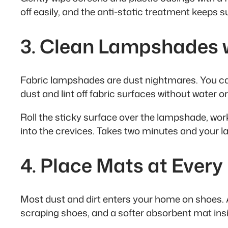
off easily, and the anti-static treatment keeps s
3. Clean Lampshades wi
Fabric lampshades are dust nightmares. You can’t
dust and lint off fabric surfaces without water o
Roll the sticky surface over the lampshade, worki
into the crevices. Takes two minutes and your lam
4. Place Mats at Ever
Most dust and dirt enters your home on shoes. A
scraping shoes, and a softer absorbent mat insi