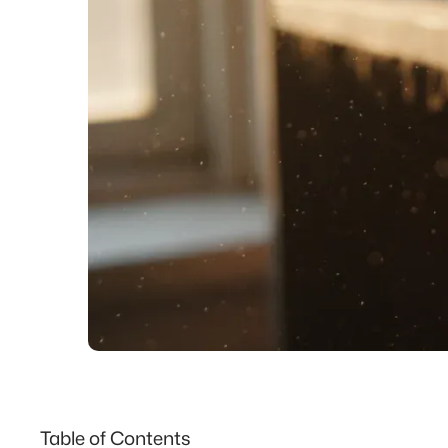
Table of Contents