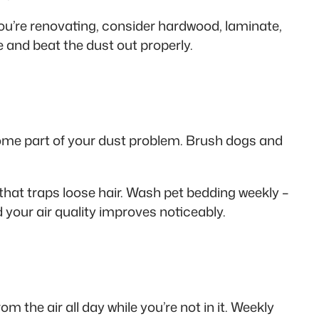
you’re renovating, consider hardwood, laminate,
e and beat the dust out properly.
come part of your dust problem. Brush dogs and
that traps loose hair. Wash pet bedding weekly –
 your air quality improves noticeably.
 the air all day while you’re not in it. Weekly