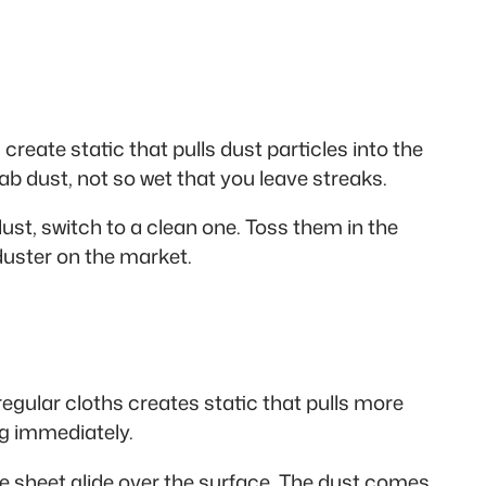
create static that pulls dust particles into the
ab dust, not so wet that you leave streaks.
st, switch to a clean one. Toss them in the
duster on the market.
gular cloths creates static that pulls more
ng immediately.
he sheet glide over the surface. The dust comes