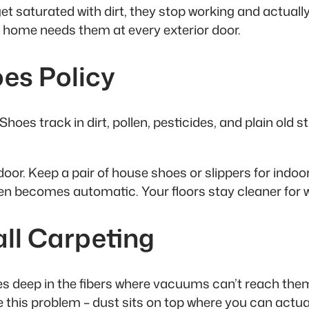
t saturated with dirt, they stop working and actual
 home needs them at every exterior door.
es Policy
hoes track in dirt, pollen, pesticides, and plain old
or. Keep a pair of house shoes or slippers for indoor 
 then becomes automatic. Your floors stay cleaner for 
all Carpeting
 deep in the fibers where vacuums can’t reach them ef
e this problem – dust sits on top where you can actua