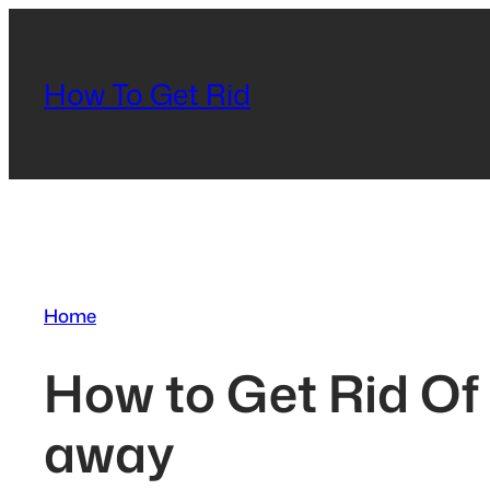
Skip
to
content
How To Get Rid
Home
How to Get Rid Of 
away