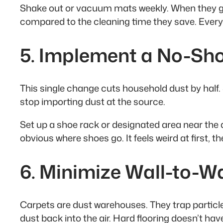
Shake out or vacuum mats weekly. When they ge
compared to the cleaning time they save. Every
5. Implement a No-Sho
This single change cuts household dust by half. S
stop importing dust at the source.
Set up a shoe rack or designated area near the do
obvious where shoes go. It feels weird at first,
6. Minimize Wall-to-W
Carpets are dust warehouses. They trap particles
dust back into the air. Hard flooring doesn’t hav