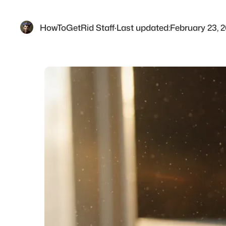
HowToGetRid Staff
·
Last updated:
February 23, 