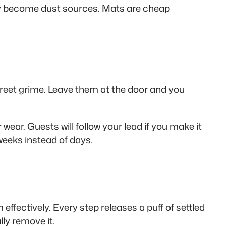
ly become dust sources. Mats are cheap
 street grime. Leave them at the door and you
wear. Guests will follow your lead if you make it
weeks instead of days.
fectively. Every step releases a puff of settled
lly remove it.