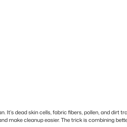
t’s dead skin cells, fabric fibers, pollen, and dirt tr
and make cleanup easier. The trick is combining bett