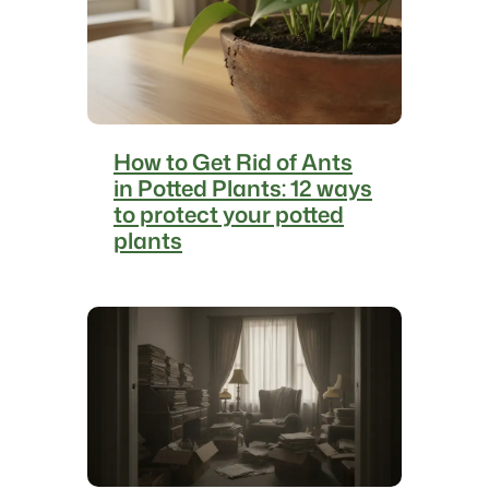
r
t
i
g
o
:
How to Get Rid of Ants
1
in Potted Plants: 12 ways
0
to protect your potted
m
plants
a
n
e
u
v
e
r
s
t
o