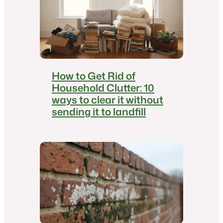
How to Get Rid of
Household Clutter: 10
ways to clear it without
sending it to landfill