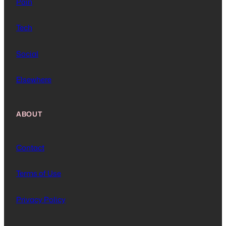
Pain
Tech
Social
Elsewhere
ABOUT
Contact
Terms of Use
Privacy Policy