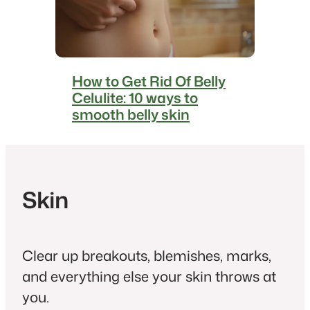
How to Get Rid Of Belly
Celulite: 10 ways to
smooth belly skin
Skin
Clear up breakouts, blemishes, marks,
and everything else your skin throws at
you.