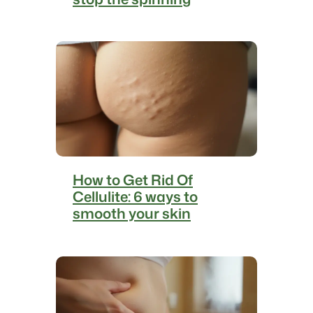
How to Get Rid Of
Cellulite: 6 ways to
smooth your skin