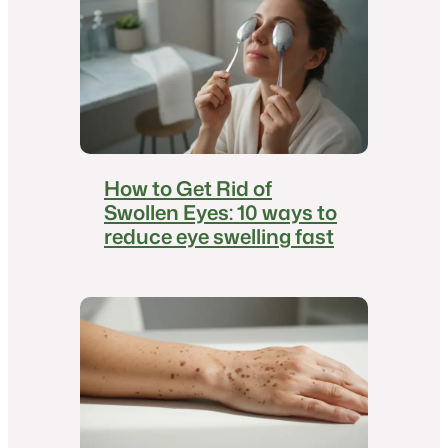
How to Get Rid of
Swollen Eyes: 10 ways to
reduce eye swelling fast