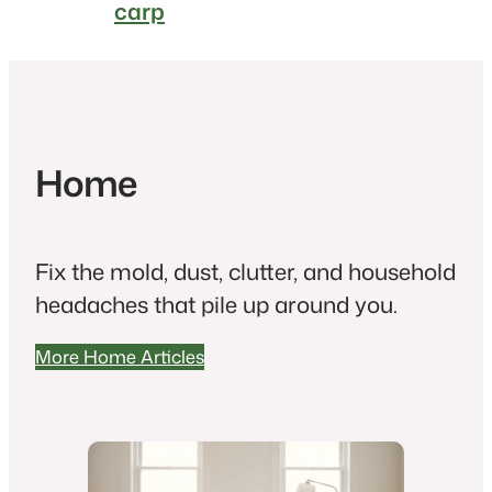
carp
Home
Fix the mold, dust, clutter, and household
headaches that pile up around you.
More Home Articles