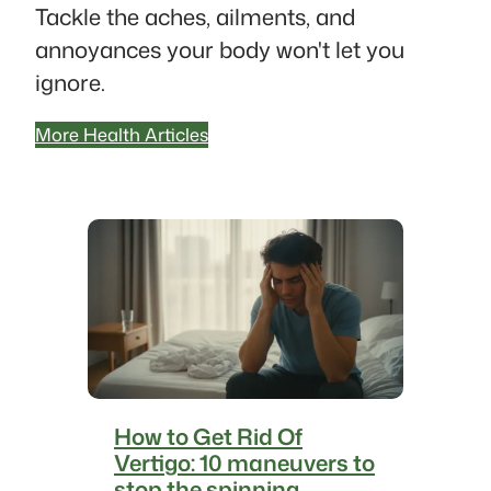
Tackle the aches, ailments, and
annoyances your body won't let you
ignore.
More Health Articles
How to Get Rid Of
Vertigo: 10 maneuvers to
stop the spinning