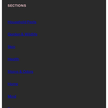
SECTIONS
Household Pests
Garden & Wildlife
Skin
Health
Stains & Odors
Home
Mind