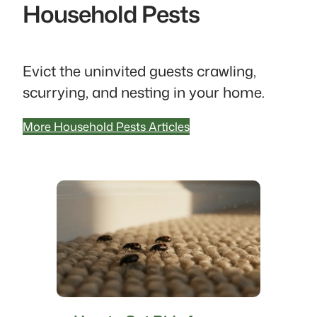
Household Pests
Evict the uninvited guests crawling,
scurrying, and nesting in your home.
More Household Pests Articles