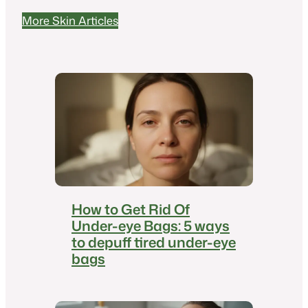
More Skin Articles
How to Get Rid Of
Under-eye Bags: 5 ways
to depuff tired under-eye
bags