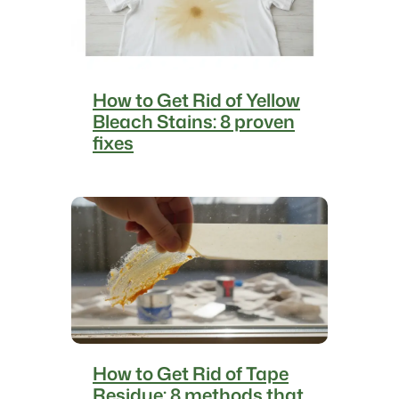
How to Get Rid of Yellow
Bleach Stains: 8 proven
fixes
How to Get Rid of Tape
Residue: 8 methods that