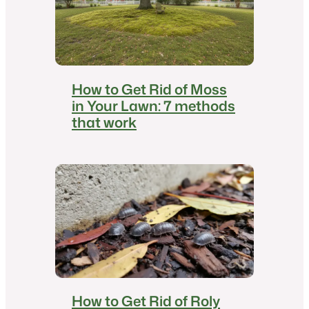
How to Get Rid of Moss
in Your Lawn: 7 methods
that work
How to Get Rid of Roly