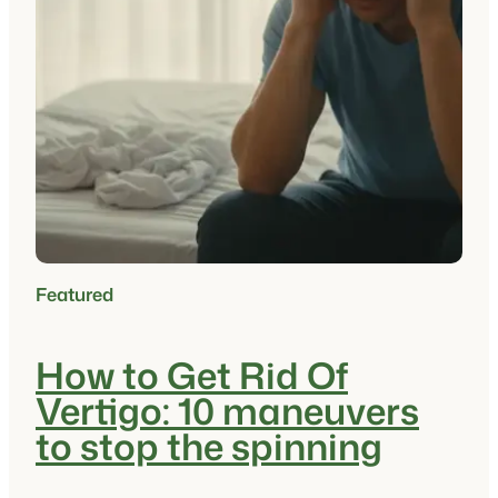
Featured
How to Get Rid Of
Vertigo: 10 maneuvers
to stop the spinning