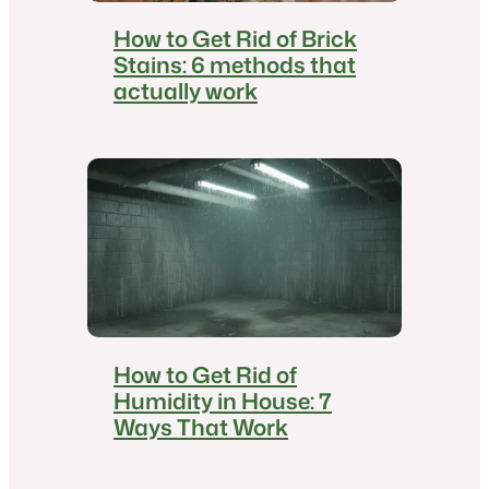
How to Get Rid of Brick
Stains: 6 methods that
actually work
How to Get Rid of
Humidity in House: 7
Ways That Work