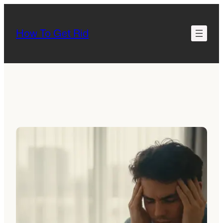
Skip
to
How To Get Rid
content