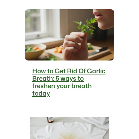
How to Get Rid Of Garlic
Breath: 5 ways to
freshen your breath
today