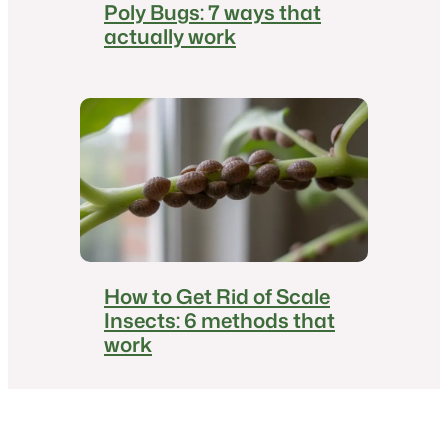
Poly Bugs: 7 ways that
actually work
How to Get Rid of Scale
Insects: 6 methods that
work