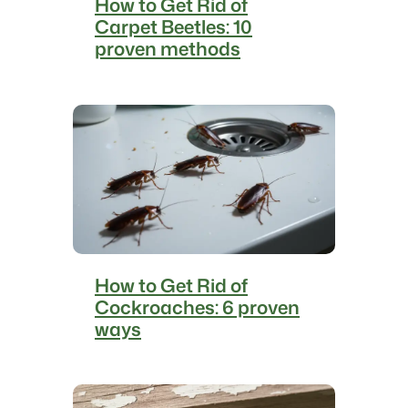
How to Get Rid of
Carpet Beetles: 10
proven methods
How to Get Rid of
Cockroaches: 6 proven
ways