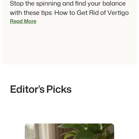
Stop the spinning and find your balance
with these tips: How to Get Rid of Vertigo
:
Read More
H
o
w
t
o
G
e
t
Editor’s Picks
R
i
d
O
f
V
e