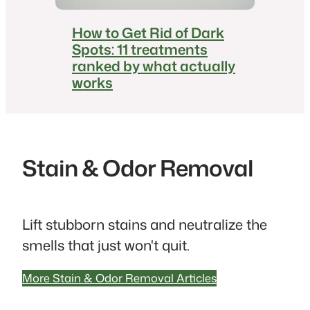
How to Get Rid of Dark
Spots: 11 treatments
ranked by what actually
works
Stain & Odor Removal
Lift stubborn stains and neutralize the
smells that just won't quit.
More Stain & Odor Removal Articles