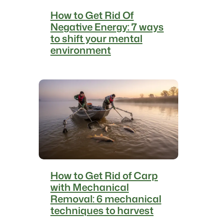
s
How to Get Rid Of
t
Negative Energy: 7 ways
o
to shift your mental
p
environment
t
h
e
s
p
i
n
n
i
n
g
How to Get Rid of Carp
with Mechanical
Removal: 6 mechanical
techniques to harvest