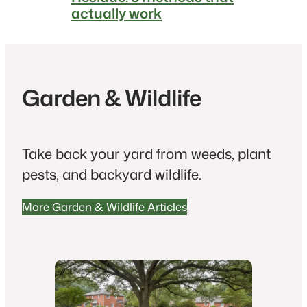
actually work
Garden & Wildlife
Take back your yard from weeds, plant
pests, and backyard wildlife.
More Garden & Wildlife Articles