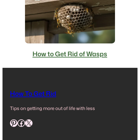
How to Get Rid of Wasps
How To Get Rid
Tips on getting more out of life with less
Pinterest
Facebook
X