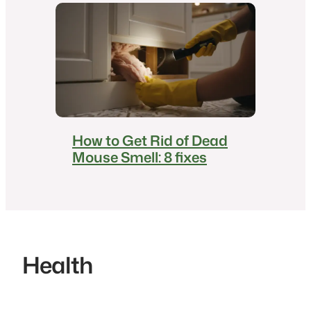
How to Get Rid of Dead
Mouse Smell: 8 fixes
Health