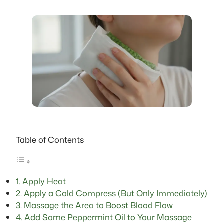
Table of Contents
1. Apply Heat
2. Apply a Cold Compress (But Only Immediately)
3. Massage the Area to Boost Blood Flow
4. Add Some Peppermint Oil to Your Massage