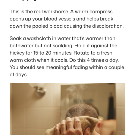
This is the real workhorse. A warm compress
opens up your blood vessels and helps break
down the pooled blood causing the discoloration.
Soak a washcloth in water that’s warmer than
bathwater but not scalding. Hold it against the
hickey for 15 to 20 minutes. Rotate to a fresh
warm cloth when it cools. Do this 4 times a day.
You should see meaningful fading within a couple
of days.