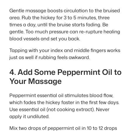
Gentle massage boosts circulation to the bruised
area. Rub the hickey for 3 to 5 minutes, three
times a day, until the bruise starts fading. Be
gentle. Too much pressure can re-rupture healing
blood vessels and set you back.
Tapping with your index and middle fingers works
just as well if rubbing feels awkward.
4. Add Some Peppermint Oil to
Your Massage
Peppermint essential oil stimulates blood flow,
which fades the hickey faster in the first few days.
Use essential oil (not cooking extract). Never
apply it undiluted.
Mix two drops of peppermint oil in 10 to 12 drops