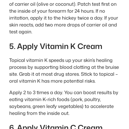
of carrier oil (olive or coconut). Patch test first on
the inside of your forearm for 24 hours. If no
irritation, apply it to the hickey twice a day. If your
skin reacts, add two more drops of carrier oil and
test again.
5. Apply Vitamin K Cream
Topical vitamin K speeds up your skin’s healing
process by supporting blood clotting at the bruise
site. Grab it at most drug stores. Stick to topical –
oral vitamin K has more potential risks.
Apply 2 to 3 times a day. You can boost results by
eating vitamin K-rich foods (pork, poultry,
soybeans, green leafy vegetables) to accelerate
healing from the inside out.
6. Apply Vitamin C Cream