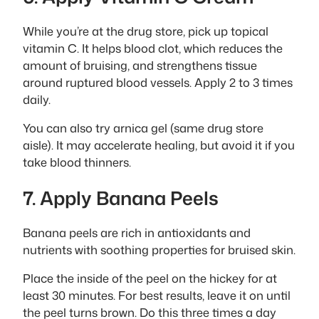
While you’re at the drug store, pick up topical
vitamin C. It helps blood clot, which reduces the
amount of bruising, and strengthens tissue
around ruptured blood vessels. Apply 2 to 3 times
daily.
You can also try arnica gel (same drug store
aisle). It may accelerate healing, but avoid it if you
take blood thinners.
7. Apply Banana Peels
Banana peels are rich in antioxidants and
nutrients with soothing properties for bruised skin.
Place the inside of the peel on the hickey for at
least 30 minutes. For best results, leave it on until
the peel turns brown. Do this three times a day