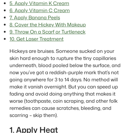
5. Apply Vitamin K Cream
6. Apply Vitamin C Cream
7. Apply Banana Peels
8. Cover the Hickey With Makeup
9. Throw On a Scarf or Turtleneck
10. Get Laser Treatment
Hickeys are bruises. Someone sucked on your
skin hard enough to rupture the tiny capillaries
underneath, blood pooled below the surface, and
now you’ve got a reddish-purple mark that’s not
going anywhere for 3 to 14 days. No method will
make it vanish overnight. But you can speed up
fading and avoid doing anything that makes it
worse (toothpaste, coin scraping, and other folk
remedies can cause scratches, bleeding, and
scarring – skip them).
1. Apply Heat