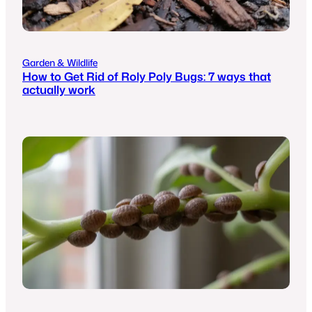
Garden & Wildlife
How to Get Rid of Roly Poly Bugs: 7 ways that
actually work