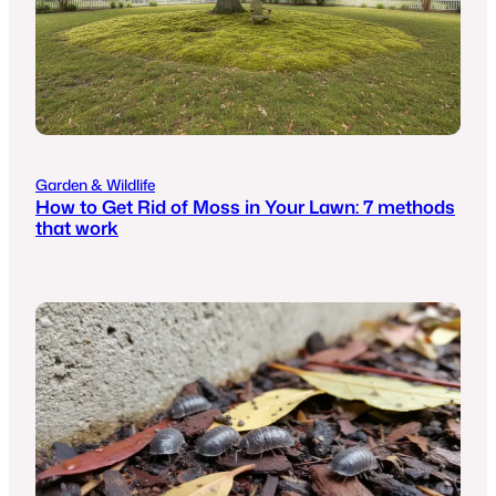
Garden & Wildlife
How to Get Rid of Moss in Your Lawn: 7 methods
that work