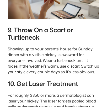
9. Throw On a Scarf or
Turtleneck
Showing up to your parents’ house for Sunday
dinner with a visible hickey is awkward for
everyone involved. Wear a turtleneck until it
fades. If the weather’s warm, use a scarf. Switch up
your style every couple days so it’s less obvious.
10. Get Laser Treatment
For roughly $350 or more, a dermatologist can
laser your hickey. The laser targets pooled blood
cells underneath your skin and breaks them up.