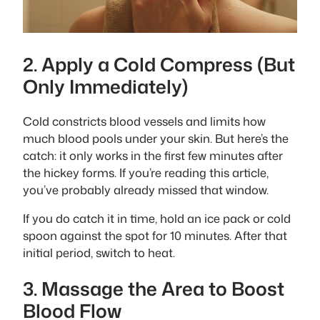
2. Apply a Cold Compress (But
Only Immediately)
Cold constricts blood vessels and limits how
much blood pools under your skin. But here’s the
catch: it only works in the first few minutes after
the hickey forms. If you’re reading this article,
you’ve probably already missed that window.
If you do catch it in time, hold an ice pack or cold
spoon against the spot for 10 minutes. After that
initial period, switch to heat.
3. Massage the Area to Boost
Blood Flow