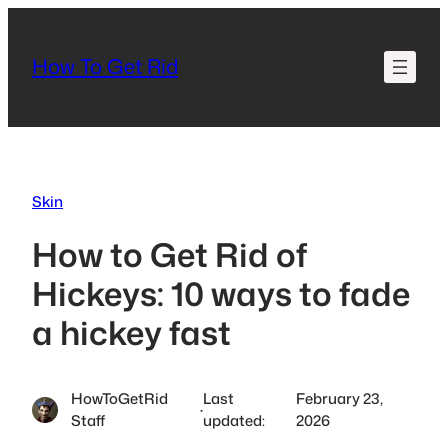
Skip
to
How To Get Rid
content
Skin
How to Get Rid of
Hickeys: 10 ways to fade
a hickey fast
HowToGetRid
Last
February 23,
·
Staff
updated:
2026