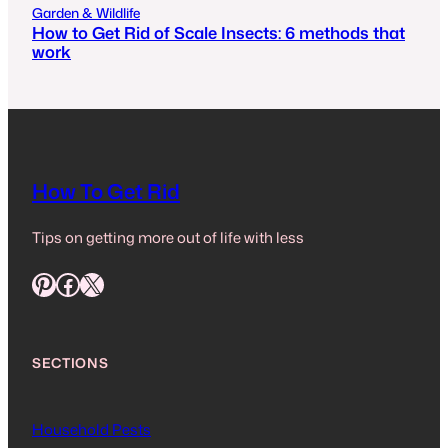
Garden & Wildlife
How to Get Rid of Scale Insects: 6 methods that
work
How To Get Rid
Tips on getting more out of life with less
Pinterest
Facebook
X
SECTIONS
Household Pests