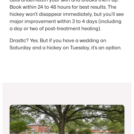
Book within 24 to 48 hours for best results. The
hickey won’t disappear immediately, but you’ll see
major improvement within 3 to 4 days (including
a day or two of post-treatment healing).
Drastic? Yes. But if you have a wedding on
Saturday and a hickey on Tuesday, it’s an option.