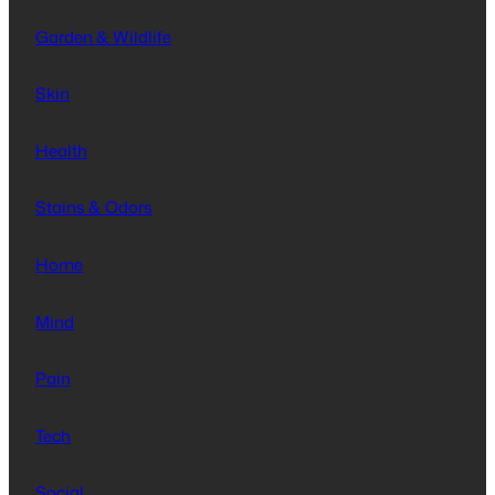
Garden & Wildlife
Skin
Health
Stains & Odors
Home
Mind
Pain
Tech
Social