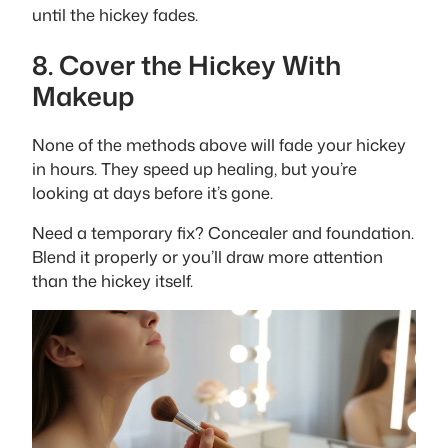
until the hickey fades.
8. Cover the Hickey With
Makeup
None of the methods above will fade your hickey
in hours. They speed up healing, but you’re
looking at days before it’s gone.
Need a temporary fix? Concealer and foundation.
Blend it properly or you’ll draw more attention
than the hickey itself.