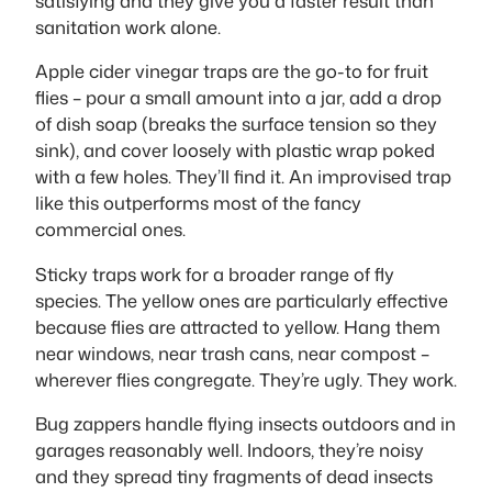
satisfying and they give you a faster result than
sanitation work alone.
Apple cider vinegar traps are the go-to for fruit
flies – pour a small amount into a jar, add a drop
of dish soap (breaks the surface tension so they
sink), and cover loosely with plastic wrap poked
with a few holes. They’ll find it. An improvised trap
like this outperforms most of the fancy
commercial ones.
Sticky traps work for a broader range of fly
species. The yellow ones are particularly effective
because flies are attracted to yellow. Hang them
near windows, near trash cans, near compost –
wherever flies congregate. They’re ugly. They work.
Bug zappers handle flying insects outdoors and in
garages reasonably well. Indoors, they’re noisy
and they spread tiny fragments of dead insects