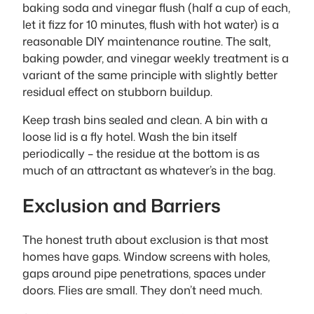
baking soda and vinegar flush (half a cup of each,
let it fizz for 10 minutes, flush with hot water) is a
reasonable DIY maintenance routine. The salt,
baking powder, and vinegar weekly treatment is a
variant of the same principle with slightly better
residual effect on stubborn buildup.
Keep trash bins sealed and clean. A bin with a
loose lid is a fly hotel. Wash the bin itself
periodically – the residue at the bottom is as
much of an attractant as whatever’s in the bag.
Exclusion and Barriers
The honest truth about exclusion is that most
homes have gaps. Window screens with holes,
gaps around pipe penetrations, spaces under
doors. Flies are small. They don’t need much.