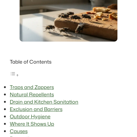
Table of Contents
Traps and Zappers
Natural Repellents
Drain and Kitchen Sanitation
Exclusion and Barriers
Outdoor Hygiene
Where It Shows Up
Causes