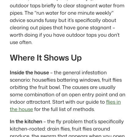
outdoor taps briefly to clear stagnant water from
pipes. The "run water for one minute weekly"
advice sounds fussy but it’s specifically about
clearing out pipes that have gone stagnant –
worth doing if you have outdoor taps you don’t
use often.
Where It Shows Up
Inside the house
– the general infestation
scenario: houseflies battering windows, fruit flies
orbiting the fruit bowl. The causes are usually
some combination of an open entry point and an
indoor attractant. Start with our guide to
flies in
the house
for the full list of methods.
In the kitchen
– the fly problem that’s specifically
kitchen-rooted: drain flies, fruit flies around
produce, the swarm that appears when you open