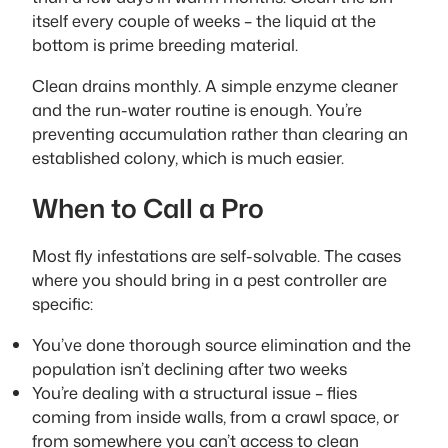
itself every couple of weeks – the liquid at the
bottom is prime breeding material.
Clean drains monthly. A simple enzyme cleaner
and the run-water routine is enough. You’re
preventing accumulation rather than clearing an
established colony, which is much easier.
When to Call a Pro
Most fly infestations are self-solvable. The cases
where you should bring in a pest controller are
specific:
You’ve done thorough source elimination and the
population isn’t declining after two weeks
You’re dealing with a structural issue – flies
coming from inside walls, from a crawl space, or
from somewhere you can’t access to clean