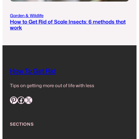
Garden & Wildlife
How to Get Rid of Scale Insects: 6 methods that
work
How To Get Rid
Tips on getting more out of life with less
Pinterest
Facebook
X
SECTIONS