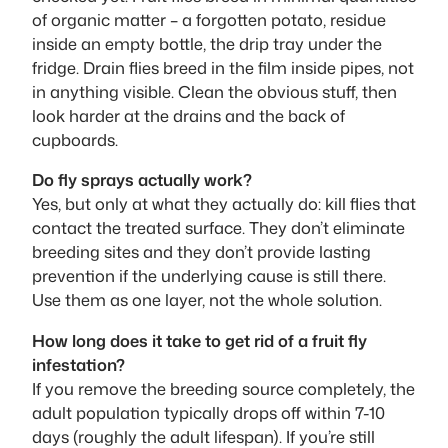
of organic matter – a forgotten potato, residue
inside an empty bottle, the drip tray under the
fridge. Drain flies breed in the film inside pipes, not
in anything visible. Clean the obvious stuff, then
look harder at the drains and the back of
cupboards.
Do fly sprays actually work?
Yes, but only at what they actually do: kill flies that
contact the treated surface. They don’t eliminate
breeding sites and they don’t provide lasting
prevention if the underlying cause is still there.
Use them as one layer, not the whole solution.
How long does it take to get rid of a fruit fly
infestation?
If you remove the breeding source completely, the
adult population typically drops off within 7-10
days (roughly the adult lifespan). If you’re still