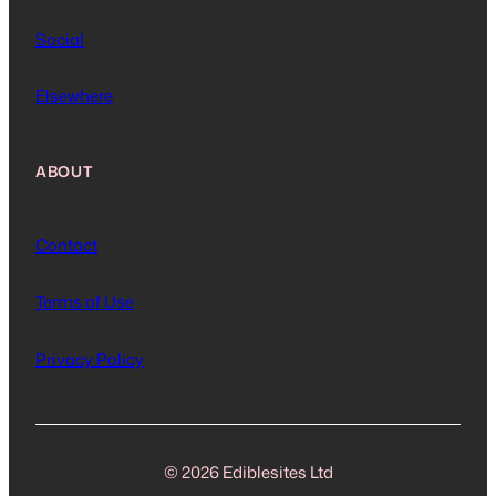
Social
Elsewhere
ABOUT
Contact
Terms of Use
Privacy Policy
© 2026 Ediblesites Ltd