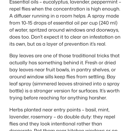
Essential oils – eucalyptus, lavender, peppermint –
repel flies when the concentration is high enough.
A diffuser running in a room helps. A spray made
from 10-15 drops of essential oil per cup (240 ml)
of water, spritzed around windows and doorways,
does too. Don’t expect it to clear an infestation on
its own, but as a layer of prevention it’s real.
Bay leaves are one of those traditional tricks that
actually has something behind it. Fresh or dried
bay leaves near fruit bowls, in pantry shelves, or
around window sills keep flies from settling. Bay
leaf spray (simmered leaves strained into a spray
bottle) is a stronger version for surfaces. It’s worth
trying before reaching for anything harsher.
Herbs planted near entry points – basil, mint,
lavender, rosemary – do double duty: they repel
flies and they look intentional rather than
desperate. Pot them near kitchen windows or on