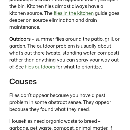
the bin. Kitchen flies almost always have a
kitchen source. The
flies in the kitchen
guide goes
deeper on source elimination and drain
maintenance.
Outdoors
– summer flies around the patio, grill, or
garden. The outdoor problem is usually about
what’s out there (waste, standing water, compost)
rather than anything you can spray your way out
of. See
flies outdoors
for what to prioritize.
Causes
Flies don’t appear because you have a pest
problem in some abstract sense. They appear
because they found what they need.
Houseflies need organic waste to breed –
garbage, pet waste, compost, animal matter. If