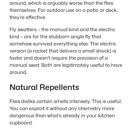
around, which is arguably worse than the flies
themselves. For outdoor use on a patio or deck,
they’re effective.
Fly swatters – the manual kind and the electric
kind – are for the stubborn single fly that
somehow survived everything else. The electric
version (a racket that delivers a small shock) is
faster and doesn’t require the precision of a
manual swat. Both are legitimately useful to have
around.
Natural Repellents
Flies dislike certain smells intensely. This is useful.
You can exploit it without any chemistry more
dangerous than what’s already in your kitchen
cupboard.