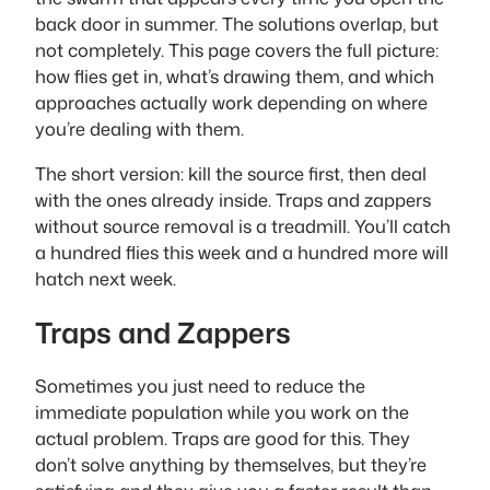
back door in summer. The solutions overlap, but
not completely. This page covers the full picture:
how flies get in, what’s drawing them, and which
approaches actually work depending on where
you’re dealing with them.
The short version: kill the source first, then deal
with the ones already inside. Traps and zappers
without source removal is a treadmill. You’ll catch
a hundred flies this week and a hundred more will
hatch next week.
Traps and Zappers
Sometimes you just need to reduce the
immediate population while you work on the
actual problem. Traps are good for this. They
don’t solve anything by themselves, but they’re