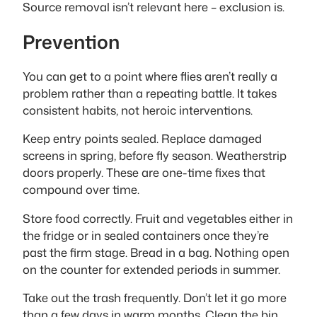
Source removal isn’t relevant here – exclusion is.
Prevention
You can get to a point where flies aren’t really a
problem rather than a repeating battle. It takes
consistent habits, not heroic interventions.
Keep entry points sealed. Replace damaged
screens in spring, before fly season. Weatherstrip
doors properly. These are one-time fixes that
compound over time.
Store food correctly. Fruit and vegetables either in
the fridge or in sealed containers once they’re
past the firm stage. Bread in a bag. Nothing open
on the counter for extended periods in summer.
Take out the trash frequently. Don’t let it go more
than a few days in warm months. Clean the bin