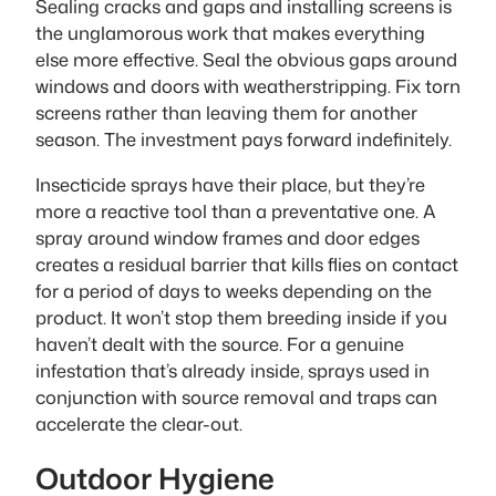
Sealing cracks and gaps and installing screens is
the unglamorous work that makes everything
else more effective. Seal the obvious gaps around
windows and doors with weatherstripping. Fix torn
screens rather than leaving them for another
season. The investment pays forward indefinitely.
Insecticide sprays have their place, but they’re
more a reactive tool than a preventative one. A
spray around window frames and door edges
creates a residual barrier that kills flies on contact
for a period of days to weeks depending on the
product. It won’t stop them breeding inside if you
haven’t dealt with the source. For a genuine
infestation that’s already inside, sprays used in
conjunction with source removal and traps can
accelerate the clear-out.
Outdoor Hygiene