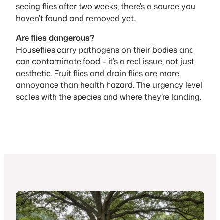
seeing flies after two weeks, there’s a source you
haven’t found and removed yet.
Are flies dangerous?
Houseflies carry pathogens on their bodies and
can contaminate food – it’s a real issue, not just
aesthetic. Fruit flies and drain flies are more
annoyance than health hazard. The urgency level
scales with the species and where they’re landing.