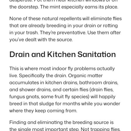
the doorstep. The mint especially earns its place.
None of these natural repellents will eliminate flies
that are already breeding in your drain or rotting
in your trash. They’re preventative. Use them after
you’ve dealt with the source.
Drain and Kitchen Sanitation
This is where most indoor fly problems actually
live. Specifically the drain. Organic matter
accumulates in kitchen drains, bathroom drains,
and shower drains, and certain flies (drain flies,
fungus gnats, some fruit fly species) will happily
breed in that sludge for months while you wonder
where they keep coming from.
Finding and eliminating the breeding source is
the single most important step. Not trapping flies,