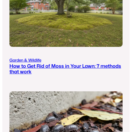
Garden & Wildlife
How to Get Rid of Moss in Your Lawn: 7 methods
that work