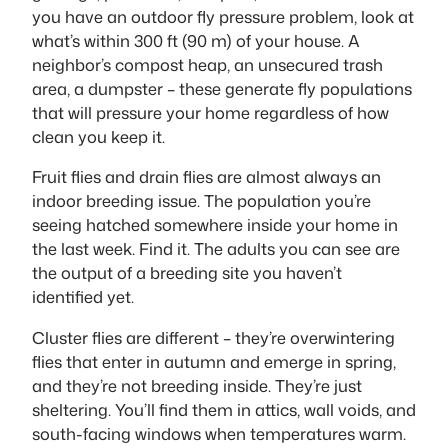
you have an outdoor fly pressure problem, look at
what’s within 300 ft (90 m) of your house. A
neighbor’s compost heap, an unsecured trash
area, a dumpster – these generate fly populations
that will pressure your home regardless of how
clean you keep it.
Fruit flies and drain flies are almost always an
indoor breeding issue. The population you’re
seeing hatched somewhere inside your home in
the last week. Find it. The adults you can see are
the output of a breeding site you haven’t
identified yet.
Cluster flies are different – they’re overwintering
flies that enter in autumn and emerge in spring,
and they’re not breeding inside. They’re just
sheltering. You’ll find them in attics, wall voids, and
south-facing windows when temperatures warm.