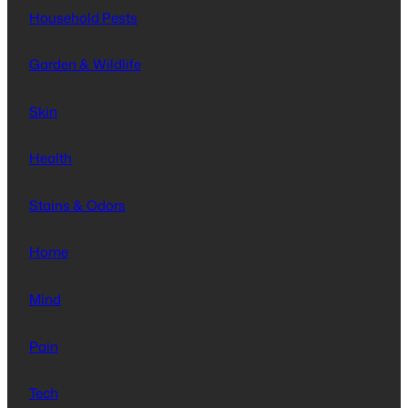
Household Pests
Garden & Wildlife
Skin
Health
Stains & Odors
Home
Mind
Pain
Tech