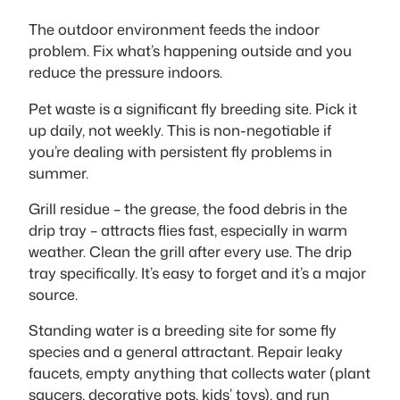
The outdoor environment feeds the indoor
problem. Fix what’s happening outside and you
reduce the pressure indoors.
Pet waste is a significant fly breeding site. Pick it
up daily, not weekly. This is non-negotiable if
you’re dealing with persistent fly problems in
summer.
Grill residue – the grease, the food debris in the
drip tray – attracts flies fast, especially in warm
weather. Clean the grill after every use. The drip
tray specifically. It’s easy to forget and it’s a major
source.
Standing water is a breeding site for some fly
species and a general attractant. Repair leaky
faucets, empty anything that collects water (plant
saucers, decorative pots, kids’ toys), and run