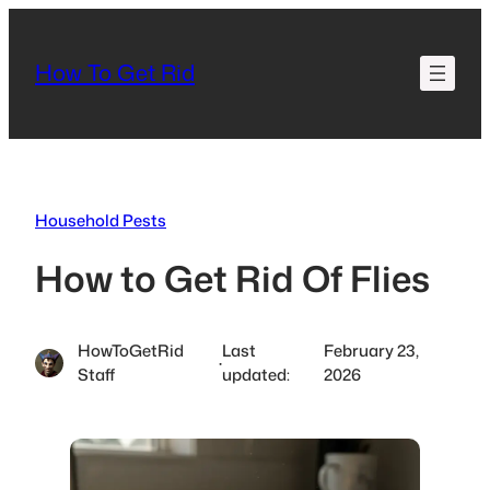
Skip
to
How To Get Rid
content
Household Pests
How to Get Rid Of Flies
HowToGetRid
Last
February 23,
·
Staff
updated:
2026