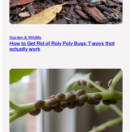
Garden & Wildlife
How to Get Rid of Roly Poly Bugs: 7 ways that
actually work