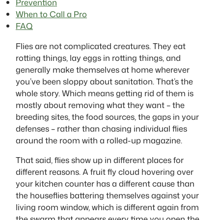
Prevention
When to Call a Pro
FAQ
Flies are not complicated creatures. They eat
rotting things, lay eggs in rotting things, and
generally make themselves at home wherever
you’ve been sloppy about sanitation. That’s the
whole story. Which means getting rid of them is
mostly about removing what they want – the
breeding sites, the food sources, the gaps in your
defenses – rather than chasing individual flies
around the room with a rolled-up magazine.
That said, flies show up in different places for
different reasons. A fruit fly cloud hovering over
your kitchen counter has a different cause than
the houseflies battering themselves against your
living room window, which is different again from
the swarm that appears every time you open the