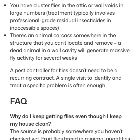
You have cluster flies in the attic or wall voids in
large numbers (treatment typically involves
professional-grade residual insecticides in
inaccessible spaces)
There’s an animal carcass somewhere in the
structure that you can’t locate and remove – a
dead animal in a wall cavity will generate massive
fly activity for several weeks
A pest controller for flies doesn’t need to be a
recurring contract. A single visit to identify and
treat a specific problem is often enough.
FAQ
Why do I keep getting flies even though I keep
my house clean?
The source is probably somewhere you haven’t
checked yet. Fruit flies breed in minimal quantities