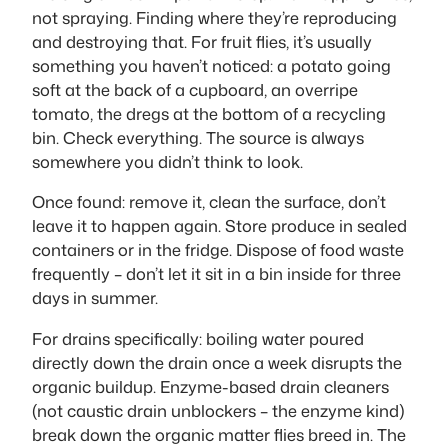
not spraying. Finding where they’re reproducing
and destroying that. For fruit flies, it’s usually
something you haven’t noticed: a potato going
soft at the back of a cupboard, an overripe
tomato, the dregs at the bottom of a recycling
bin. Check everything. The source is always
somewhere you didn’t think to look.
Once found: remove it, clean the surface, don’t
leave it to happen again. Store produce in sealed
containers or in the fridge. Dispose of food waste
frequently – don’t let it sit in a bin inside for three
days in summer.
For drains specifically: boiling water poured
directly down the drain once a week disrupts the
organic buildup. Enzyme-based drain cleaners
(not caustic drain unblockers – the enzyme kind)
break down the organic matter flies breed in. The