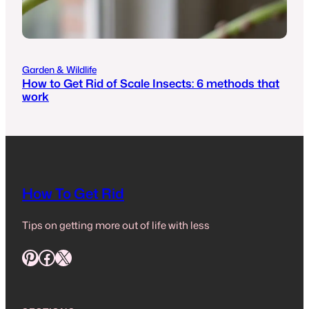
Garden & Wildlife
How to Get Rid of Scale Insects: 6 methods that
work
How To Get Rid
Tips on getting more out of life with less
Pinterest
Facebook
X