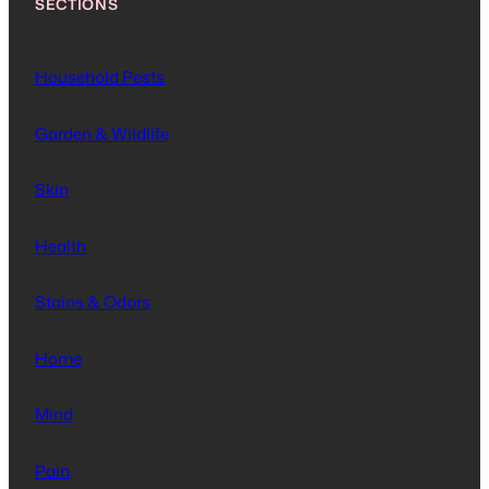
SECTIONS
Household Pests
Garden & Wildlife
Skin
Health
Stains & Odors
Home
Mind
Pain