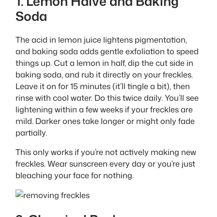
1. Lemon Halve and Baking
Soda
The acid in lemon juice lightens pigmentation,
and baking soda adds gentle exfoliation to speed
things up. Cut a lemon in half, dip the cut side in
baking soda, and rub it directly on your freckles.
Leave it on for 15 minutes (it’ll tingle a bit), then
rinse with cool water. Do this twice daily. You’ll see
lightening within a few weeks if your freckles are
mild. Darker ones take longer or might only fade
partially.
This only works if you’re not actively making new
freckles. Wear sunscreen every day or you’re just
bleaching your face for nothing.