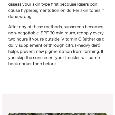
assess your skin type first because lasers can
cause hyperpigmentation on darker skin tones if
done wrong.
After any of these methods, sunscreen becomes
non-negotiable. SPF 30 minimum, reapply every
two hours if you’re outside. Vitamin C (either as a
daily supplement or through citrus-heavy diet)
helps prevent new pigmentation from forming. If
you skip the sunscreen, your freckles will come
back darker than before.