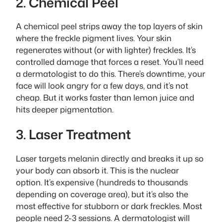
2. Chemical Peel
A chemical peel strips away the top layers of skin
where the freckle pigment lives. Your skin
regenerates without (or with lighter) freckles. It’s
controlled damage that forces a reset. You’ll need
a dermatologist to do this. There’s downtime, your
face will look angry for a few days, and it’s not
cheap. But it works faster than lemon juice and
hits deeper pigmentation.
3. Laser Treatment
Laser targets melanin directly and breaks it up so
your body can absorb it. This is the nuclear
option. It’s expensive (hundreds to thousands
depending on coverage area), but it’s also the
most effective for stubborn or dark freckles. Most
people need 2-3 sessions. A dermatologist will