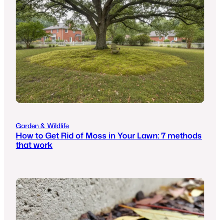
Garden & Wildlife
How to Get Rid of Moss in Your Lawn: 7 methods
that work