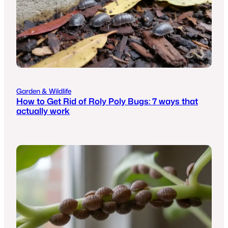
Garden & Wildlife
How to Get Rid of Roly Poly Bugs: 7 ways that
actually work