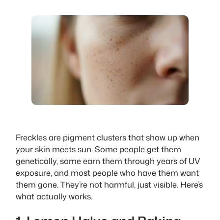
Freckles are pigment clusters that show up when
your skin meets sun. Some people get them
genetically, some earn them through years of UV
exposure, and most people who have them want
them gone. They’re not harmful, just visible. Here’s
what actually works.