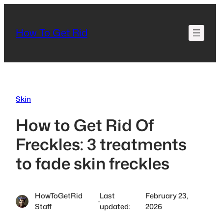
Skip
to
How To Get Rid
content
Skin
How to Get Rid Of
Freckles: 3 treatments
to fade skin freckles
HowToGetRid
Last
February 23,
·
Staff
updated:
2026