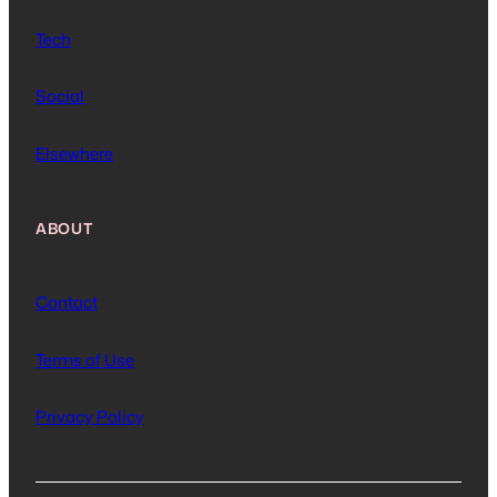
Tech
Social
Elsewhere
ABOUT
Contact
Terms of Use
Privacy Policy