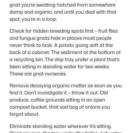
gnat you’re swatting hatched from somewhere
damp and organic, and until you deal with that
spot, you’re in a loop.
Check for hidden breeding spots first – fruit flies
and fungus gnats hide in places most people
never think to look. A potato going soft at the
back of a cabinet. The sediment at the bottom of
a recycling bin. The drip tray under a plant that’s
been sitting in standing water for two weeks.
These are gnat nurseries.
Remove decaying organic matter as soon as you
find it. Don’t investigate it – throw it out. Old
produce, coffee grounds sitting in an open
compost bucket, that sad bag of onions you
forgot about.
Eliminate standing water wherever it’s sitting.