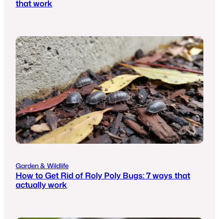
that work
Garden & Wildlife
How to Get Rid of Roly Poly Bugs: 7 ways that
actually work