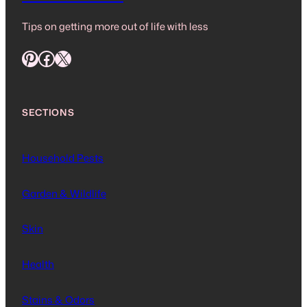
Tips on getting more out of life with less
Pinterest
Facebook
X
SECTIONS
Household Pests
Garden & Wildlife
Skin
Health
Stains & Odors