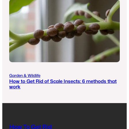
Garden & Wildlife
How to Get Rid of Scale Insects: 6 methods that
work
How To Get Rid