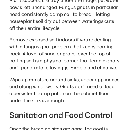
Plant saucers, the tray under the fridge, pet water
bowls left unchanged. Fungus gnats in particular
need consistently damp soil to breed – letting
houseplant soil dry out between waterings cuts
off their entire lifecycle.
Remove exposed soil indoors if you’re dealing
with a fungus gnat problem that keeps coming
back. A layer of sand or gravel over the top of
potting soil is a physical barrier that female gnats
can’t penetrate to lay eggs. Simple and effective.
Wipe up moisture around sinks, under appliances,
and along windowsills. Gnats don’t need a flood –
a persistent damp patch on the cabinet floor
under the sink is enough.
Sanitation and Food Control
Once the breeding sites are gone, the goal is