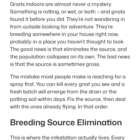
Gnats indoors are almost never a mystery.
Something is rotting, or wet, or both – and gnats
found it before you did. They’re not wandering in
from outside looking for adventure. They’re
breeding somewhere in your house right now,
probably in a place you haven’t thought to look.
The good news is that eliminates the source, and
the population collapses on its own. The bad news
is that the source is sometimes gross.
The mistake most people make is reaching for a
spray first. You can kill every gnat you see and a
fresh batch will emerge from the drain or the
potting soil within days. Fix the source, then deal
with the ones already flying. In that order.
Breeding Source Elimination
This is where the infestation actually lives. Every