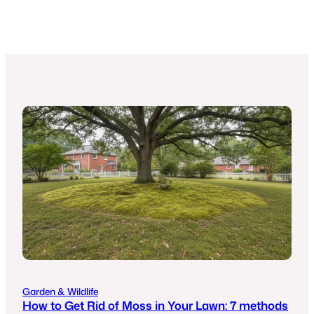
Garden & Wildlife
How to Get Rid of Moss in Your Lawn: 7 methods