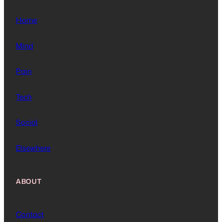
Home
Mind
Pain
Tech
Social
Elsewhere
ABOUT
Contact