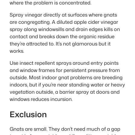
where the problem is concentrated.
Spray vinegar directly at surfaces where gnats
are congregating. A diluted apple cider vinegar
spray along windowsills and drain edges kills on
contact and breaks down the organic residue
they’re attracted to. It’s not glamorous but it
works.
Use insect repellent sprays around entry points
and window frames for persistent pressure from
outside. Most indoor gnat problems are breeding
indoors, but if you’re near standing water or heavy
vegetation outside, a barrier spray at doors and
windows reduces incursion.
Exclusion
Gnats are small. They don’t need much of a gap