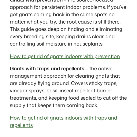
approach for persistent indoor problems. If you’ve
got gnats coming back in the same spots no
matter what you try, the root cause is still there.
This guide goes deep on finding and eliminating
every breeding site, keeping drains clear, and
controlling soil moisture in houseplants.
How to get rid of gnats indoors with prevention
Gnats with traps and repellents
– the active-
management approach for clearing gnats that
are already flying around. Covers sticky traps,
vinegar sprays, basil, insect repellent barrier
treatments, and keeping food sealed to cut off the
supply that keeps them coming back.
How to get rid of gnats indoors with traps and
repellents