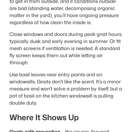
to get in from outside, and if conditions outside
are bad (standing water, decomposing organic
matter in the yard), you’ll have ongoing pressure
regardless of how clean the inside is.
Close windows and doors during peak gnat hours,
typically dusk and early evening in summer. Or fit
mesh screens if ventilation is needed. A standard
fly screen keeps them out while letting air
through.
Use basil leaves near entry points and on
windowsills. Gnats don’t like the scent. It’s a minor
measure and won’t solve a problem by itself, but a
pot of basil on the kitchen windowsill is pulling
double duty.
Where It Shows Up
Gnats with prevention
– the source-focused