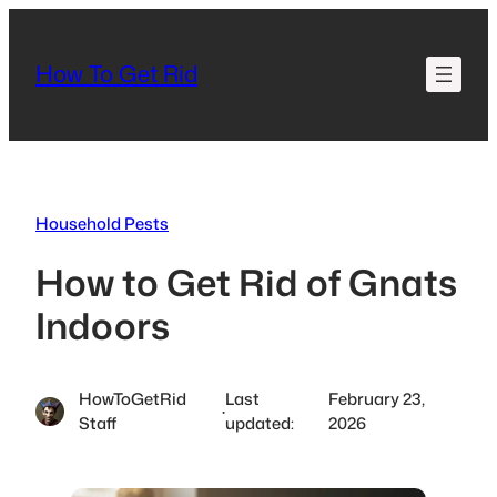
Skip
to
How To Get Rid
content
Household Pests
How to Get Rid of Gnats
Indoors
HowToGetRid
Last
February 23,
·
Staff
updated:
2026