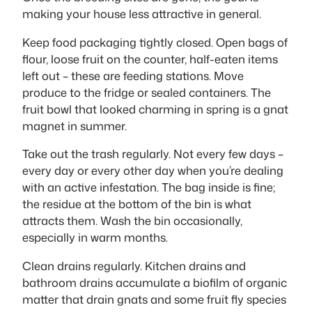
making your house less attractive in general.
Keep food packaging tightly closed. Open bags of
flour, loose fruit on the counter, half-eaten items
left out – these are feeding stations. Move
produce to the fridge or sealed containers. The
fruit bowl that looked charming in spring is a gnat
magnet in summer.
Take out the trash regularly. Not every few days –
every day or every other day when you’re dealing
with an active infestation. The bag inside is fine;
the residue at the bottom of the bin is what
attracts them. Wash the bin occasionally,
especially in warm months.
Clean drains regularly. Kitchen drains and
bathroom drains accumulate a biofilm of organic
matter that drain gnats and some fruit fly species