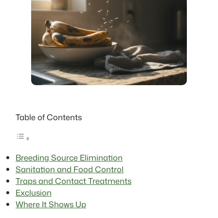
Table of Contents
Breeding Source Elimination
Sanitation and Food Control
Traps and Contact Treatments
Exclusion
Where It Shows Up