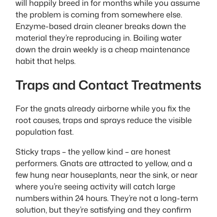
will happily breed in for months while you assume
the problem is coming from somewhere else.
Enzyme-based drain cleaner breaks down the
material they’re reproducing in. Boiling water
down the drain weekly is a cheap maintenance
habit that helps.
Traps and Contact Treatments
For the gnats already airborne while you fix the
root causes, traps and sprays reduce the visible
population fast.
Sticky traps – the yellow kind – are honest
performers. Gnats are attracted to yellow, and a
few hung near houseplants, near the sink, or near
where you’re seeing activity will catch large
numbers within 24 hours. They’re not a long-term
solution, but they’re satisfying and they confirm