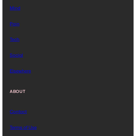
Mind
Pain
Tech
Social
Elsewhere
ABOUT
Contact
Terms of Use