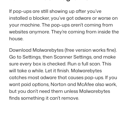
If pop-ups are still showing up after you’ve
installed a blocker, you’ve got adware or worse on
your machine. The pop-ups aren’t coming from
websites anymore. They’re coming from inside the
house.
Download Malwarebytes (free version works fine).
Go to Settings, then Scanner Settings, and make
sure every box is checked. Run a full scan. This
will take a while. Let it finish. Malwarebytes
catches most adware that causes pop-ups. If you
want paid options, Norton and McAfee also work,
but you don’t need them unless Malwarebytes
finds something it can’t remove.