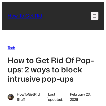
Skip
to
How To Get Rid
content
Tech
How to Get Rid Of Pop-
ups: 2 ways to block
intrusive pop-ups
HowToGetRid
Last
February 23,
·
Staff
updated:
2026