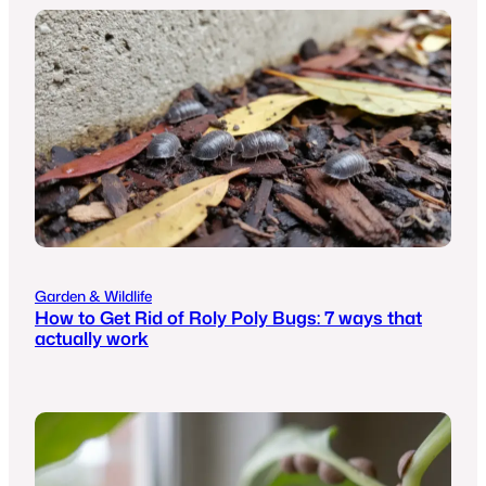
Garden & Wildlife
How to Get Rid of Roly Poly Bugs: 7 ways that
actually work