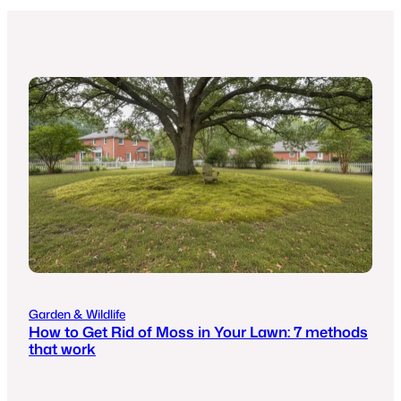
Garden & Wildlife
How to Get Rid of Moss in Your Lawn: 7 methods
that work