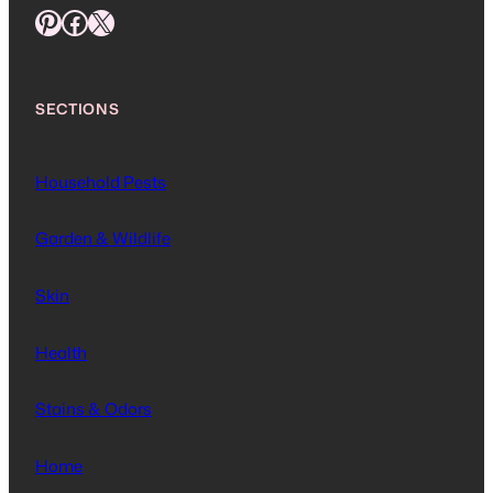
Pinterest
Facebook
X
SECTIONS
Household Pests
Garden & Wildlife
Skin
Health
Stains & Odors
Home