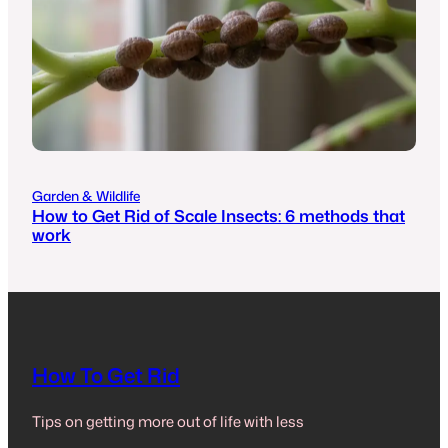
Garden & Wildlife
How to Get Rid of Scale Insects: 6 methods that
work
How To Get Rid
Tips on getting more out of life with less