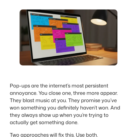
Pop-ups are the internet’s most persistent
annoyance. You close one, three more appear.
They blast music at you. They promise you’ve
won something you definitely haven’t won. And
they always show up when you’re trying to
actually get something done.
Two approaches will fix this. Use both.