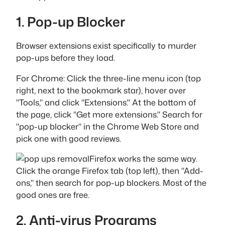
1. Pop-up Blocker
Browser extensions exist specifically to murder
pop-ups before they load.
For Chrome: Click the three-line menu icon (top
right, next to the bookmark star), hover over
"Tools," and click "Extensions." At the bottom of
the page, click "Get more extensions." Search for
"pop-up blocker" in the Chrome Web Store and
pick one with good reviews.
Firefox works the same way.
Click the orange Firefox tab (top left), then "Add-
ons," then search for pop-up blockers. Most of the
good ones are free.
2. Anti-virus Programs