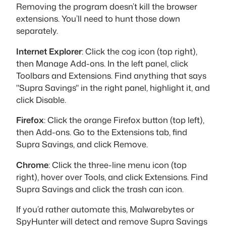
Removing the program doesn’t kill the browser
extensions. You’ll need to hunt those down
separately.
Internet Explorer
: Click the cog icon (top right),
then Manage Add-ons. In the left panel, click
Toolbars and Extensions. Find anything that says
"Supra Savings" in the right panel, highlight it, and
click Disable.
Firefox
: Click the orange Firefox button (top left),
then Add-ons. Go to the Extensions tab, find
Supra Savings, and click Remove.
Chrome
: Click the three-line menu icon (top
right), hover over Tools, and click Extensions. Find
Supra Savings and click the trash can icon.
If you’d rather automate this, Malwarebytes or
SpyHunter will detect and remove Supra Savings