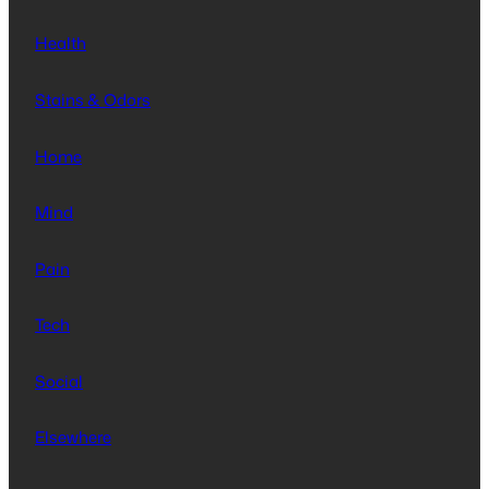
Health
Stains & Odors
Home
Mind
Pain
Tech
Social
Elsewhere