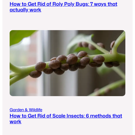
How to Get Rid of Roly Poly Bugs: 7 ways that
actually work
Garden & Wildlife
How to Get Rid of Scale Insects: 6 methods that
work