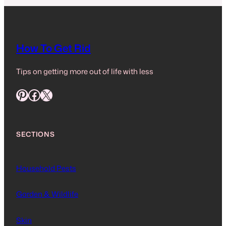
How To Get Rid
Tips on getting more out of life with less
Pinterest
Facebook
X
SECTIONS
Household Pests
Garden & Wildlife
Skin