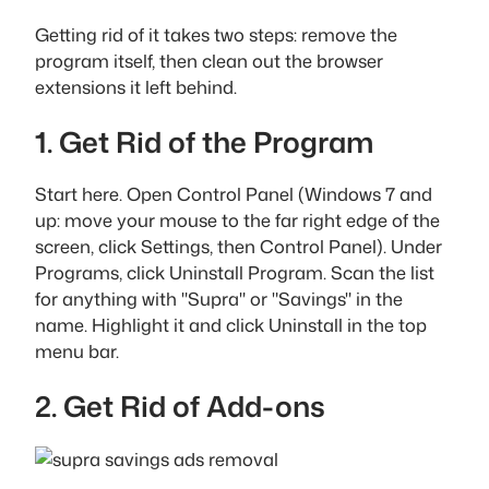
Getting rid of it takes two steps: remove the
program itself, then clean out the browser
extensions it left behind.
1. Get Rid of the Program
Start here. Open Control Panel (Windows 7 and
up: move your mouse to the far right edge of the
screen, click Settings, then Control Panel). Under
Programs, click Uninstall Program. Scan the list
for anything with "Supra" or "Savings" in the
name. Highlight it and click Uninstall in the top
menu bar.
2. Get Rid of Add-ons