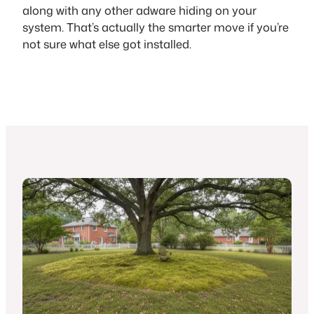
along with any other adware hiding on your
system. That’s actually the smarter move if you’re
not sure what else got installed.