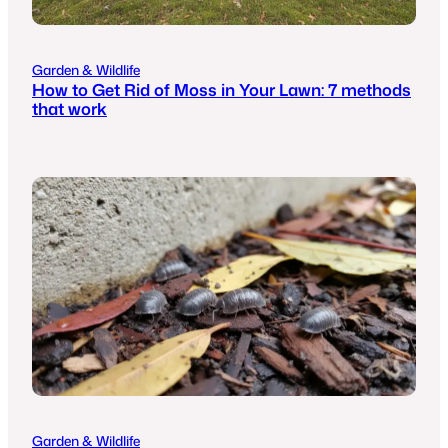
Garden & Wildlife
How to Get Rid of Moss in Your Lawn: 7 methods
that work
Garden & Wildlife