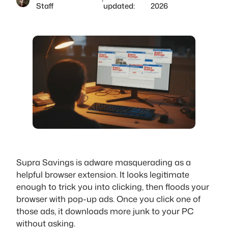
·
Staff
updated:
2026
Supra Savings is adware masquerading as a
helpful browser extension. It looks legitimate
enough to trick you into clicking, then floods your
browser with pop-up ads. Once you click one of
those ads, it downloads more junk to your PC
without asking.