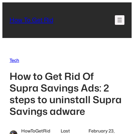
Skip
to
How To Get Rid
content
Tech
How to Get Rid Of
Supra Savings Ads: 2
steps to uninstall Supra
Savings adware
HowToGetRid
Last
February 23,