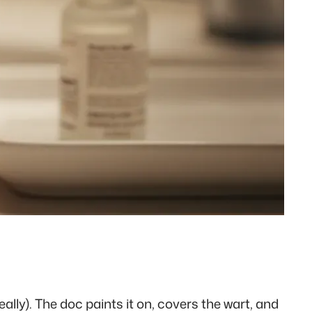
eally). The doc paints it on, covers the wart, and