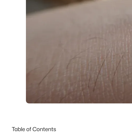
Table of Contents