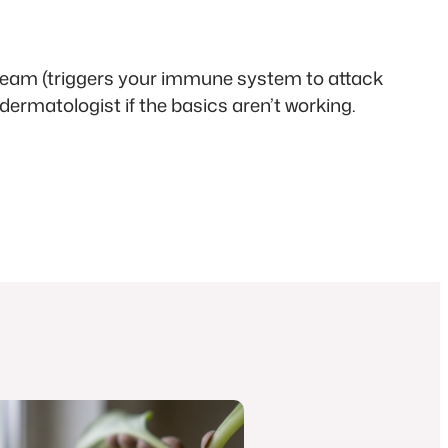
 cream (triggers your immune system to attack
 dermatologist if the basics aren’t working.