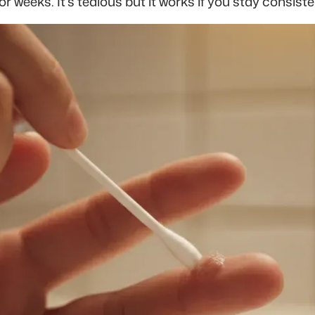
or weeks. It’s tedious but it works if you stay consiste