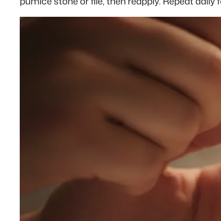
pumice stone or file, then reapply. Repeat daily f