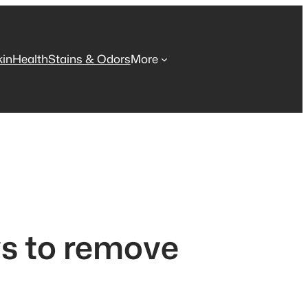
kin
Health
Stains & Odors
More
ys to remove