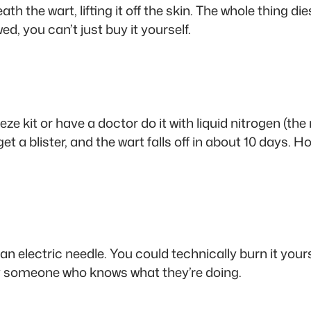
h the wart, lifting it off the skin. The whole thing dies
wed, you can’t just buy it yourself.
e kit or have a doctor do it with liquid nitrogen (the
ll get a blister, and the wart falls off in about 10 days
n electric needle. You could technically burn it yourse
pay someone who knows what they’re doing.