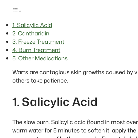
1. Salicylic Acid
2. Cantharidin
3. Freeze Treatment
4. Burn Treatment
5. Other Medications
Warts are contagious skin growths caused by vi
others take patience.
1. Salicylic Acid
The slow burn. Salicylic acid (found in most ove
warm water for 5 minutes to soften it, apply the 