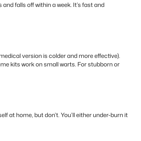
 and falls off within a week. It’s fast and
 medical version is colder and more effective).
. Home kits work on small warts. For stubborn or
lf at home, but don’t. You’ll either under-burn it