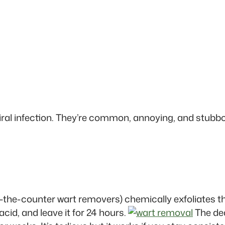
ral infection. They’re common, annoying, and stubbo
r-the-counter wart removers) chemically exfoliates the
acid, and leave it for 24 hours.
The dea