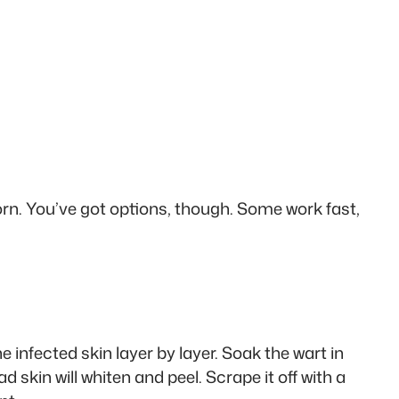
rn. You’ve got options, though. Some work fast,
 infected skin layer by layer. Soak the wart in
d skin will whiten and peel. Scrape it off with a