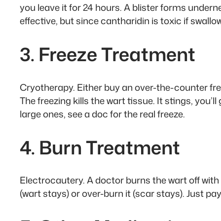
you leave it for 24 hours. A blister forms underneat
effective, but since cantharidin is toxic if swallo
3. Freeze Treatment
Cryotherapy. Either buy an over-the-counter freez
The freezing kills the wart tissue. It stings, you’
large ones, see a doc for the real freeze.
4. Burn Treatment
Electrocautery. A doctor burns the wart off with a
(wart stays) or over-burn it (scar stays). Just 