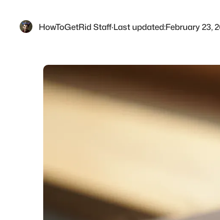
HowToGetRid Staff
·
Last updated:
February 23, 