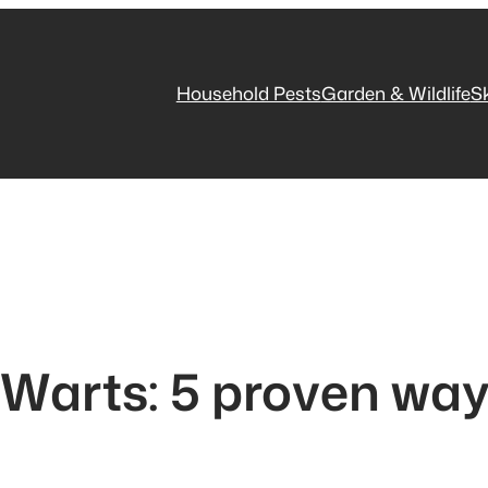
Household Pests
Garden & Wildlife
S
 Warts: 5 proven wa