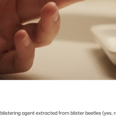
 blistering agent extracted from blister beetles (yes, r