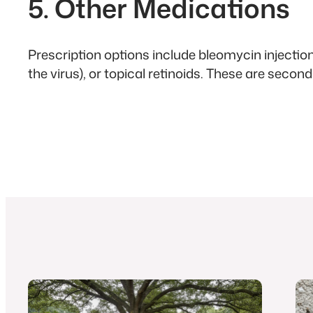
5. Other Medications
Prescription options include bleomycin injectio
the virus), or topical retinoids. These are secon