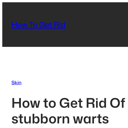
Skip
to
content
How To Get Rid
Skin
How to Get Rid Of
stubborn warts