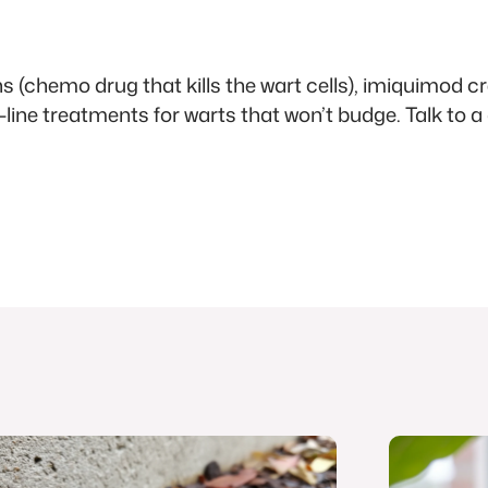
ns (chemo drug that kills the wart cells), imiquimod
d-line treatments for warts that won’t budge. Talk to a