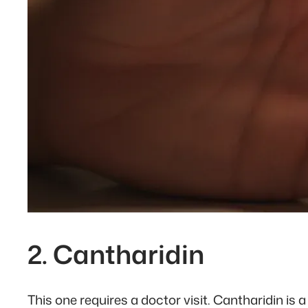
2. Cantharidin
This one requires a doctor visit. Cantharidin is a